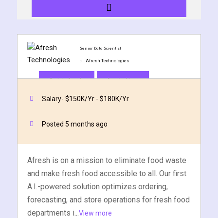
y and Ethical Hacking
rogram
loud Computing
Senior Data Scientist
to One Program
Afresh Technologies
Quick Apply
Apply Now
Salary- $150K/Yr - $180K/Yr
nce Certification for
Posted 5 months ago
he US
Afresh is on a mission to eliminate food waste
and make fresh food accessible to all. Our first
A.I.-powered solution optimizes ordering,
forecasting, and store operations for fresh food
departments i...
View more