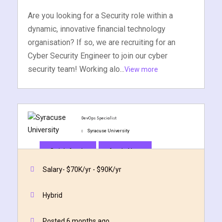
Are you looking for a Security role within a
dynamic, innovative financial technology
organisation? If so, we are recruiting for an
Cyber Security Engineer to join our cyber
security team! Working alo...
View more
DevOps Specialist
Syracuse University
Quick Apply
Apply Now
Salary- $70K/yr - $90K/yr
Hybrid
Posted 6 months ago