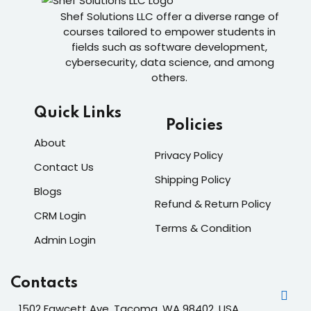
Shef Solutions LLC
offer a diverse range of
courses tailored to empower students in
fields such as software development,
cybersecurity, data science, and among
others.
Quick Links
Policies
About
Privacy Policy
Contact Us
Shipping Policy
Blogs
Refund & Return Policy
CRM Login
Terms & Condition
Admin Login
Contacts
1502 Fawcett Ave, Tacoma, WA 98402, USA