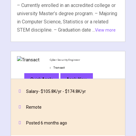
– Currently enrolled in an accredited college or
university Master’s degree program. – Majoring
in Computer Science, Statistics or a related
STEM discipline. – Graduation date ...
View more
Cyber Security Engineer
Transact
Quick Apply
Apply Now
Salary- $105.8K/yr - $174.8K/yr
Remote
Posted 6 months ago