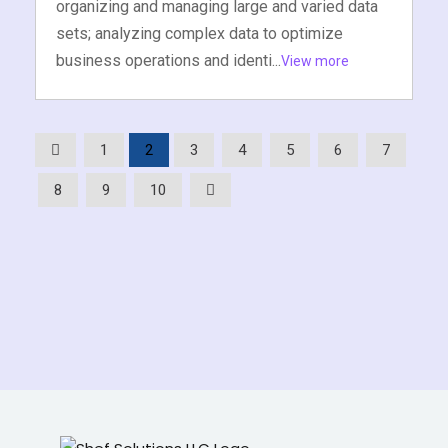
organizing and managing large and varied data
sets; analyzing complex data to optimize
business operations and identi...
View more
1
2
3
4
5
6
7
8
9
10