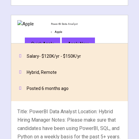
PowerBI Data Analyst
Apple
Quick Apply
Apply Now
Salary- $120K/yr - $150K/yr
Hybrid, Remote
Posted 6 months ago
Title: PowerBI Data Analyst Location: Hybrid
Hiring Manager Notes: Please make sure that
candidates have been using PowerBI, SQL, and
Python on a weekly basis for the past 5+ years.