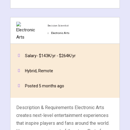
Decision Scientist
Electronic Arts
ate
Quick Apply
Apply Now
est
Salary- $143K/yr - $264K/yr
Hybrid, Remote
Posted 5 months ago
Description & Requirements Electronic Arts
creates next-level entertainment experiences
that inspire players and fans around the world.