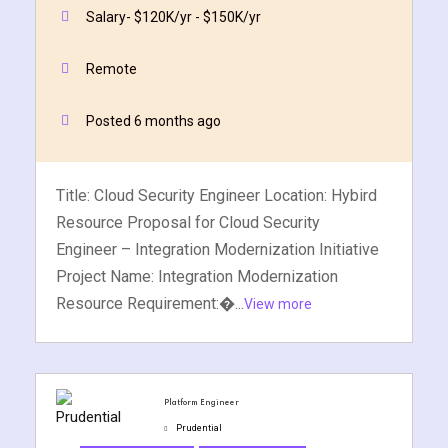
Quick Apply
Apply Now
Salary- $120K/yr - $150K/yr
Remote
Posted 6 months ago
Title: Cloud Security Engineer Location: Hybird
Resource Proposal for Cloud Security
Engineer – Integration Modernization Initiative
Project Name: Integration Modernization
Resource Requirement:�...
View more
Platform Engineer
Prudential