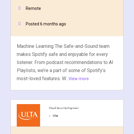
Remote
Posted 6 months ago
Machine Learning The Safe-and-Sound team
makes Spotify safe and enjoyable for every
listener. From podcast recommendations to AI
Playlists, we’re a part of some of Spotify’s
most-loved features. W...
View more
Cloud Security Engineer
Ulta