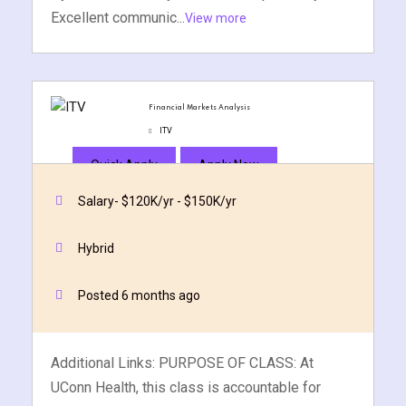
Excellent communic...
View more
Financial Markets Analysis
ITV
Quick Apply
Apply Now
Salary- $120K/yr - $150K/yr
Hybrid
Posted 6 months ago
Additional Links: PURPOSE OF CLASS: At
UConn Health, this class is accountable for