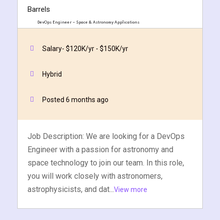
DevOps Engineer – Space & Astronomy Applications
Two Barrels
Salary- $120K/yr - $150K/yr
Quick Apply
Apply Now
Hybrid
Posted 6 months ago
Job Description: We are looking for a DevOps
Engineer with a passion for astronomy and
space technology to join our team. In this role,
you will work closely with astronomers,
astrophysicists, and dat...
View more