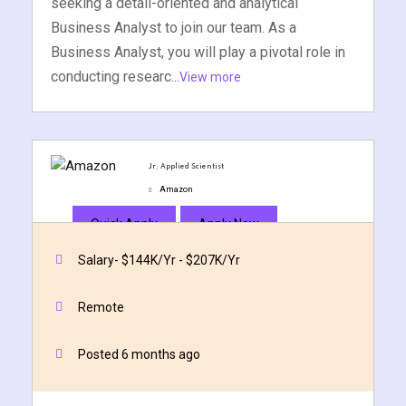
seeking a detail-oriented and analytical
Business Analyst to join our team. As a
Business Analyst, you will play a pivotal role in
conducting researc...
View more
Jr. Applied Scientist
Amazon
Quick Apply
Apply Now
Salary- $144K/Yr - $207K/Yr
Remote
Posted 6 months ago