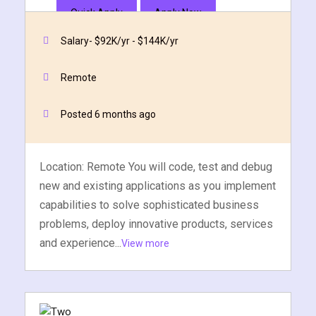
Quick Apply
Apply Now
Salary- $92K/yr - $144K/yr
Remote
Posted 6 months ago
Location: Remote You will code, test and debug
new and existing applications as you implement
capabilities to solve sophisticated business
problems, deploy innovative products, services
and experience...
View more