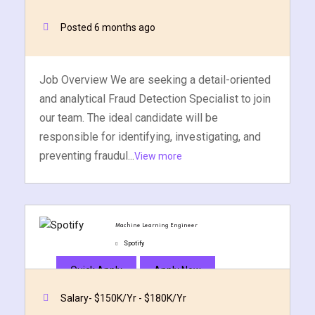
Posted 6 months ago
Job Overview We are seeking a detail-oriented
and analytical Fraud Detection Specialist to join
our team. The ideal candidate will be
responsible for identifying, investigating, and
preventing fraudul...
View more
Machine Learning Engineer
Spotify
Quick Apply
Apply Now
Salary- $150K/Yr - $180K/Yr