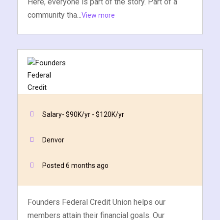
Here, everyone is part of the story. Part of a
community tha...
View more
Salary- $90K/yr - $120K/yr
Cybersecurity Analyst
Founders Federal Credit Union
Denvor
Quick Apply
Apply Now
Posted 6 months ago
Founders Federal Credit Union helps our
members attain their financial goals. Our