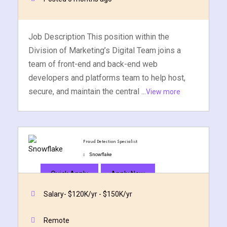
Job Description This position within the
Division of Marketing’s Digital Team joins a
team of front-end and back-end web
developers and platforms team to help host,
secure, and maintain the central ...
View more
Fraud Detection Specialist
Snowflake
Quick Apply
Apply Now
Salary- $120K/yr - $150K/yr
Remote