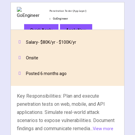
Penetration Tester (App Layer)
GoEngineer
Quick Apply
Apply Now
Salary- $80K/yr - $100K/yr
Onsite
Posted 6 months ago
Key Responsibilities: Plan and execute
penetration tests on web, mobile, and API
applications. Simulate real-world attack
scenarios to expose vulnerabilities. Document
findings and communicate remedia...
View more