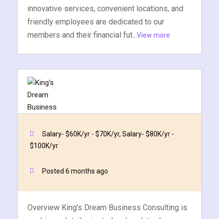
innovative services, convenient locations, and
friendly employees are dedicated to our
members and their financial fut...
View more
Salary- $60K/yr - $70K/yr, Salary- $80K/yr -
$100K/yr
Business Analyst
King's Dream Business Consulting, LLC.
Posted 6 months ago
Quick Apply
Apply Now
Overview King’s Dream Business Consulting is