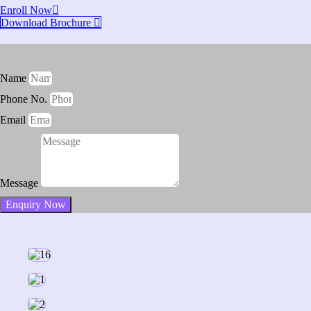
Enroll Now
Download Brochure
Name
Phone No.
Email
Message
Enquiry Now