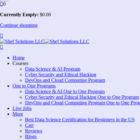
0
Currently Empty:
$
0
.00
Continue shopping
Home
Courses
Data Science & AI Program
Cyber Security and Ethical Hacking
DevOps and Cloud Computing Program
One to One Programs
Data Science & AI One to One Program
Cyber Security and Ethical Hacking One to One Program
DevOps and Cloud Computing Program One to One Pro
Live Jobs
More
Best Data Science Certification for Beginners in the US
Cart
Reviews
Blogs