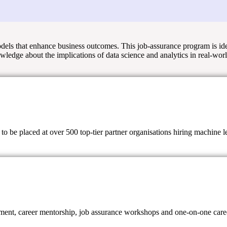
models that enhance business outcomes. This job-assurance program is id
owledge about the implications of data science and analytics in real-wor
 be placed at over 500 top-tier partner organisations hiring machine lear
ent, career mentorship, job assurance workshops and one-on-one career