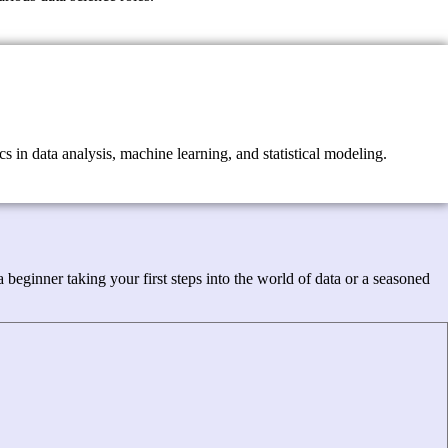
s in data analysis, machine learning, and statistical modeling.
beginner taking your first steps into the world of data or a seasoned