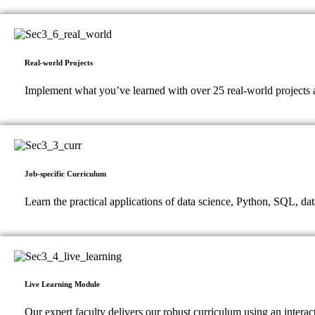
Real-world Projects
Implement what you’ve learned with over 25 real-world projects a
Job-specific Curriculum
Learn the practical applications of data science, Python, SQL, dat
Live Learning Module
Our expert faculty delivers our robust curriculum using an intera