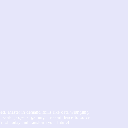
ed. Master in-demand skills like data wrangling,
-world projects, gaining the confidence to solve
Enroll today and transform your future!