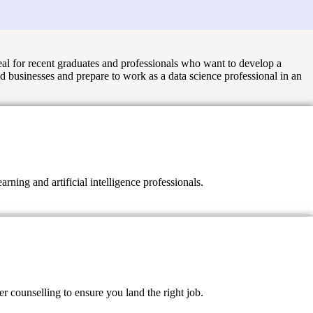
eal for recent graduates and professionals who want to develop a
ld businesses and prepare to work as a data science professional in an
ning and artificial intelligence professionals.
 counselling to ensure you land the right job.