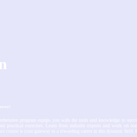
in
Jersey!
prehensive program equips you with the tools and knowledge to succe
nd practical exercises. Learn from industry experts and work on real
e course is your gateway to a rewarding career in this dynamic field. 