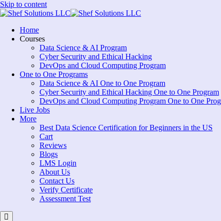
Skip to content
Home
Courses
Data Science & AI Program
Cyber Security and Ethical Hacking
DevOps and Cloud Computing Program
One to One Programs
Data Science & AI One to One Program
Cyber Security and Ethical Hacking One to One Program
DevOps and Cloud Computing Program One to One Pro
Live Jobs
More
Best Data Science Certification for Beginners in the US
Cart
Reviews
Blogs
LMS Login
About Us
Contact Us
Verify Certificate
Assessment Test