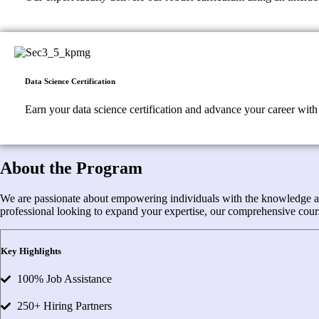
Data Science Certification
Earn your data science certification and advance your career with 
About the Program
We are passionate about empowering individuals with the knowledge and s
professional looking to expand your expertise, our comprehensive cours
Key Highlights
100% Job Assistance
250+ Hiring Partners