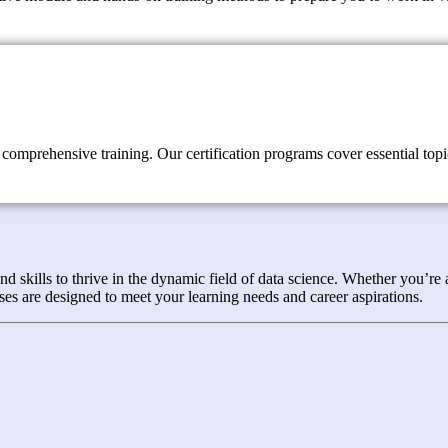
comprehensive training. Our certification programs cover essential topic
kills to thrive in the dynamic field of data science. Whether you’re a 
es are designed to meet your learning needs and career aspirations.