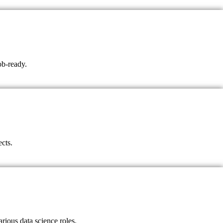
ob-ready.
ects.
rious data science roles.