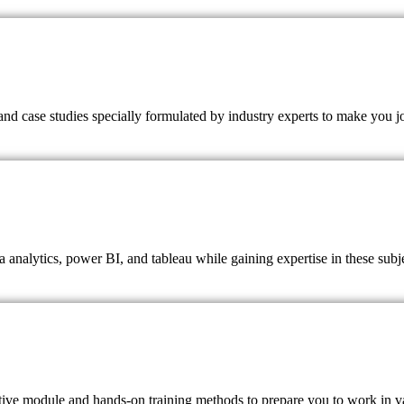
nd case studies specially formulated by industry experts to make you j
a analytics, power BI, and tableau while gaining expertise in these subj
ctive module and hands-on training methods to prepare you to work in va