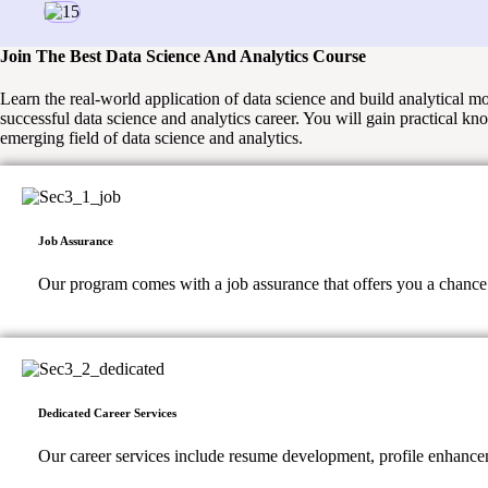
Join The Best Data Science And Analytics Course
Learn the real-world application of data science and build analytical 
successful data science and analytics career. You will gain practical kn
emerging field of data science and analytics.
Job Assurance
Our program comes with a job assurance that offers you a chance to
Dedicated Career Services
Our career services include resume development, profile enhancem