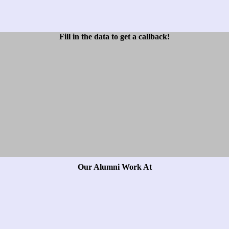
Fill in the data to get a callback!
Our Alumni Work At