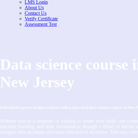
LMS Login
About Us
Contact Us
Verify Certificate
Assessment Test
Data science course 
New Jersey
Unleash the power of data analysis with a top-rated data science course in New 
Whether you’re a beginner or looking to refine your skills, our com
machine learning, and data visualization through a blend of theory a
complex data problems and make data-driven decisions. This data scienc