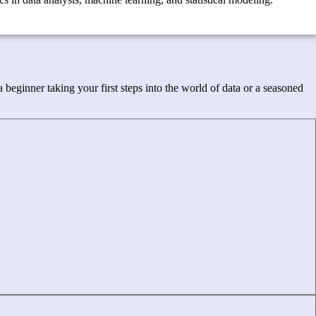
beginner taking your first steps into the world of data or a seasoned