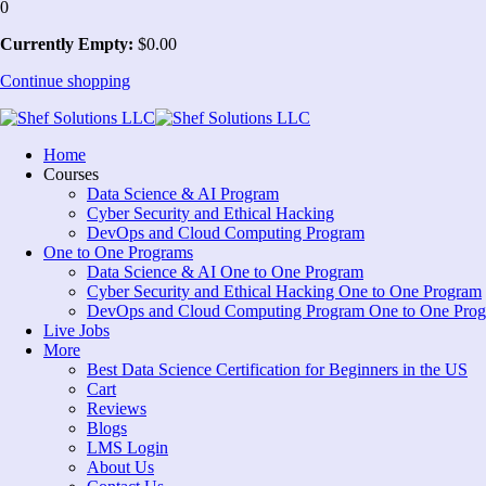
0
Currently Empty:
$
0
.00
Continue shopping
Home
Courses
Data Science & AI Program
Cyber Security and Ethical Hacking
DevOps and Cloud Computing Program
One to One Programs
Data Science & AI One to One Program
Cyber Security and Ethical Hacking One to One Program
DevOps and Cloud Computing Program One to One Pro
Live Jobs
More
Best Data Science Certification for Beginners in the US
Cart
Reviews
Blogs
LMS Login
About Us