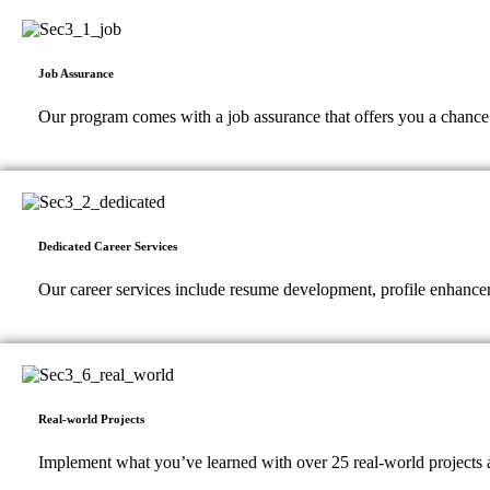
Job Assurance
Our program comes with a job assurance that offers you a chance to
Dedicated Career Services
Our career services include resume development, profile enhancem
Real-world Projects
Implement what you’ve learned with over 25 real-world projects a