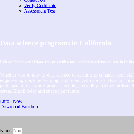
Contact Us
Verify Certificate
Assessment Test
Data science programs in California
Unleash the power of data analysis with a top-rated data science course in Calif
Whether you’re new to data science or seeking to enhance your skill
engineering, machine learning, and advanced data visualization throu
participate in real-world projects, gaining the ability to solve intrica
career. Enroll today and shape your future!
Enroll Now
Download Brochure
Name