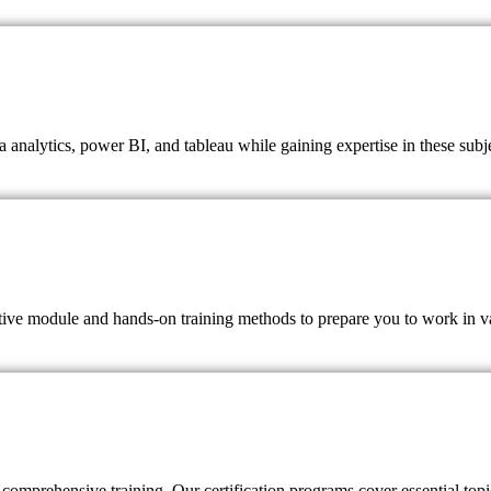
a analytics, power BI, and tableau while gaining expertise in these subj
ctive module and hands-on training methods to prepare you to work in va
comprehensive training. Our certification programs cover essential topic