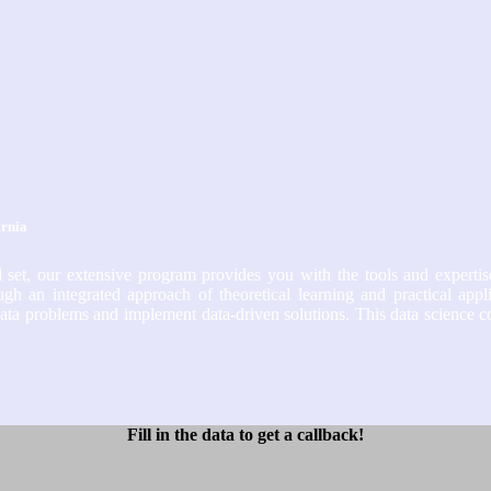
ornia
 set, our extensive program provides you with the tools and expertis
gh an integrated approach of theoretical learning and practical appl
te data problems and implement data-driven solutions. This data science 
Fill in the data to get a callback!