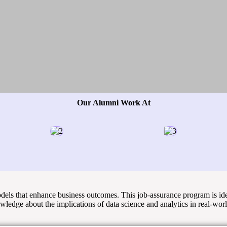
Our Alumni Work At
models that enhance business outcomes. This job-assurance program is id
owledge about the implications of data science and analytics in real-wor