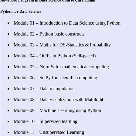
Advanced Program in Data Science Course Curriculum
Python for Data Science
Module 01 – Introduction to Data Science using Python
Module 02 – Python basic constructs
Module 03 – Maths for DS-Statistics & Probability
Module 04 – OOPs in Python (Self-paced)
Module 05 – NumPy for mathematical computing
Module 06 – SciPy for scientific computing
Module 07 – Data manipulation
Module 08 – Data visualization with Matplotlib
Module 09 – Machine Learning using Python
Module 10 – Supervised learning
Module 11 – Unsupervised Learning