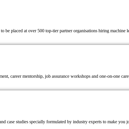
 be placed at over 500 top-tier partner organisations hiring machine lear
ent, career mentorship, job assurance workshops and one-on-one career
nd case studies specially formulated by industry experts to make you j