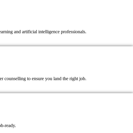
ning and artificial intelligence professionals.
 counselling to ensure you land the right job.
ob-ready.