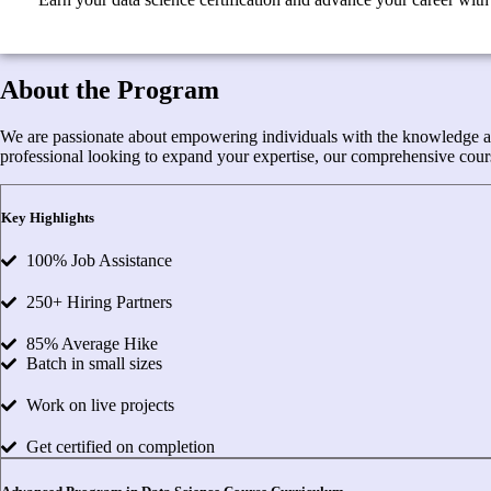
About the Program
We are passionate about empowering individuals with the knowledge and s
professional looking to expand your expertise, our comprehensive cours
Key Highlights
100% Job Assistance
250+ Hiring Partners
85% Average Hike
Batch in small sizes
Work on live projects
Get certified on completion