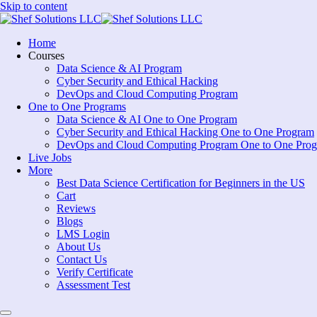
Skip to content
Home
Courses
Data Science & AI Program
Cyber Security and Ethical Hacking
DevOps and Cloud Computing Program
One to One Programs
Data Science & AI One to One Program
Cyber Security and Ethical Hacking One to One Program
DevOps and Cloud Computing Program One to One Pro
Live Jobs
More
Best Data Science Certification for Beginners in the US
Cart
Reviews
Blogs
LMS Login
About Us
Contact Us
Verify Certificate
Assessment Test