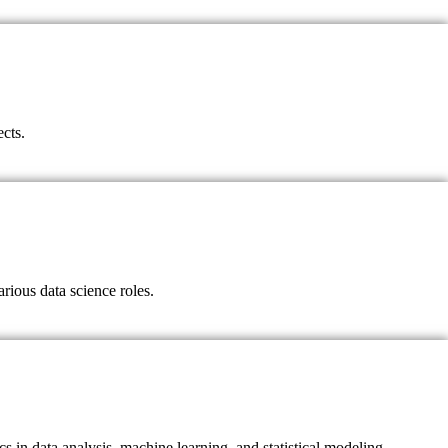
ects.
rious data science roles.
s in data analysis, machine learning, and statistical modeling.