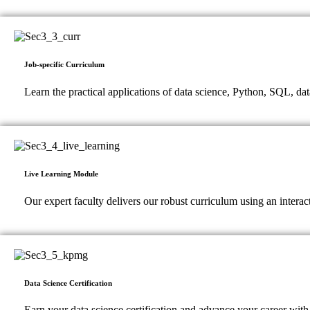
Job-specific Curriculum
Learn the practical applications of data science, Python, SQL, dat
Live Learning Module
Our expert faculty delivers our robust curriculum using an intera
Data Science Certification
Earn your data science certification and advance your career with 