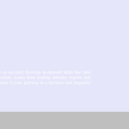
e to succeed. Develop in-demand skills like data
ication. Learn from leading industry experts and
course is your gateway to a lucrative and impactful