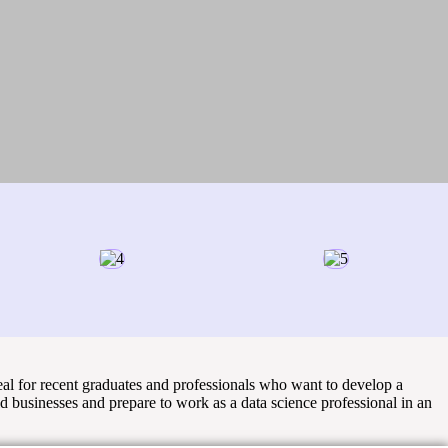
eal for recent graduates and professionals who want to develop a
ld businesses and prepare to work as a data science professional in an