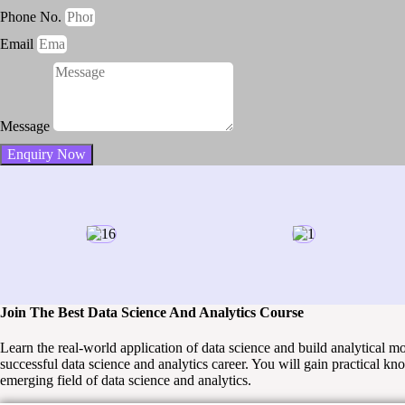
Phone No.
Email
Message
Enquiry Now
Join The Best Data Science And Analytics Course
Learn the real-world application of data science and build analytical 
successful data science and analytics career. You will gain practical kn
emerging field of data science and analytics.