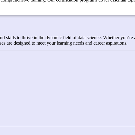
kills to thrive in the dynamic field of data science. Whether you’re a 
es are designed to meet your learning needs and career aspirations.