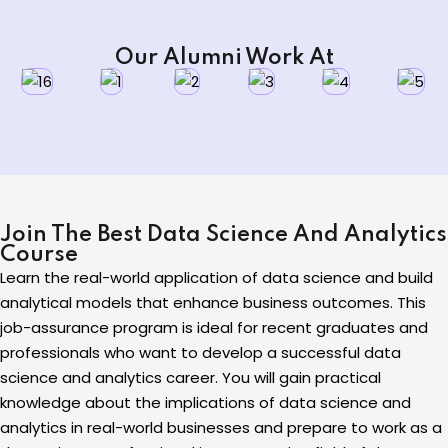
Our Alumni Work At
Join The Best Data Science And Analytics
Course
Learn the real-world application of data science and build
analytical models that enhance business outcomes. This
job-assurance program is ideal for recent graduates and
professionals who want to develop a successful data
science and analytics career. You will gain practical
knowledge about the implications of data science and
analytics in real-world businesses and prepare to work as a