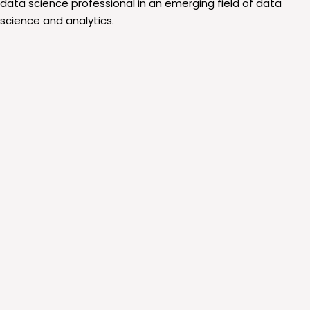
data science professional in an emerging field of data
science and analytics.