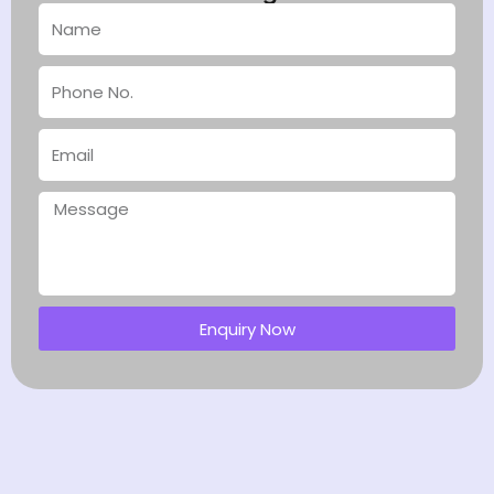
Enquiry Now