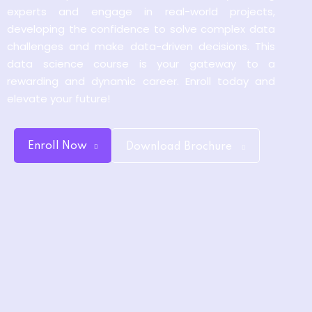
experts and engage in real-world projects,
y and Ethical Hacking
developing the confidence to solve complex data
rogram
challenges and make data-driven decisions. This
loud Computing
data science course is your gateway to a
to One Program
rewarding and dynamic career. Enroll today and
elevate your future!
Enroll Now
Download Brochure
nce Certification for
he US