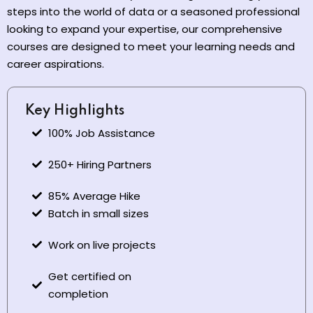
steps into the world of data or a seasoned professional
looking to expand your expertise, our comprehensive
courses are designed to meet your learning needs and
career aspirations.
Key Highlights
100% Job Assistance
250+ Hiring Partners
85% Average Hike
Batch in small sizes
Work on live projects
Get certified on
completion