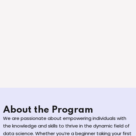
About the Program
We are passionate about empowering individuals with
the knowledge and skills to thrive in the dynamic field of
data science. Whether you’re a beginner taking your first