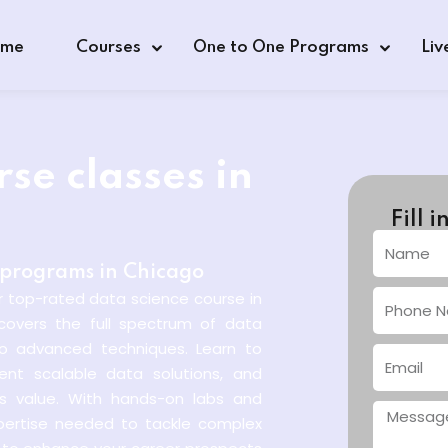
me
Courses
One to One Programs
Liv
se classes in
Fill 
s programs in Chicago
r top-rated data science course in
covers the full spectrum of data
 to advanced techniques. Learn to
ent scalable data solutions, and
ss value. With hands-on labs and
xpertise needed to tackle complex