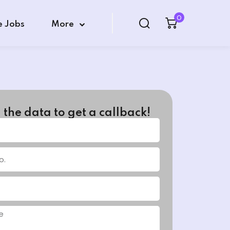
0
e Jobs
More
in the data to get a callback!