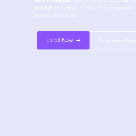
data challenges. Don’t miss this opportunit
and join the ranks of elite data engineers.
toward your future
Enroll Now
Download Bro