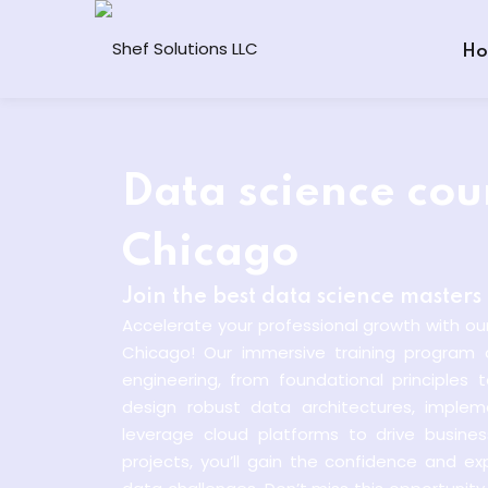
Ho
Data science cour
Chicago
Join the best data science master
Accelerate your professional growth with ou
Chicago! Our immersive training program 
engineering, from foundational principles
design robust data architectures, implem
leverage cloud platforms to drive busine
projects, you’ll gain the confidence and e