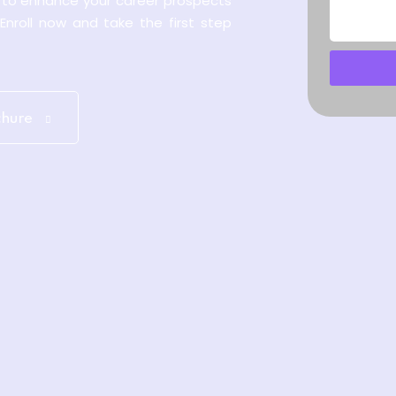
y to enhance your career prospects
 Enroll now and take the first step
chure