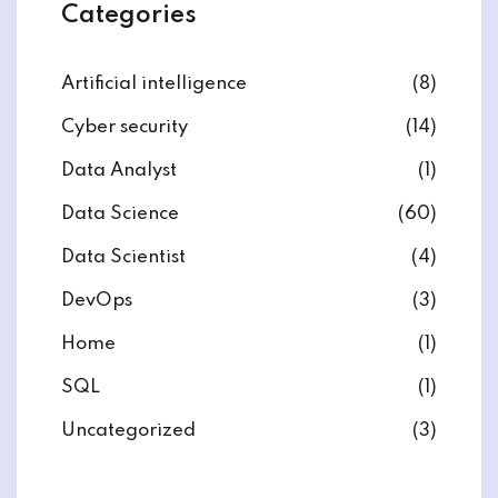
Categories
Artificial intelligence
(8)
Cyber security
(14)
ate
Data Analyst
(1)
est
Data Science
(60)
Data Scientist
(4)
DevOps
(3)
Home
(1)
SQL
(1)
Uncategorized
(3)