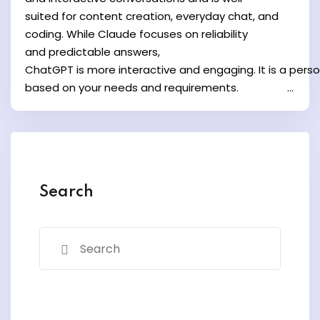
y and Ethical Hacking
suited for content creation, everyday chat, and
rogram
coding. While Claude focuses on reliability
and predictable answers,
loud Computing
ChatGPT is more interactive and engaging. It is a pers
to One Program
based on your needs and requirements. ...
nce Certification for
Search
he US