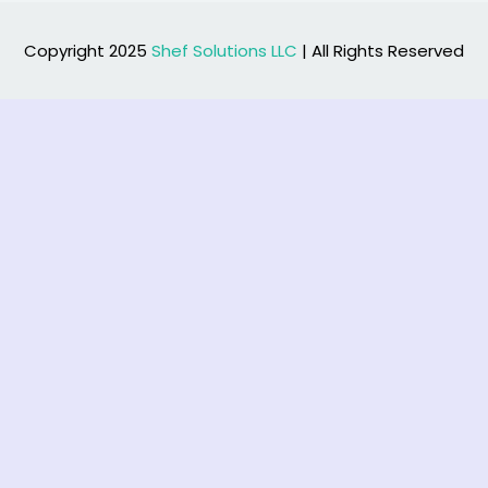
Copyright 2025
Shef Solutions LLC
| All Rights Reserved