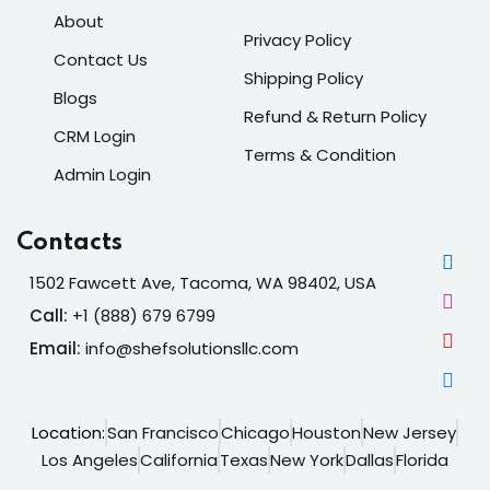
About
Privacy Policy
Contact Us
Shipping Policy
Blogs
Refund & Return Policy
CRM Login
Terms & Condition
Admin Login
Contacts
1502 Fawcett Ave, Tacoma, WA 98402, USA
Call:
+1 (888) 679 6799
Email:
info@shefsolutionsllc.com
Location:
San Francisco
Chicago
Houston
New Jersey
Los Angeles
California
Texas
New York
Dallas
Florida