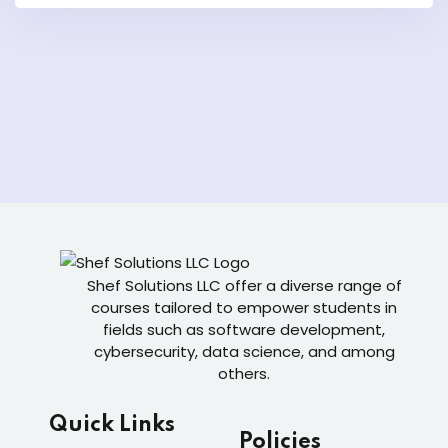
Shef Solutions LLC
offer a diverse range of
courses tailored to empower students in
fields such as software development,
cybersecurity, data science, and among
others.
Quick Links
Policies