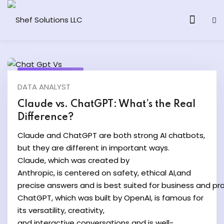
March 23, 2025
DATA ANALYST
& AI Program
Claude vs. ChatGPT: What’s the Real
Difference?
y and Ethical Hacking
Claude and ChatGPT are both strong AI chatbots,
loud Computing
but they are different in important ways.
Claude, which was created by
Anthropic, is centered on safety, ethical AI,and
grams
precise answers and is best suited for business and pro
& AI One to One
ChatGPT, which was built by OpenAI, is famous for
its versatility, creativity,
and interactive conversations and is well-