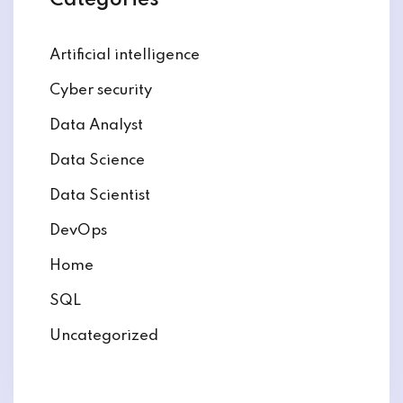
Categories
Artificial intelligence
Cyber security
Data Analyst
Data Science
Data Scientist
DevOps
Home
SQL
Uncategorized