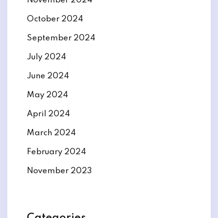
November 2024
October 2024
September 2024
July 2024
June 2024
May 2024
April 2024
March 2024
February 2024
November 2023