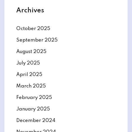
Archives
October 2025
September 2025
August 2025
July 2025
April 2025
March 2025
February 2025
January 2025
December 2024