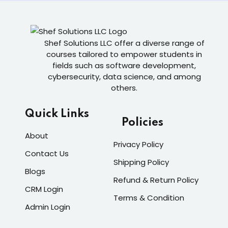
Shef Solutions LLC
offer a diverse range of
courses tailored to empower students in
fields such as software development,
cybersecurity, data science, and among
others.
Quick Links
Policies
About
Privacy Policy
Contact Us
Shipping Policy
Blogs
Refund & Return Policy
CRM Login
Terms & Condition
Admin Login