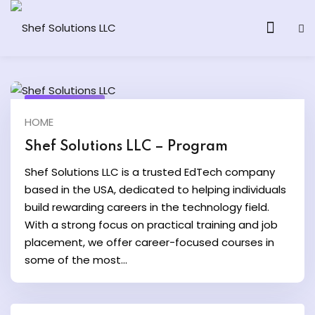
July 22, 2025
HOME
& AI Program
Shef Solutions LLC – Program
y and Ethical Hacking
Shef Solutions LLC is a trusted EdTech company
based in the USA, dedicated to helping individuals
loud Computing
build rewarding careers in the technology field.
With a strong focus on practical training and job
placement, we offer career-focused courses in
grams
some of the most...
& AI One to One