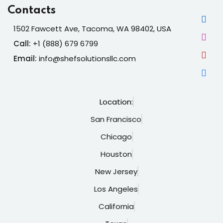
Contacts
1502 Fawcett Ave, Tacoma, WA 98402, USA
Call:
+1 (888) 679 6799
Email:
info@shefsolutionsllc.com
Location:
San Francisco
Chicago
Houston
New Jersey
Los Angeles
California