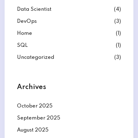
Data Scientist
(4)
DevOps
(3)
Home
(1)
ate
SQL
(1)
est
Uncategorized
(3)
Archives
October 2025
September 2025
August 2025