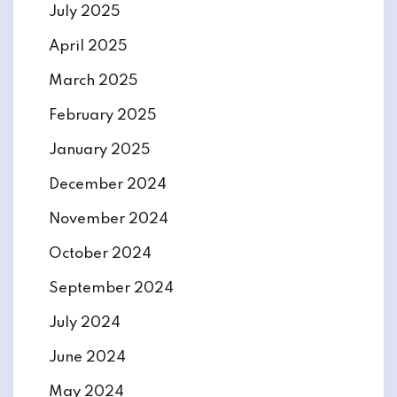
July 2025
April 2025
March 2025
February 2025
January 2025
December 2024
November 2024
October 2024
September 2024
July 2024
June 2024
May 2024