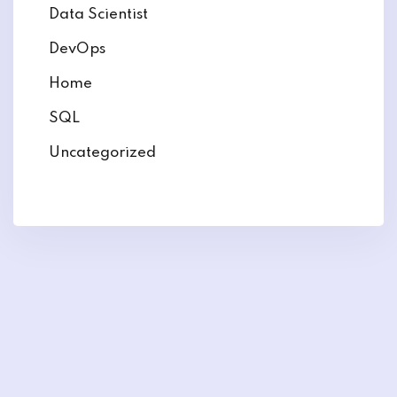
Data Scientist
DevOps
Home
SQL
Uncategorized