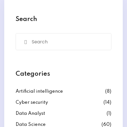
y and Ethical Hacking
rogram
Search
loud Computing
to One Program
nce Certification for
Categories
he US
Artificial intelligence
(8)
Cyber security
(14)
Data Analyst
(1)
Data Science
(60)