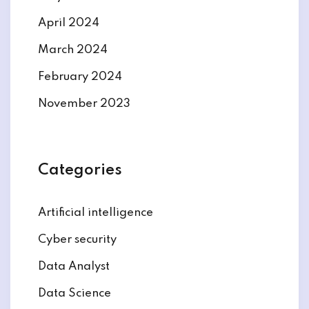
April 2024
March 2024
February 2024
November 2023
Categories
Artificial intelligence
Cyber security
Data Analyst
Data Science