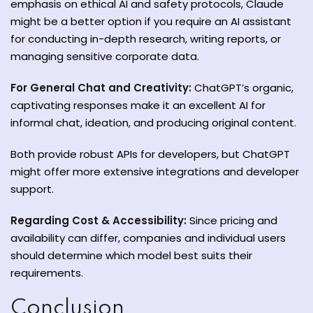
emphasis on ethical AI and safety protocols, Claude
might be a better option if you require an AI assistant
for conducting in-depth research, writing reports, or
managing sensitive corporate data.
For General Chat and Creativity:
ChatGPT’s organic,
captivating responses make it an excellent AI for
informal chat, ideation, and producing original content.
Both provide robust APIs for developers, but ChatGPT
might offer more extensive integrations and developer
support.
Regarding Cost & Accessibility:
Since pricing and
availability can differ, companies and individual users
should determine which model best suits their
requirements.
Conclusion