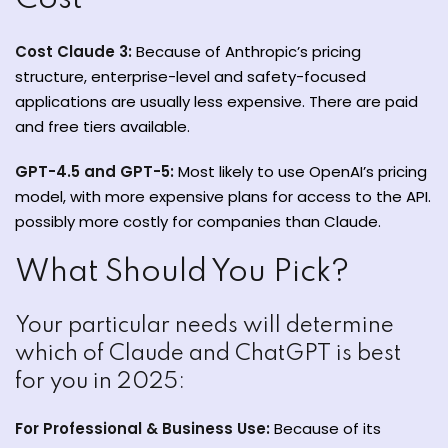
Cost Claude 3:
Because of Anthropic’s pricing
structure, enterprise-level and safety-focused
applications are usually less expensive. There are paid
and free tiers available.
GPT-4.5 and GPT-5:
Most likely to use OpenAI’s pricing
model, with more expensive plans for access to the API.
possibly more costly for companies than Claude.
What Should You Pick?
Your particular needs will determine
which of Claude and ChatGPT is best
for you in 2025:
For Professional & Business Use:
Because of its