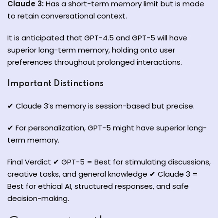
Claude 3:
Has a short-term memory limit but is made
to retain conversational context.
It is anticipated that GPT-4.5 and GPT-5 will have
superior long-term memory, holding onto user
preferences throughout prolonged interactions.
Important Distinctions
✔ Claude 3’s memory is session-based but precise.
✔ For personalization, GPT-5 might have superior long-
term memory.
Final Verdict ✔ GPT-5 = Best for stimulating discussions,
creative tasks, and general knowledge ✔ Claude 3 =
Best for ethical AI, structured responses, and safe
decision-making.