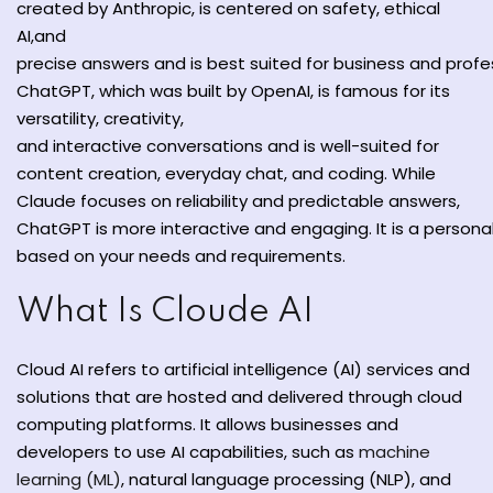
created
by Anthropic,
is
centered
on safety, ethical
y and Ethical Hacking
AI,and
rogram
precise
answers
and
is
best
suited
for
business
and
profe
ChatGPT,
which
was built
by OpenAI, is
famous
for its
loud Computing
versatility, creativity,
to One Program
and
interactive
conversations
and
is
well-suited
for
content creation,
everyday
chat, and coding. While
Claude
focuses
on
reliability and
predictable
answers
,
ChatGPT
is
more
interactive
and
engaging
.
It
is
a
persona
based
on your
needs and
requirements.
nce Certification for
he US
What Is Cloude AI
Cloud AI refers to artificial intelligence (AI) services and
solutions that are hosted and delivered through cloud
computing platforms. It allows businesses and
developers to use AI capabilities, such as
machine
learning (ML)
, natural language processing (NLP), and