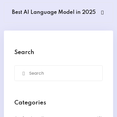
Best AI Language Model in 2025
Search
Categories