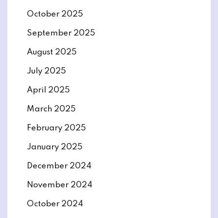
October 2025
September 2025
August 2025
July 2025
April 2025
March 2025
February 2025
January 2025
December 2024
November 2024
October 2024