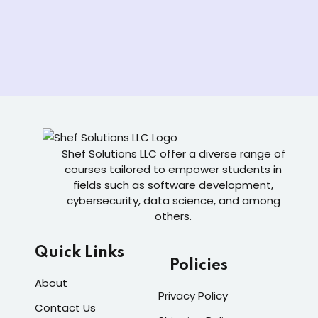
Shef Solutions LLC
offer a diverse range of
courses tailored to empower students in
fields such as software development,
cybersecurity, data science, and among
others.
Quick Links
Policies
About
Privacy Policy
Contact Us