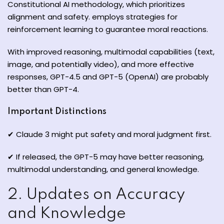
Constitutional AI methodology, which prioritizes
alignment and safety. employs strategies for
reinforcement learning to guarantee moral reactions.
With improved reasoning, multimodal capabilities (text,
image, and potentially video), and more effective
responses, GPT-4.5 and GPT-5 (OpenAI) are probably
better than GPT-4.
Important Distinctions
✔ Claude 3 might put safety and moral judgment first.
✔ If released, the GPT-5 may have better reasoning,
multimodal understanding, and general knowledge.
2. Updates on Accuracy
and Knowledge