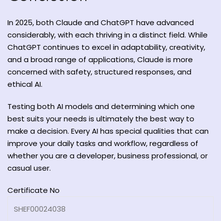
In 2025, both Claude and ChatGPT have advanced
considerably, with each thriving in a distinct field. While
ChatGPT continues to excel in adaptability, creativity,
and a broad range of applications, Claude is more
concerned with safety, structured responses, and
ethical AI.
Testing both AI models and determining which one
best suits your needs is ultimately the best way to
make a decision. Every AI has special qualities that can
improve your daily tasks and workflow, regardless of
whether you are a developer, business professional, or
casual user.
Certificate No