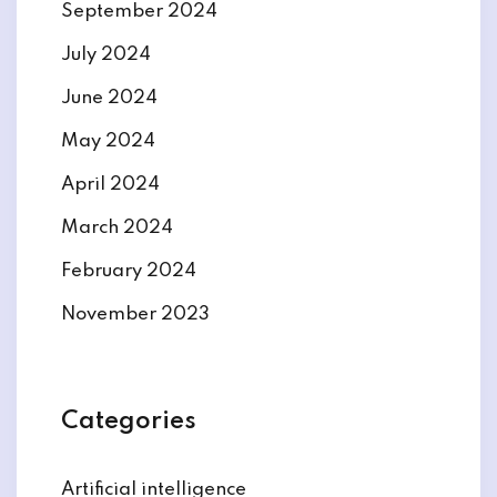
September 2024
July 2024
June 2024
May 2024
April 2024
March 2024
February 2024
November 2023
Categories
Artificial intelligence