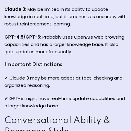
Claude 3:
May be limited in its ability to update
knowledge in real time, but it emphasizes accuracy with
robust reinforcement learning.
GPT-4.5/GPT-5:
Probably uses OpenAI’s web browsing
capabilities and has a larger knowledge base. It also
gets updates more frequently.
Important Distinctions
✔ Claude 3 may be more adept at fact-checking and
organized reasoning.
✔ GPT-5 might have real-time update capabilities and
a larger knowledge base.
Conversational Ability &