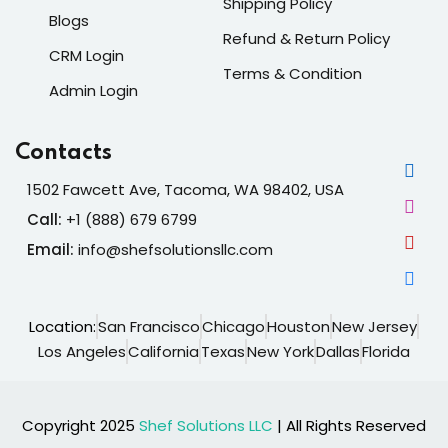
Shipping Policy
Blogs
Refund & Return Policy
CRM Login
Terms & Condition
Admin Login
Contacts
1502 Fawcett Ave, Tacoma, WA 98402, USA
Call:
+1 (888) 679 6799
Email:
info@shefsolutionsllc.com
Location:
San Francisco
Chicago
Houston
New Jersey
Los Angeles
California
Texas
New York
Dallas
Florida
Copyright 2025
Shef Solutions LLC
| All Rights Reserved