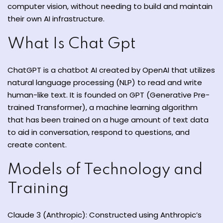
computer vision, without needing to build and maintain
their own AI infrastructure.
What Is Chat Gpt
ate
ChatGPT is
a
chatbot
AI
created
by OpenAI that
utilizes
natural language processing (NLP) to read
and
write
est
human-like text. It is founded on GPT (Generative Pre-
trained Transformer), a machine learning algorithm
that has been
trained on
a
huge
amount
of text data
to
aid
in
conversation
,
respond
to
questions, and
create
content.
Models of Technology and
Training
Claude 3 (Anthropic): Constructed using Anthropic’s