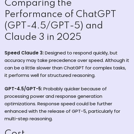
Comparing the
Performance of ChatGPT
(GPT-4.5/GPT-5) and
Claude 3 in 2025
Speed Claude 3:
Designed to respond quickly, but
accuracy may take precedence over speed. Although it
can be a little slower than ChatGPT for complex tasks,
it performs well for structured reasoning.
GPT-4.5/GPT-5:
Probably quicker because of
processing power and response generation
optimizations. Response speed could be further
enhanced with the release of GPT-5, particularly for
multi-step reasoning.
Cost