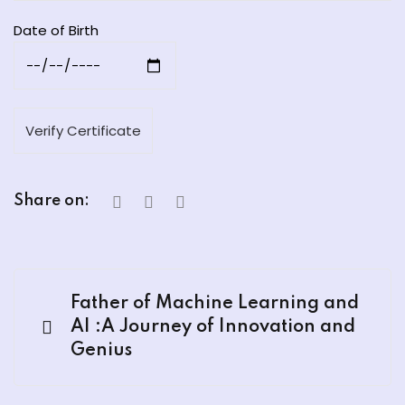
Date of Birth
Share on:
Father of Machine Learning and
AI :A Journey of Innovation and
Genius