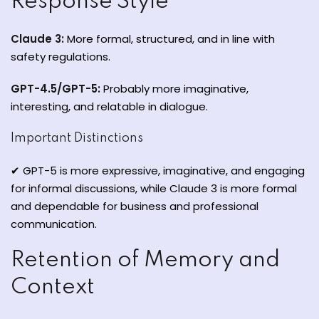
Response Style
Claude 3:
More formal, structured, and in line with
safety regulations.
GPT-4.5/GPT-5:
Probably more imaginative,
interesting, and relatable in dialogue.
Important Distinctions
✔ GPT-5 is more expressive, imaginative, and engaging
for informal discussions, while Claude 3 is more formal
and dependable for business and professional
communication.
Retention of Memory and
Context