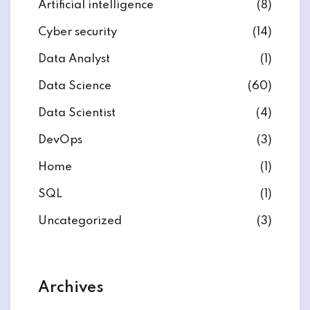
Artificial intelligence
(8)
Cyber security
(14)
Data Analyst
(1)
Data Science
(60)
Data Scientist
(4)
DevOps
(3)
Home
(1)
SQL
(1)
Uncategorized
(3)
Archives