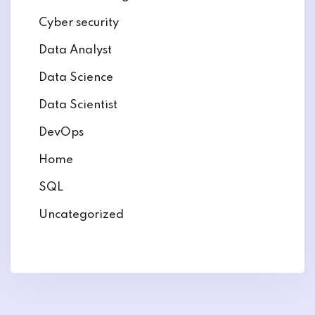
Cyber security
Data Analyst
Data Science
Data Scientist
DevOps
Home
SQL
Uncategorized