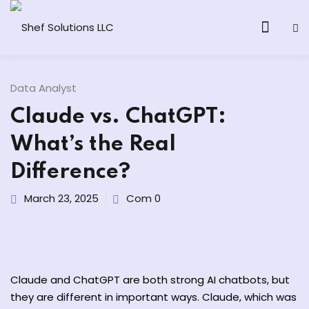
Data Analyst
Claude vs. ChatGPT:
& AI Program
What’s the Real
y and Ethical Hacking
Difference?
loud Computing
March 23, 2025
Com 0
grams
& AI One to One
Claude and ChatGPT are both
strong
AI chatbots, but
they
are
different
in
important
ways
. Claude,
which
was