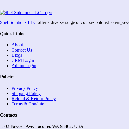
Shef Solutions LLC
offer a diverse range of courses tailored to empow
Quick Links
About
Contact Us
Blogs
CRM Login
Admin Login
Policies
Privacy Policy
Shipping Policy
Refund & Return Policy
Terms & Condition
Contacts
1502 Fawcett Ave, Tacoma, WA 98402, USA