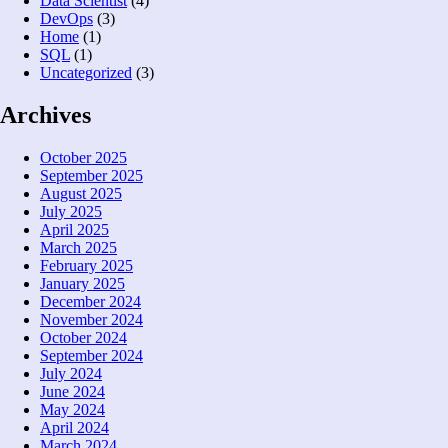
Data Scientist
(4)
DevOps
(3)
Home
(1)
SQL
(1)
Uncategorized
(3)
Archives
October 2025
September 2025
August 2025
July 2025
April 2025
March 2025
February 2025
January 2025
December 2024
November 2024
October 2024
September 2024
July 2024
June 2024
May 2024
April 2024
March 2024