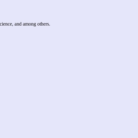
science, and among others.