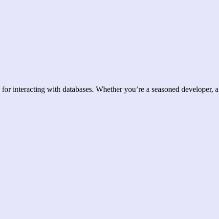
for interacting with databases. Whether you’re a seasoned developer, a 