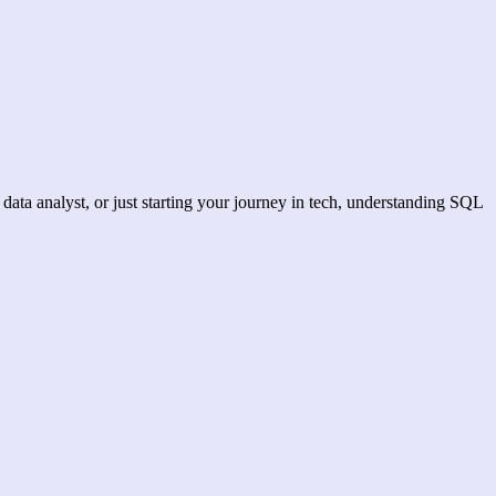
data analyst, or just starting your journey in tech, understanding SQL