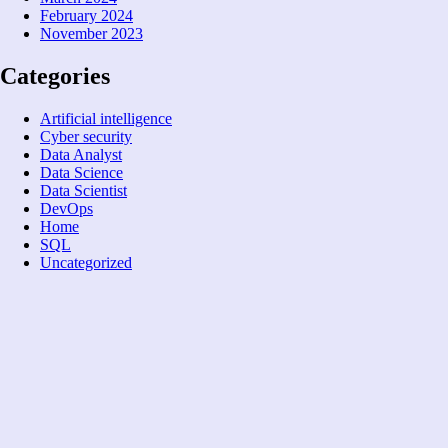
February 2024
November 2023
Categories
Artificial intelligence
Cyber security
Data Analyst
Data Science
Data Scientist
DevOps
Home
SQL
Uncategorized