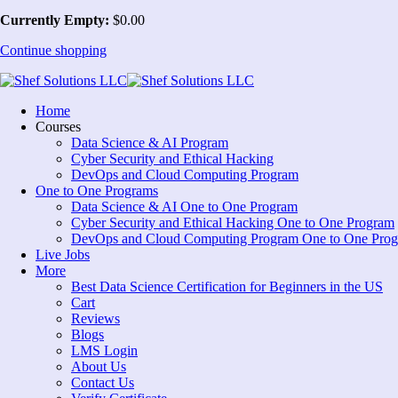
Currently Empty:
$
0
.00
Continue shopping
Home
Courses
Data Science & AI Program
Cyber Security and Ethical Hacking
DevOps and Cloud Computing Program
One to One Programs
Data Science & AI One to One Program
Cyber Security and Ethical Hacking One to One Program
DevOps and Cloud Computing Program One to One Pro
Live Jobs
More
Best Data Science Certification for Beginners in the US
Cart
Reviews
Blogs
LMS Login
About Us
Contact Us