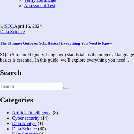
Verify Certificate
Assessment Test
April 16, 2024
Data Science
The Ultimate Guide on SQL Basics | Everything You Need to Know
SQL (Structured Query Language) stands tall as the universal language 
basics is essential. In this guide, we’ll explore everything you need...
Search
Categories
Artificial intelligence
(8)
Cyber security
(14)
Data Analyst
(1)
Data Science
(60)