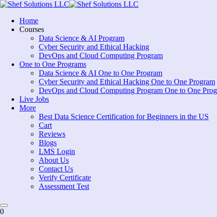
Skip
to
Home
content
Courses
Data Science & AI Program
Cyber Security and Ethical Hacking
DevOps and Cloud Computing Program
One to One Programs
Data Science & AI One to One Program
Cyber Security and Ethical Hacking One to One Program
DevOps and Cloud Computing Program One to One Pro
Live Jobs
More
Best Data Science Certification for Beginners in the US
Cart
Reviews
Blogs
LMS Login
About Us
Contact Us
Verify Certificate
Assessment Test
0