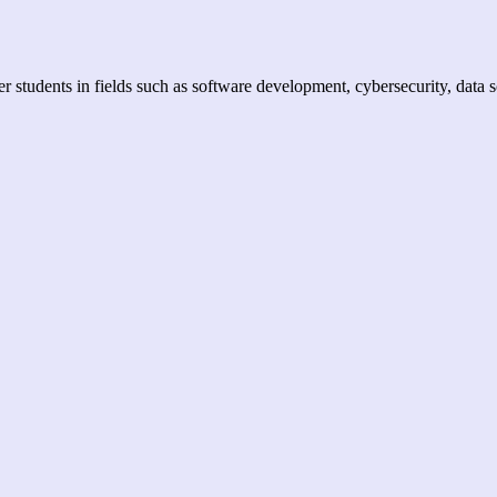
er students in fields such as software development, cybersecurity, data 