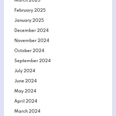
March 2025
February 2025
January 2025
December 2024
November 2024
October 2024
September 2024
July 2024
June 2024
May 2024
April 2024
March 2024