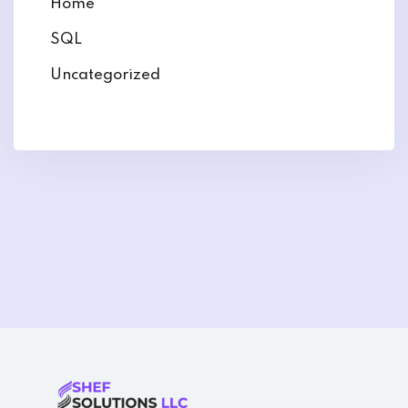
Home
SQL
Uncategorized