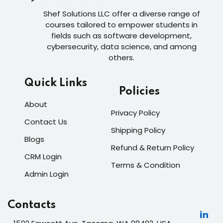
Shef Solutions LLC
offer a diverse range of
courses tailored to empower students in
fields such as software development,
cybersecurity, data science, and among
others.
Quick Links
Policies
About
Privacy Policy
Contact Us
Shipping Policy
Blogs
Refund & Return Policy
CRM Login
Terms & Condition
Admin Login
Contacts