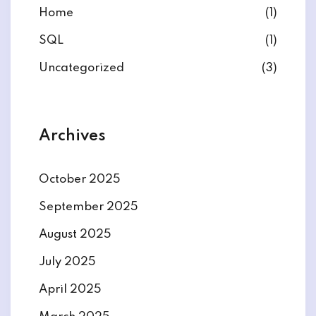
Home
(1)
SQL
(1)
Uncategorized
(3)
Archives
October 2025
September 2025
August 2025
July 2025
April 2025