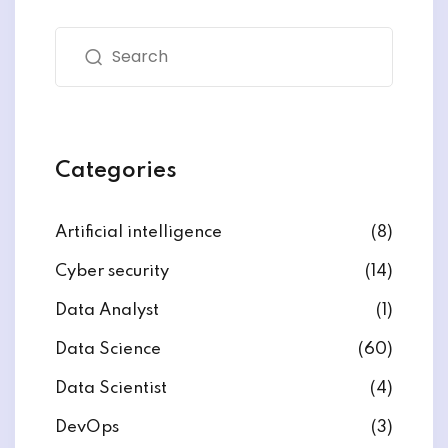
Categories
ate
est
Artificial intelligence
(8)
Cyber security
(14)
Data Analyst
(1)
Data Science
(60)
Data Scientist
(4)
DevOps
(3)