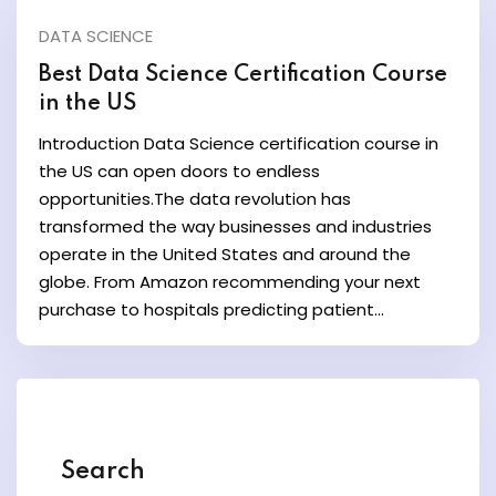
DATA SCIENCE
y and Ethical Hacking
Best Data Science Certification Course
rogram
in the US
Introduction Data Science certification course in
loud Computing
the US can open doors to endless
to One Program
opportunities.The data revolution has
transformed the way businesses and industries
operate in the United States and around the
globe. From Amazon recommending your next
purchase to hospitals predicting patient...
nce Certification for
he US
Search