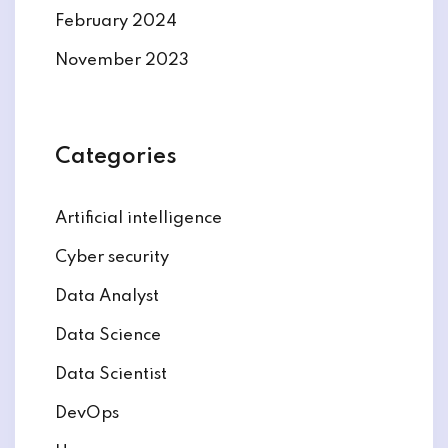
February 2024
November 2023
Categories
Artificial intelligence
Cyber security
Data Analyst
Data Science
Data Scientist
DevOps