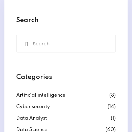
y and Ethical Hacking
rogram
Search
loud Computing
to One Program
nce Certification for
Categories
he US
Artificial intelligence
(8)
Cyber security
(14)
Data Analyst
(1)
Data Science
(60)