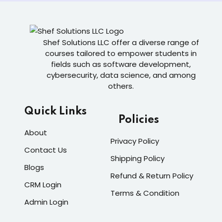
Shef Solutions LLC
offer a diverse range of
courses tailored to empower students in
fields such as software development,
cybersecurity, data science, and among
others.
Quick Links
Policies
About
Privacy Policy
Contact Us
Shipping Policy
Blogs
Refund & Return Policy
CRM Login
Terms & Condition
Admin Login