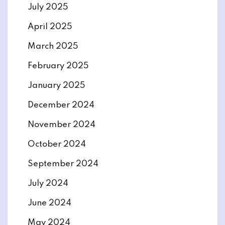
July 2025
April 2025
March 2025
February 2025
January 2025
December 2024
November 2024
October 2024
September 2024
July 2024
June 2024
May 2024