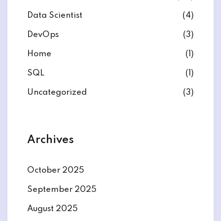
Data Scientist
(4)
DevOps
(3)
Home
(1)
ate
SQL
(1)
est
Uncategorized
(3)
Archives
October 2025
September 2025
August 2025