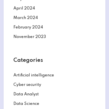
April 2024
March 2024
February 2024
November 2023
Categories
Artificial intelligence
Cyber security
Data Analyst
Data Science