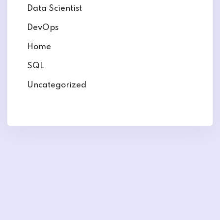
Data Scientist
DevOps
Home
SQL
Uncategorized