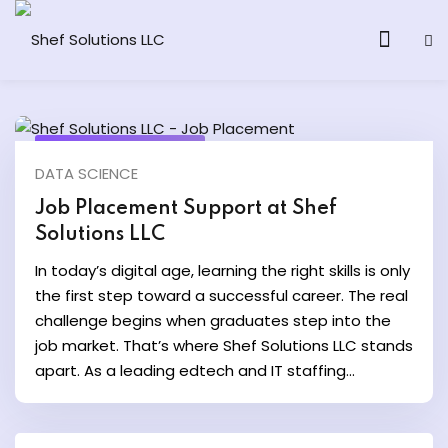
September 10, 2025
DATA SCIENCE
& AI Program
Job Placement Support at Shef
Solutions LLC
y and Ethical Hacking
In today’s digital age, learning the right skills is only
loud Computing
the first step toward a successful career. The real
challenge begins when graduates step into the
job market. That’s where Shef Solutions LLC stands
grams
apart. As a leading edtech and IT staffing...
& AI One to One