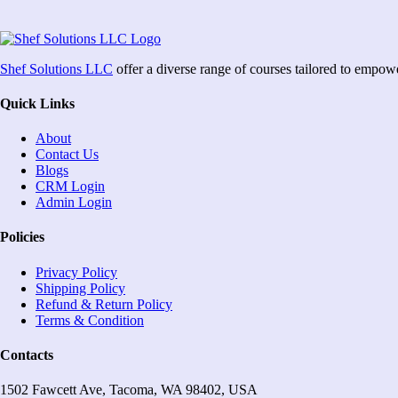
Shef Solutions LLC
offer a diverse range of courses tailored to empow
Quick Links
About
Contact Us
Blogs
CRM Login
Admin Login
Policies
Privacy Policy
Shipping Policy
Refund & Return Policy
Terms & Condition
Contacts
1502 Fawcett Ave, Tacoma, WA 98402, USA