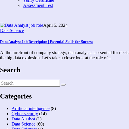
Verify Certificate
Assessment Test
April 5, 2024
Data Science
Data Analyst Job Description | Essential Skills for Success
At the forefront of company strategy, data analysis is essential for dec
the big data explosion. Let’s take a closer look at the role of...
Search
Categories
Artificial intelligence
(8)
Cyber security
(14)
Data Analyst
(1)
Data Science
(60)