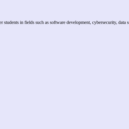
er students in fields such as software development, cybersecurity, data 