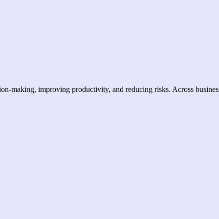
ision-making, improving productivity, and reducing risks. Across busines