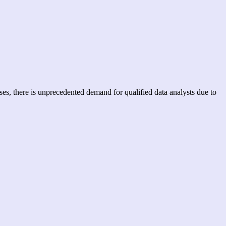
ses, there is unprecedented demand for qualified data analysts due to