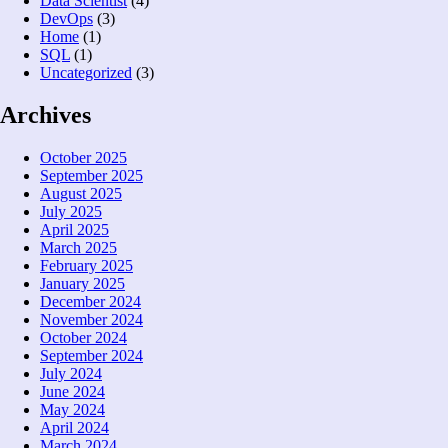
Data Scientist
(4)
DevOps
(3)
Home
(1)
SQL
(1)
Uncategorized
(3)
Archives
October 2025
September 2025
August 2025
July 2025
April 2025
March 2025
February 2025
January 2025
December 2024
November 2024
October 2024
September 2024
July 2024
June 2024
May 2024
April 2024
March 2024