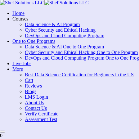
Skip
to
Home
content
Courses
Data Science & AI Program
Cyber Security and Ethical Hacking
DevOps and Cloud Computing Program
One to One Programs
Data Science & AI One to One Program
Cyber Security and Ethical Hacking One to One Program
DevOps and Cloud Computing Program One to One Pro
Live Jobs
More
Best Data Science Certification for Beginners in the US
Cart
Reviews
Blogs
LMS Login
About Us
Contact Us
Verify Certificate
Assessment Test
0