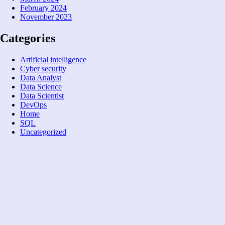
February 2024
November 2023
Categories
Artificial intelligence
Cyber security
Data Analyst
Data Science
Data Scientist
DevOps
Home
SQL
Uncategorized