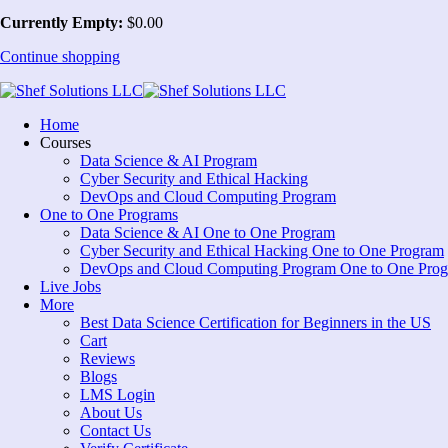
Currently Empty:
$
0
.00
Continue shopping
Home
Courses
Data Science & AI Program
Cyber Security and Ethical Hacking
DevOps and Cloud Computing Program
One to One Programs
Data Science & AI One to One Program
Cyber Security and Ethical Hacking One to One Program
DevOps and Cloud Computing Program One to One Pro
Live Jobs
More
Best Data Science Certification for Beginners in the US
Cart
Reviews
Blogs
LMS Login
About Us
Contact Us