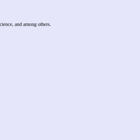
science, and among others.