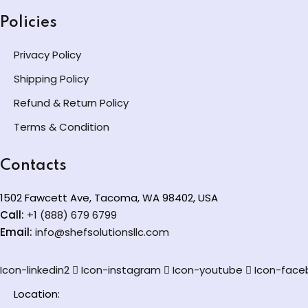
Policies
Privacy Policy
Shipping Policy
Refund & Return Policy
Terms & Condition
Contacts
1502 Fawcett Ave, Tacoma, WA 98402, USA
Call:
+1 (888) 679 6799
Email:
info@shefsolutionsllc.com
Icon-linkedin2
Icon-instagram
Icon-youtube
Icon-face
Location: