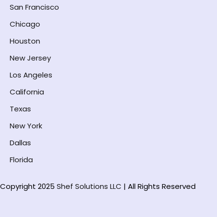
San Francisco
Chicago
Houston
New Jersey
Los Angeles
California
Texas
New York
Dallas
Florida
Copyright 2025
Shef Solutions LLC
| All Rights Reserved