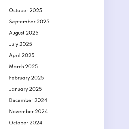
October 2025
September 2025
August 2025
July 2025
April 2025
March 2025
February 2025
January 2025
December 2024
November 2024
October 2024