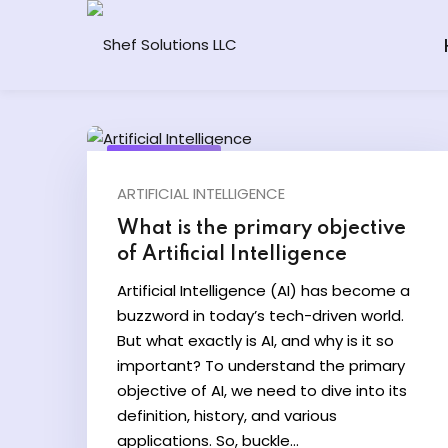
Skip
to
content
May 17, 2024
ARTIFICIAL INTELLIGENCE
What is the primary objective
of Artificial Intelligence
Artificial Intelligence (AI) has become a
buzzword in today’s tech-driven world.
But what exactly is AI, and why is it so
important? To understand the primary
objective of AI, we need to dive into its
definition, history, and various
applications. So, buckle...