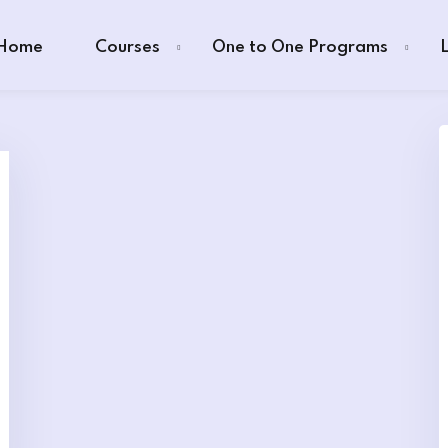
Home
Courses
One to One Programs