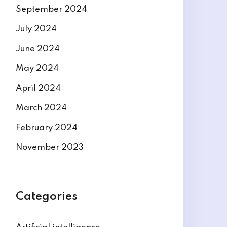
September 2024
July 2024
June 2024
May 2024
April 2024
March 2024
February 2024
November 2023
Categories