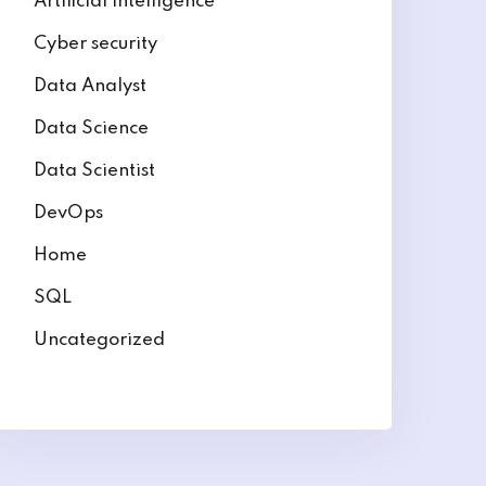
Artificial intelligence
Cyber security
Data Analyst
Data Science
Data Scientist
DevOps
Home
SQL
Uncategorized