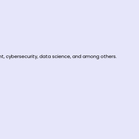
t, cybersecurity, data science, and among others.