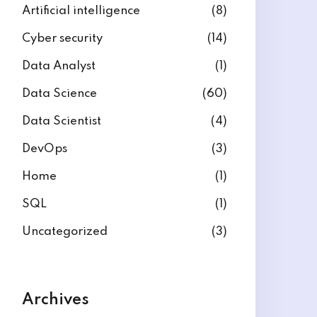
Artificial intelligence
(8)
Cyber security
(14)
Data Analyst
(1)
Data Science
(60)
Data Scientist
(4)
DevOps
(3)
Home
(1)
SQL
(1)
Uncategorized
(3)
Archives