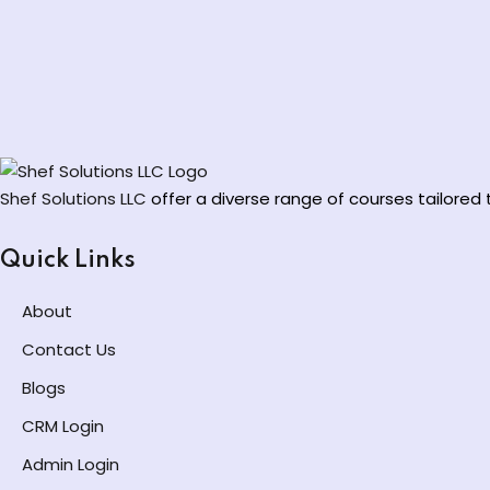
Shef Solutions LLC
offer a diverse range of courses tailore
Quick Links
About
Contact Us
Blogs
CRM Login
Admin Login