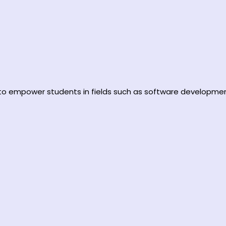
d to empower students in fields such as software developmen