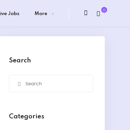
0
Live Jobs
More
Search
Categories