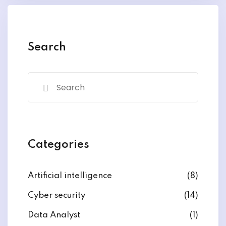
y and Ethical Hacking
rogram
loud Computing
Search
to One Program
nce Certification for
he US
Categories
Artificial intelligence
(8)
Cyber security
(14)
Data Analyst
(1)