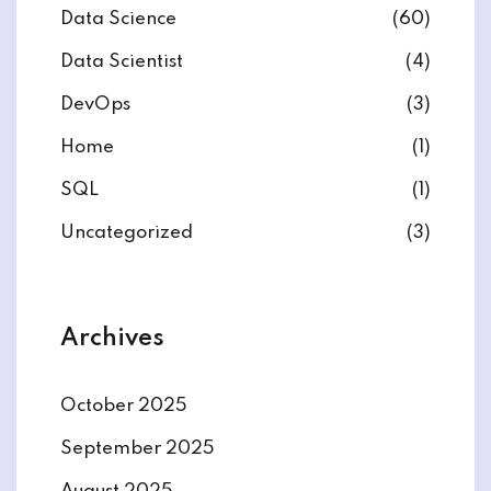
Data Science
(60)
Data Scientist
(4)
DevOps
(3)
ate
Home
(1)
SQL
(1)
est
Uncategorized
(3)
Archives
October 2025
September 2025