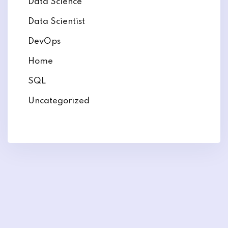
Data Science
Data Scientist
DevOps
Home
SQL
Uncategorized