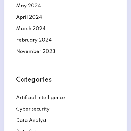
May 2024
April 2024
March 2024
February 2024
November 2023
Categories
Artificial intelligence
Cyber security
Data Analyst