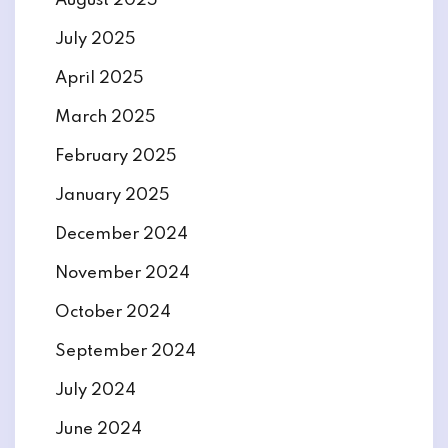
August 2025
July 2025
April 2025
March 2025
February 2025
January 2025
December 2024
November 2024
October 2024
September 2024
July 2024
June 2024