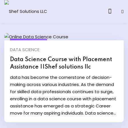
March 15, 2024
DATA SCIENCE
& AI Program
Data Science Course with Placement
Assistance ||Shef solutions llc
y and Ethical Hacking
data has become the cornerstone of decision-
loud Computing
making across various industries. As the demand
for skilled data professionals continues to surge,
enrolling in a data science course with placement
grams
assistance has emerged as a strategic Career
& AI One to One
move for many aspiring individuals. Data science...