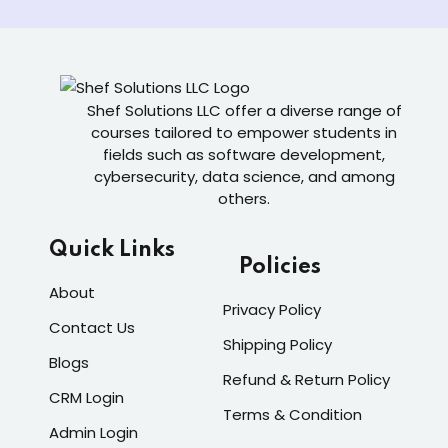
Shef Solutions LLC
offer a diverse range of
courses tailored to empower students in
fields such as software development,
cybersecurity, data science, and among
others.
Quick Links
Policies
About
Privacy Policy
Contact Us
Shipping Policy
Blogs
Refund & Return Policy
CRM Login
Terms & Condition
Admin Login