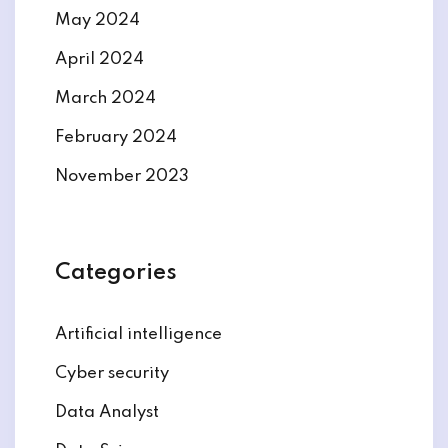
May 2024
April 2024
March 2024
February 2024
November 2023
Categories
Artificial intelligence
Cyber security
Data Analyst