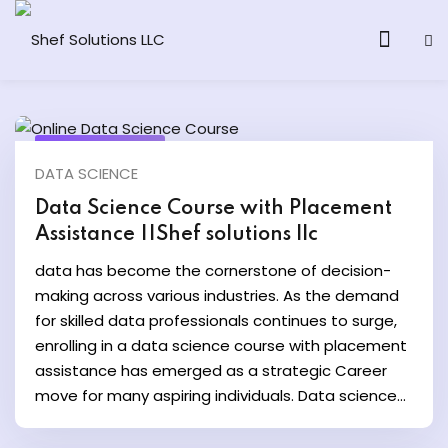
March 15, 2024
DATA SCIENCE
& AI Program
Data Science Course with Placement
Assistance ||Shef solutions llc
y and Ethical Hacking
data has become the cornerstone of decision-
loud Computing
making across various industries. As the demand
for skilled data professionals continues to surge,
enrolling in a data science course with placement
grams
assistance has emerged as a strategic Career
& AI One to One
move for many aspiring individuals. Data science...