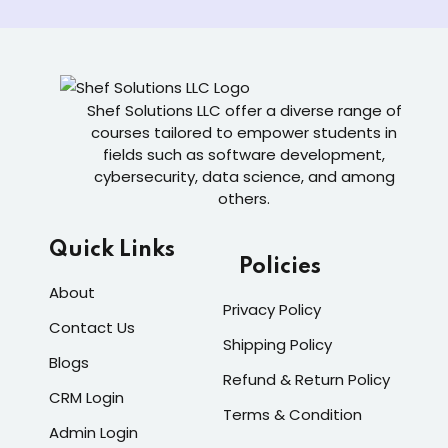
Shef Solutions LLC
offer a diverse range of
courses tailored to empower students in
fields such as software development,
cybersecurity, data science, and among
others.
Quick Links
Policies
About
Privacy Policy
Contact Us
Shipping Policy
Blogs
Refund & Return Policy
CRM Login
Terms & Condition
Admin Login