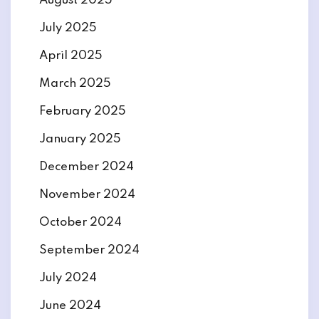
August 2025
July 2025
April 2025
March 2025
February 2025
January 2025
December 2024
November 2024
October 2024
September 2024
July 2024
June 2024