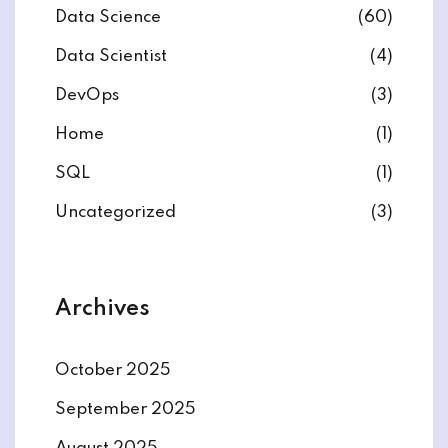
Data Science
(60)
Data Scientist
(4)
DevOps
(3)
ate
Home
(1)
SQL
(1)
est
Uncategorized
(3)
Archives
October 2025
September 2025