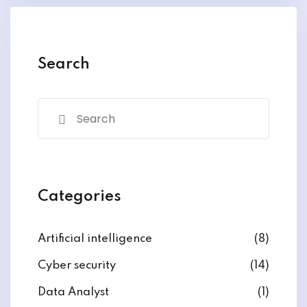
y and Ethical Hacking
rogram
loud Computing
Search
to One Program
nce Certification for
he US
Categories
Artificial intelligence
(8)
Cyber security
(14)
Data Analyst
(1)