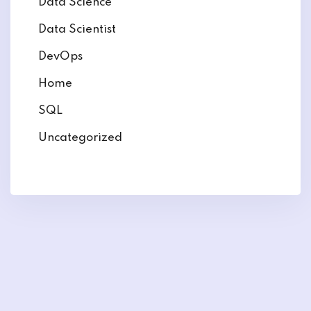
Data Science
Data Scientist
DevOps
Home
SQL
Uncategorized