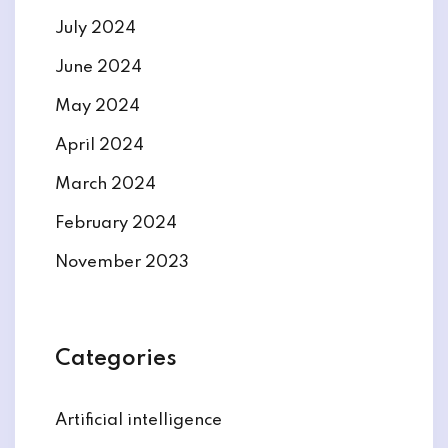
July 2024
June 2024
May 2024
April 2024
March 2024
February 2024
November 2023
Categories
Artificial intelligence