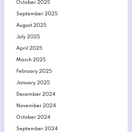
October 2025
September 2025
August 2025
July 2025
April 2025
March 2025
February 2025
January 2025
December 2024
November 2024
October 2024
September 2024