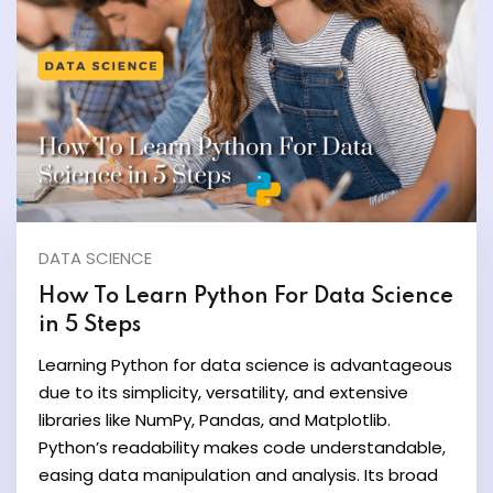
ate
est
DATA SCIENCE
How To Learn Python For Data Science
in 5 Steps
Learning Python for data science is advantageous
due to its simplicity, versatility, and extensive
libraries like NumPy, Pandas, and Matplotlib.
Python’s readability makes code understandable,
easing data manipulation and analysis. Its broad