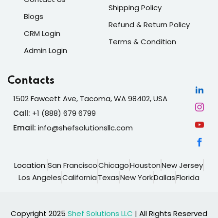
Shipping Policy
Blogs
Refund & Return Policy
CRM Login
Terms & Condition
Admin Login
Contacts
1502 Fawcett Ave, Tacoma, WA 98402, USA
Call:
+1 (888) 679 6799
Email:
info@shefsolutionsllc.com
Location:
San Francisco
Chicago
Houston
New Jersey
Los Angeles
California
Texas
New York
Dallas
Florida
Copyright 2025
Shef Solutions LLC
| All Rights Reserved