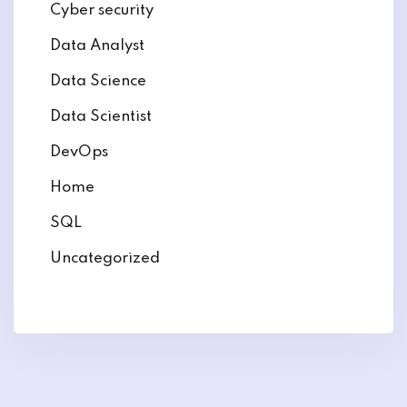
Cyber security
Data Analyst
Data Science
Data Scientist
DevOps
Home
SQL
Uncategorized