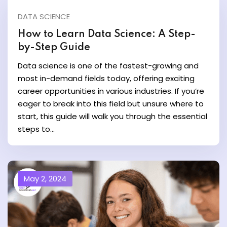
DATA SCIENCE
y and Ethical Hacking
How to Learn Data Science: A Step-
rogram
by-Step Guide
Data science is one of the fastest-growing and
loud Computing
most in-demand fields today, offering exciting
to One Program
career opportunities in various industries. If you’re
eager to break into this field but unsure where to
start, this guide will walk you through the essential
steps to...
nce Certification for
he US
May 2, 2024