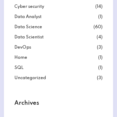
Cyber security
(14)
Data Analyst
(1)
Data Science
(60)
Data Scientist
(4)
DevOps
(3)
Home
(1)
SQL
(1)
Uncategorized
(3)
Archives