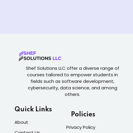
Shef Solutions LLC
offer a diverse range of
courses tailored to empower students in
fields such as software development,
cybersecurity, data science, and among
others.
Quick Links
Policies
About
Privacy Policy
Contact Us