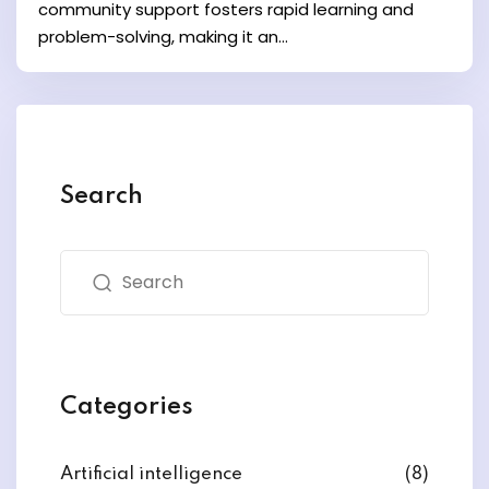
community support fosters rapid learning and
problem-solving, making it an...
Search
Categories
Artificial intelligence
(8)