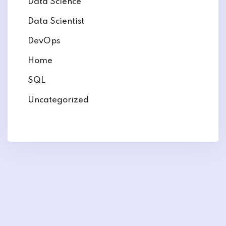
Data Science
Data Scientist
DevOps
Home
SQL
Uncategorized