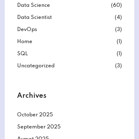
Data Science
(60)
Data Scientist
(4)
DevOps
(3)
ate
Home
(1)
SQL
(1)
est
Uncategorized
(3)
Archives
October 2025
September 2025