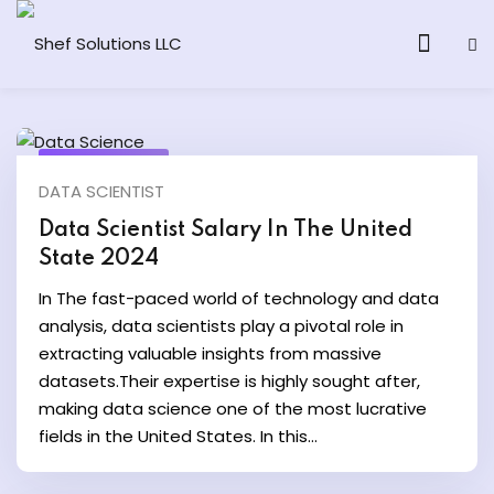
April 26, 2024
DATA SCIENTIST
& AI Program
Data Scientist Salary In The United
State 2024
y and Ethical Hacking
In The fast-paced world of technology and data
loud Computing
analysis, data scientists play a pivotal role in
extracting valuable insights from massive
datasets.Their expertise is highly sought after,
grams
making data science one of the most lucrative
& AI One to One
fields in the United States. In this...