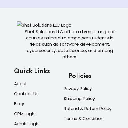
Shef Solutions LLC
offer a diverse range of
courses tailored to empower students in
fields such as software development,
cybersecurity, data science, and among
others.
Quick Links
Policies
About
Privacy Policy
Contact Us
Shipping Policy
Blogs
Refund & Return Policy
CRM Login
Terms & Condition
Admin Login