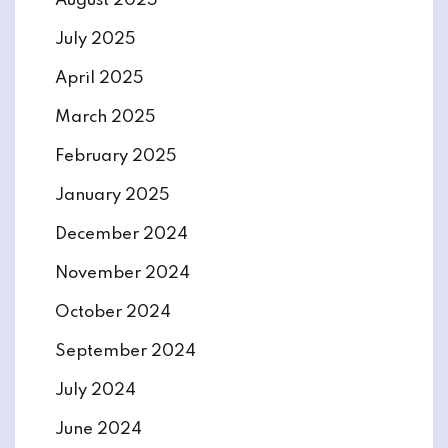
August 2025
July 2025
April 2025
March 2025
February 2025
January 2025
December 2024
November 2024
October 2024
September 2024
July 2024
June 2024