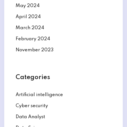
May 2024
April 2024
March 2024
February 2024
November 2023
Categories
Artificial intelligence
Cyber security
Data Analyst