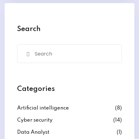
y and Ethical Hacking
rogram
loud Computing
Search
to One Program
nce Certification for
he US
Categories
Artificial intelligence
(8)
Cyber security
(14)
Data Analyst
(1)