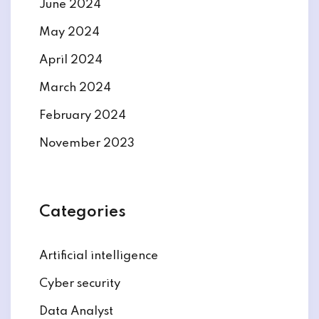
June 2024
May 2024
April 2024
March 2024
February 2024
November 2023
Categories
Artificial intelligence
Cyber security
Data Analyst