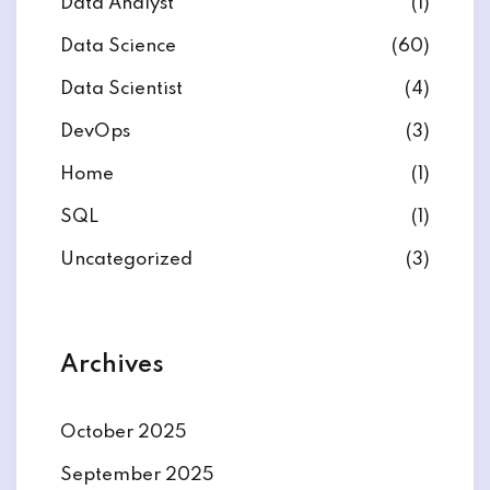
Data Analyst
(1)
Data Science
(60)
Data Scientist
(4)
DevOps
(3)
ate
Home
(1)
est
SQL
(1)
Uncategorized
(3)
Archives
October 2025
September 2025