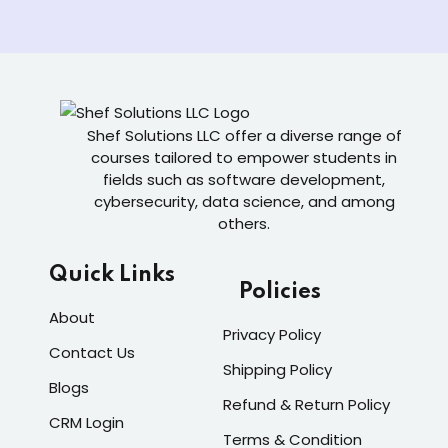
Shef Solutions LLC
offer a diverse range of
courses tailored to empower students in
fields such as software development,
cybersecurity, data science, and among
others.
Quick Links
Policies
About
Privacy Policy
Contact Us
Shipping Policy
Blogs
Refund & Return Policy
CRM Login
Terms & Condition