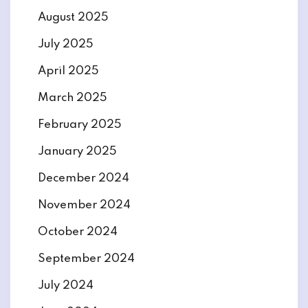
August 2025
July 2025
April 2025
March 2025
February 2025
January 2025
December 2024
November 2024
October 2024
September 2024
July 2024