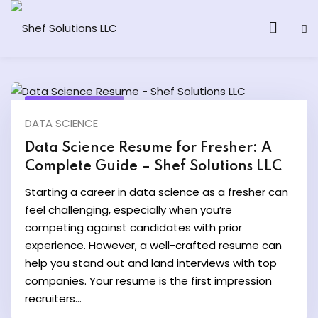
August 20, 2025
DATA SCIENCE
& AI Program
Data Science Resume for Fresher: A
Complete Guide – Shef Solutions LLC
y and Ethical Hacking
Starting a career in data science as a fresher can
loud Computing
feel challenging, especially when you’re
competing against candidates with prior
experience. However, a well-crafted resume can
grams
help you stand out and land interviews with top
& AI One to One
companies. Your resume is the first impression
recruiters...