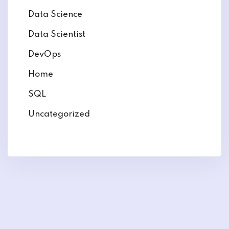
Data Science
Data Scientist
DevOps
Home
SQL
Uncategorized