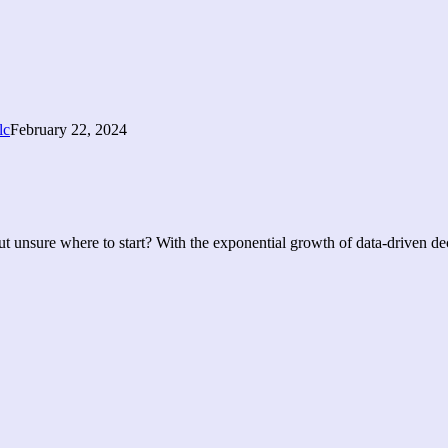
February 22, 2024
t unsure where to start? With the exponential growth of data-driven deci