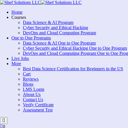
Skip
to
Home
content
Courses
Data Science & AI Program
Cyber Security and Ethical Hacking
DevOps and Cloud Computing Program
One to One Programs
Data Science & AI One to One Program
Cyber Security and Ethical Hacking One to One Program
DevOps and Cloud Computing Program One to One Pro
Live Jobs
More
Best Data Science Certification for Beginners in the US
Cart
Reviews
Blogs
LMS Login
About Us
Contact Us
Verify Certificate
Assessment Test
0