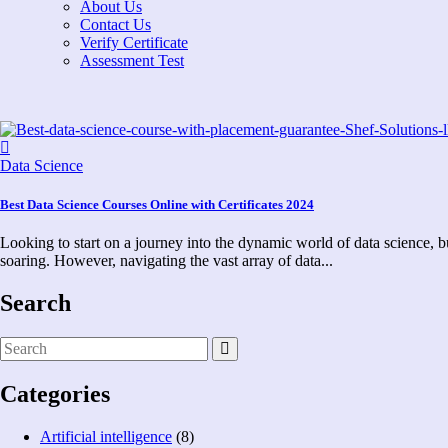
About Us
Contact Us
Verify Certificate
Assessment Test
Data Science
Best Data Science Courses Online with Certificates 2024
Looking to start on a journey into the dynamic world of data science, bu
soaring. However, navigating the vast array of data...
Search
Categories
Artificial intelligence
(8)