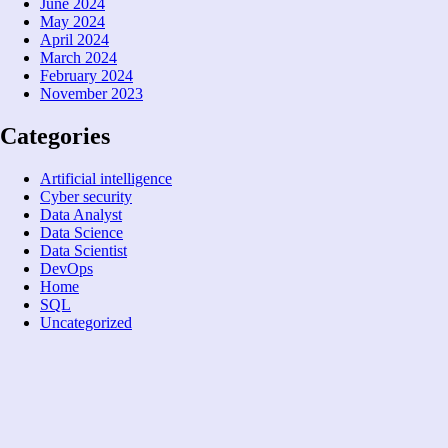
June 2024
May 2024
April 2024
March 2024
February 2024
November 2023
Categories
Artificial intelligence
Cyber security
Data Analyst
Data Science
Data Scientist
DevOps
Home
SQL
Uncategorized