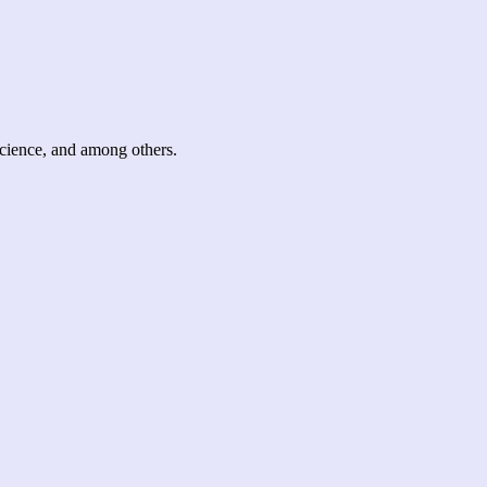
science, and among others.