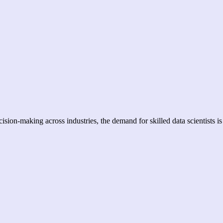
sion-making across industries, the demand for skilled data scientists is