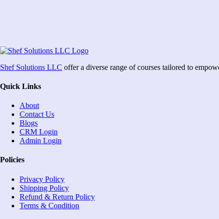
Shef Solutions LLC
offer a diverse range of courses tailored to empow
Quick Links
About
Contact Us
Blogs
CRM Login
Admin Login
Policies
Privacy Policy
Shipping Policy
Refund & Return Policy
Terms & Condition