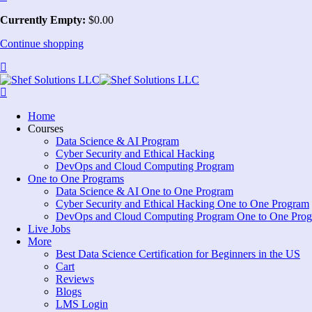
Currently Empty:
$
0
.00
Continue shopping
Home
Courses
Data Science & AI Program
Cyber Security and Ethical Hacking
DevOps and Cloud Computing Program
One to One Programs
Data Science & AI One to One Program
Cyber Security and Ethical Hacking One to One Program
DevOps and Cloud Computing Program One to One Pro
Live Jobs
More
Best Data Science Certification for Beginners in the US
Cart
Reviews
Blogs
LMS Login