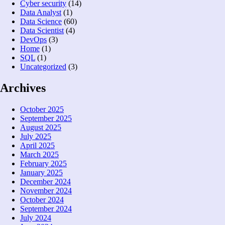
Cyber security
(14)
Data Analyst
(1)
Data Science
(60)
Data Scientist
(4)
DevOps
(3)
Home
(1)
SQL
(1)
Uncategorized
(3)
Archives
October 2025
September 2025
August 2025
July 2025
April 2025
March 2025
February 2025
January 2025
December 2024
November 2024
October 2024
September 2024
July 2024