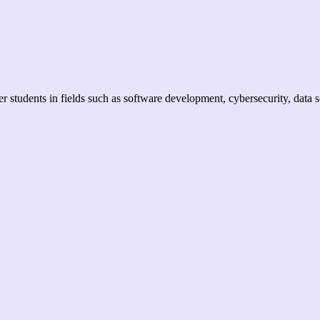
er students in fields such as software development, cybersecurity, data 