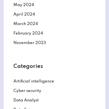
May 2024
April 2024
March 2024
February 2024
November 2023
Categories
Artificial intelligence
Cyber security
Data Analyst