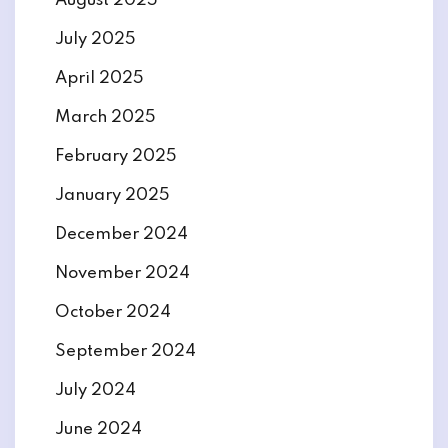
August 2025
July 2025
April 2025
March 2025
February 2025
January 2025
December 2024
November 2024
October 2024
September 2024
July 2024
June 2024