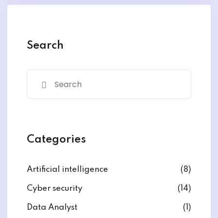
y and Ethical Hacking
rogram
loud Computing
Search
to One Program
nce Certification for
he US
Categories
Artificial intelligence
(8)
Cyber security
(14)
Data Analyst
(1)