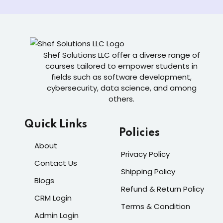
Shef Solutions LLC
offer a diverse range of
courses tailored to empower students in
fields such as software development,
cybersecurity, data science, and among
others.
Quick Links
Policies
About
Privacy Policy
Contact Us
Shipping Policy
Blogs
Refund & Return Policy
CRM Login
Terms & Condition
Admin Login