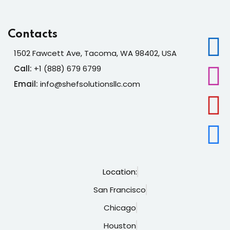
Contacts
1502 Fawcett Ave, Tacoma, WA 98402, USA
Call:
+1 (888) 679 6799
Email:
info@shefsolutionsllc.com
Location:
San Francisco
Chicago
Houston