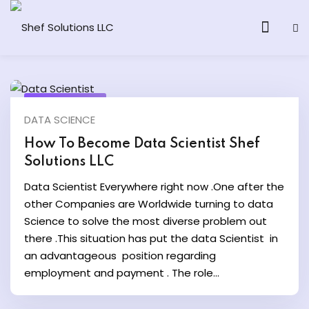
April 24, 2024
DATA SCIENCE
& AI Program
How To Become Data Scientist Shef
Solutions LLC
y and Ethical Hacking
Data Scientist Everywhere right now .One after the
loud Computing
other Companies are Worldwide turning to data
Science to solve the most diverse problem out
there .This situation has put the data Scientist in
grams
an advantageous position regarding
& AI One to One
employment and payment . The role...