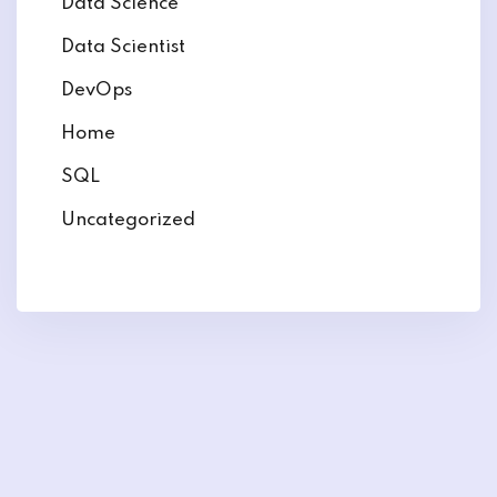
Data Science
Data Scientist
DevOps
Home
SQL
Uncategorized