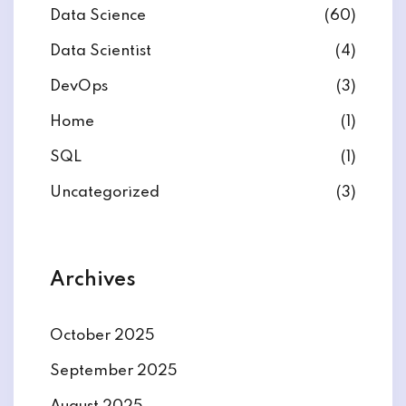
Data Science
(60)
Data Scientist
(4)
DevOps
(3)
ate
Home
(1)
SQL
(1)
est
Uncategorized
(3)
Archives
October 2025
September 2025