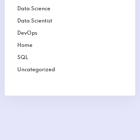
Data Science
Data Scientist
DevOps
Home
SQL
Uncategorized