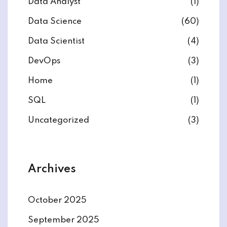
Data Analyst
(1)
Data Science
(60)
Data Scientist
(4)
DevOps
(3)
ate
Home
(1)
est
SQL
(1)
Uncategorized
(3)
Archives
October 2025
September 2025