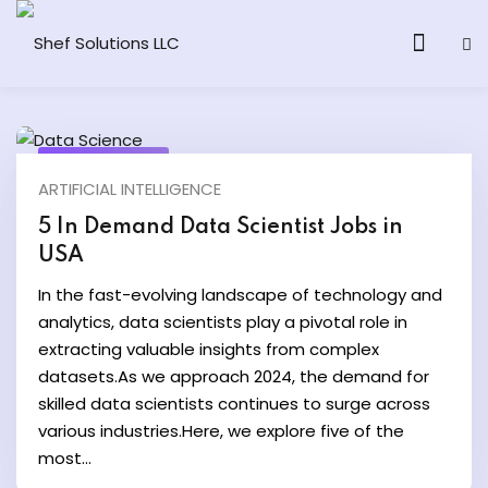
June 17, 2024
ARTIFICIAL INTELLIGENCE
& AI Program
5 In Demand Data Scientist Jobs in
USA
y and Ethical Hacking
In the fast-evolving landscape of technology and
loud Computing
analytics, data scientists play a pivotal role in
extracting valuable insights from complex
datasets.As we approach 2024, the demand for
grams
skilled data scientists continues to surge across
& AI One to One
various industries.Here, we explore five of the
most...