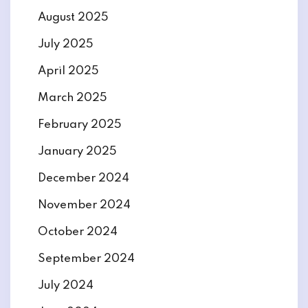
August 2025
July 2025
April 2025
March 2025
February 2025
January 2025
December 2024
November 2024
October 2024
September 2024
July 2024