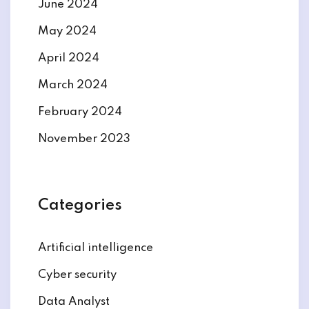
June 2024
May 2024
April 2024
March 2024
February 2024
November 2023
Categories
Artificial intelligence
Cyber security
Data Analyst