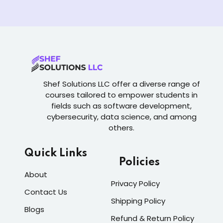
Shef Solutions LLC
offer a diverse range of
courses tailored to empower students in
fields such as software development,
cybersecurity, data science, and among
others.
Quick Links
Policies
About
Privacy Policy
Contact Us
Shipping Policy
Blogs
Refund & Return Policy