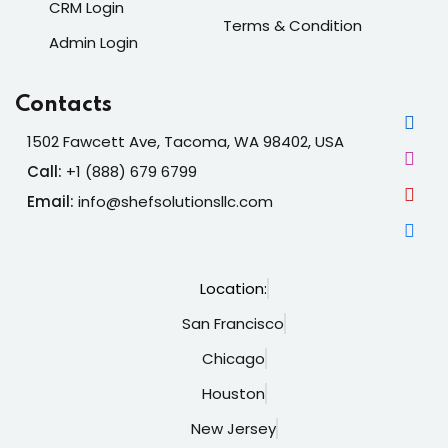
CRM Login
Terms & Condition
Admin Login
Contacts
1502 Fawcett Ave, Tacoma, WA 98402, USA
Call:
+1 (888) 679 6799
Email:
info@shefsolutionsllc.com
Location:
San Francisco
Chicago
Houston
New Jersey