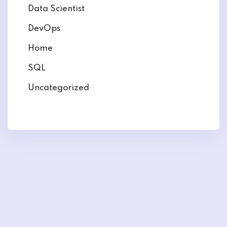
Data Scientist
DevOps
Home
SQL
Uncategorized