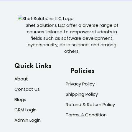
Shef Solutions LLC
offer a diverse range of
courses tailored to empower students in
fields such as software development,
cybersecurity, data science, and among
others.
Quick Links
Policies
About
Privacy Policy
Contact Us
Shipping Policy
Blogs
Refund & Return Policy
CRM Login
Terms & Condition
Admin Login