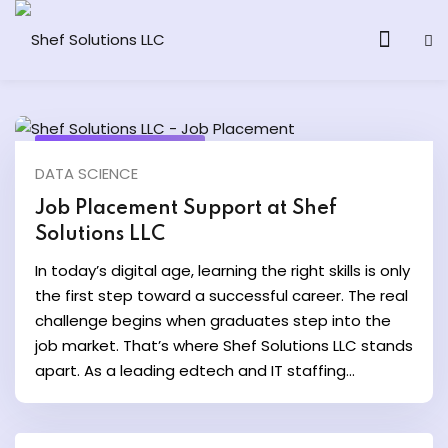
September 10, 2025
DATA SCIENCE
& AI Program
Job Placement Support at Shef
Solutions LLC
y and Ethical Hacking
In today’s digital age, learning the right skills is only
loud Computing
the first step toward a successful career. The real
challenge begins when graduates step into the
job market. That’s where Shef Solutions LLC stands
grams
apart. As a leading edtech and IT staffing...
& AI One to One