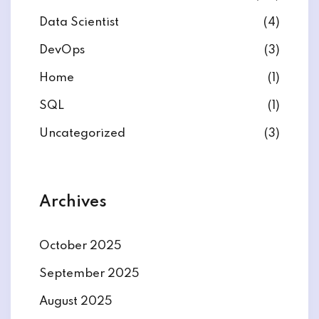
Data Scientist
(4)
DevOps
(3)
Home
(1)
ate
SQL
(1)
est
Uncategorized
(3)
Archives
October 2025
September 2025
August 2025