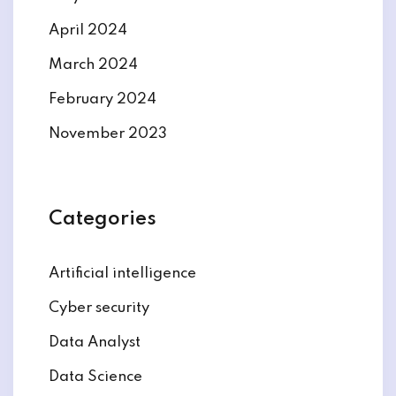
April 2024
March 2024
February 2024
November 2023
Categories
Artificial intelligence
Cyber security
Data Analyst
Data Science