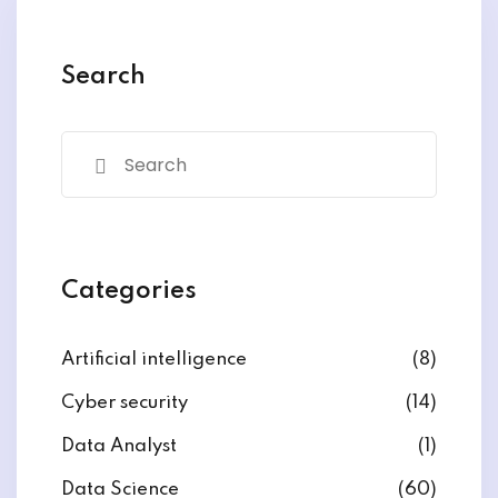
y and Ethical Hacking
rogram
Search
loud Computing
to One Program
nce Certification for
Categories
he US
Artificial intelligence
(8)
Cyber security
(14)
Data Analyst
(1)
Data Science
(60)