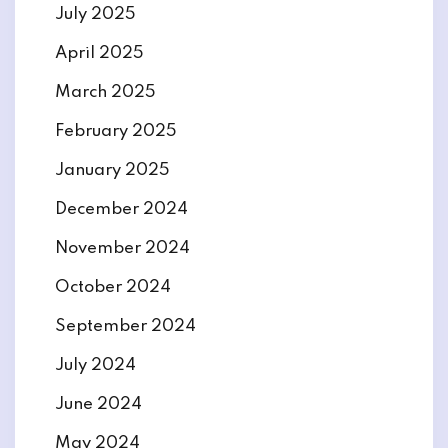
July 2025
April 2025
March 2025
February 2025
January 2025
December 2024
November 2024
October 2024
September 2024
July 2024
June 2024
May 2024