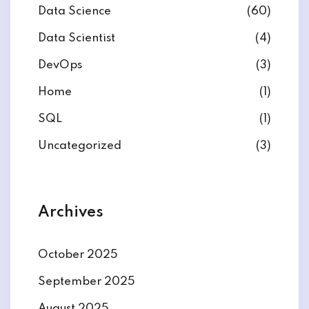
Data Science
(60)
Data Scientist
(4)
DevOps
(3)
ate
Home
(1)
SQL
(1)
est
Uncategorized
(3)
Archives
October 2025
September 2025
August 2025