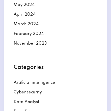
May 2024
April 2024
March 2024
February 2024
November 2023
Categories
Artificial intelligence
Cyber security
Data Analyst