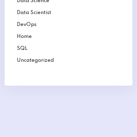
Data Science
Data Scientist
DevOps
Home
SQL
Uncategorized