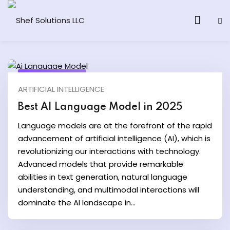
March 25, 2025
ARTIFICIAL INTELLIGENCE
& AI Program
Best AI Language Model in 2025
y and Ethical Hacking
Language models are at the forefront of the rapid
advancement of artificial intelligence (AI), which is
loud Computing
revolutionizing our interactions with technology.
Advanced models that provide remarkable
abilities in text generation, natural language
grams
understanding, and multimodal interactions will
dominate the AI landscape in...
& AI One to One