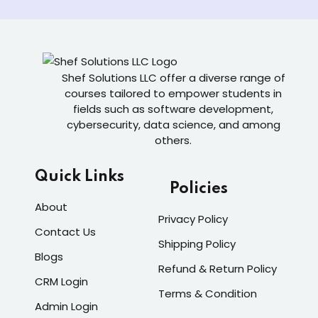
Shef Solutions LLC
offer a diverse range of
courses tailored to empower students in
fields such as software development,
cybersecurity, data science, and among
others.
Quick Links
Policies
About
Privacy Policy
Contact Us
Shipping Policy
Blogs
Refund & Return Policy
CRM Login
Terms & Condition
Admin Login