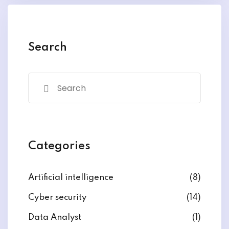
y and Ethical Hacking
rogram
loud Computing
Search
to One Program
nce Certification for
he US
Categories
Artificial intelligence
(8)
Cyber security
(14)
Data Analyst
(1)