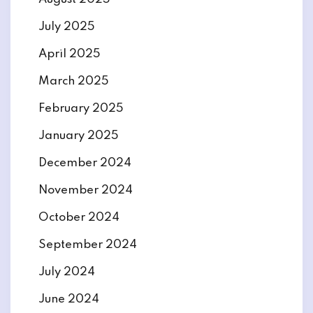
July 2025
April 2025
March 2025
February 2025
January 2025
December 2024
November 2024
October 2024
September 2024
July 2024
June 2024