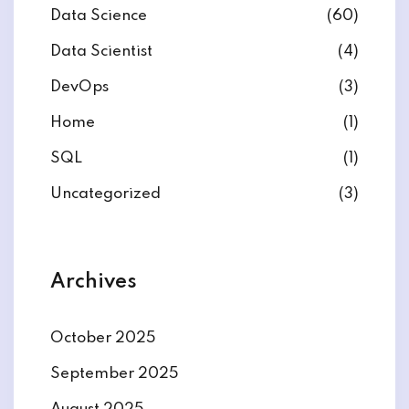
Data Science
(60)
Data Scientist
(4)
DevOps
(3)
ate
Home
(1)
SQL
(1)
est
Uncategorized
(3)
Archives
October 2025
September 2025