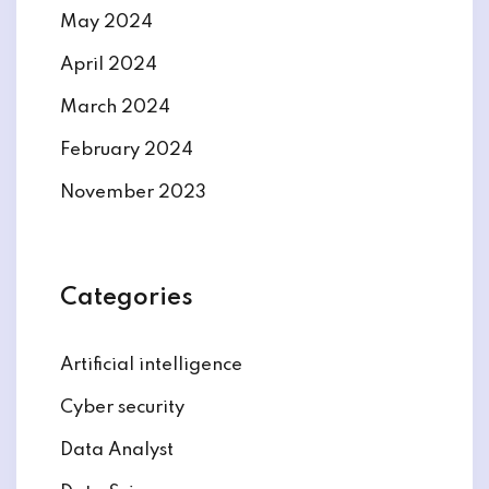
May 2024
April 2024
March 2024
February 2024
November 2023
Categories
Artificial intelligence
Cyber security
Data Analyst