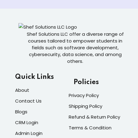
Shef Solutions LLC
offer a diverse range of
courses tailored to empower students in
fields such as software development,
cybersecurity, data science, and among
others.
Quick Links
Policies
About
Privacy Policy
Contact Us
Shipping Policy
Blogs
Refund & Return Policy
CRM Login
Terms & Condition
Admin Login