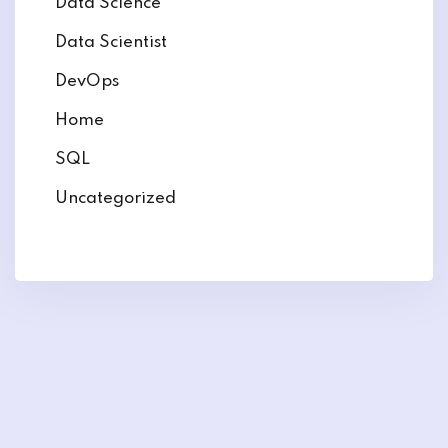
Data Science
Data Scientist
DevOps
Home
SQL
Uncategorized