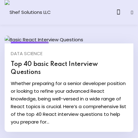
June 20, 2024
DATA SCIENCE
& AI Program
Top 40 basic React Interview
Questions
y and Ethical Hacking
Whether preparing for a senior developer position
loud Computing
or looking to refine your advanced React
knowledge, being well-versed in a wide range of
React topics is crucial. Here’s a comprehensive list
grams
of the top 40 React interview questions to help
& AI One to One
you prepare for...