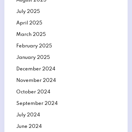
August 2025
July 2025
April 2025
March 2025
February 2025
January 2025
December 2024
November 2024
October 2024
September 2024
July 2024
June 2024