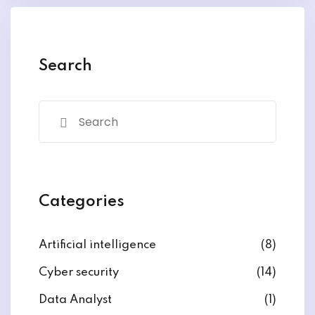
y and Ethical Hacking
rogram
loud Computing
Search
to One Program
nce Certification for
he US
Categories
Artificial intelligence
(8)
Cyber security
(14)
Data Analyst
(1)