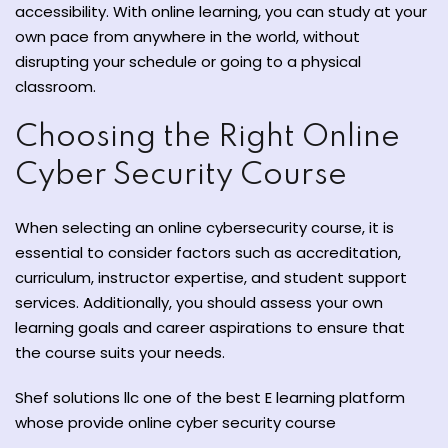
accessibility. With online learning, you can study at your
own pace from anywhere in the world, without
disrupting your schedule or going to a physical
classroom.
Choosing the Right Online
Cyber Security Course
When selecting an online cybersecurity course, it is
essential to consider factors such as accreditation,
curriculum, instructor expertise, and student support
services. Additionally, you should assess your own
learning goals and career aspirations to ensure that
the course suits your needs.
Shef solutions llc one of the best E learning platform
whose provide online cyber security course