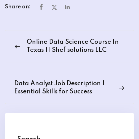
Share on:
Online Data Science Course In
Texas || Shef solutions LLC
Data Analyst Job Description |
Essential Skills for Success