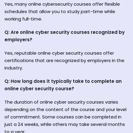
Yes, many online cybersecurity courses offer flexible
schedules that allow you to study part-time while
working full-time.
Q: Are online cyber security courses recognized by
employers?
Yes, reputable online cyber security courses offer
certifications that are recognized by employers in the
industry.
Q: How long does it typically take to complete an
online cyber security course?
The duration of online cyber security courses varies
depending on the content of the course and your level
of commitment. Some courses can be completed in
just a 24 weeks, while others may take several months
to a year.