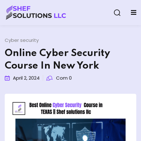
Cyber security
Online Cyber Security
Course In New York
& AI Program
April 2, 2024
Com 0
y and Ethical Hacking
loud Computing
grams
& AI One to One