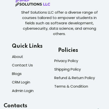
Shef Solutions LLC
offer a diverse range of
courses tailored to empower students in
fields such as software development,
cybersecurity, data science, and among
others.
Quick Links
Policies
About
Privacy Policy
Contact Us
Shipping Policy
Blogs
Refund & Return Policy
CRM Login
Terms & Condition
Admin Login
Contacts