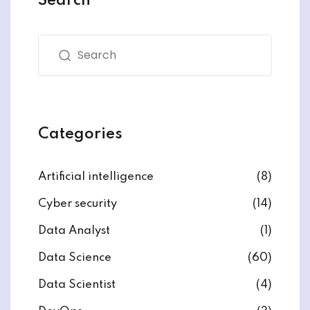
Search
Categories
Artificial intelligence
(8)
Cyber security
(14)
Data Analyst
(1)
Data Science
(60)
Data Scientist
(4)