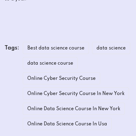
Tags:
Best data science course
data science
data science course
Online Cyber Security Course
Online Cyber Security Course In New York
Online Data Science Course In New York
Online Data Science Course In Usa