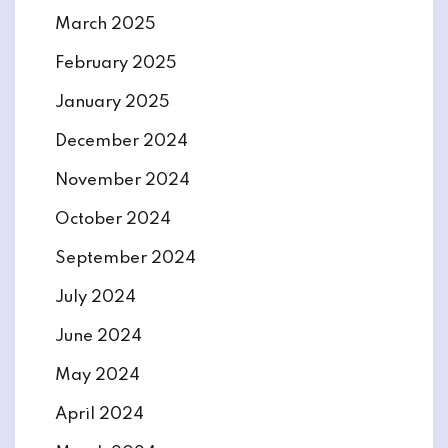
March 2025
February 2025
January 2025
December 2024
November 2024
October 2024
September 2024
July 2024
June 2024
May 2024
April 2024