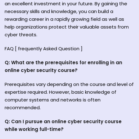
an excellent investment in your future. By gaining the
necessary skills and knowledge, you can build a
rewarding career in a rapidly growing field as well as
help organizations protect their valuable assets from
cyber threats.
FAQ [ frequently Asked Question ]
Q: What are the prerequisites for enrolling in an
online cyber security course?
Prerequisites vary depending on the course and level of
expertise required. However, basic knowledge of
computer systems and networks is often
recommended.
Q: Can I pursue an online cyber security course
while working full-time?