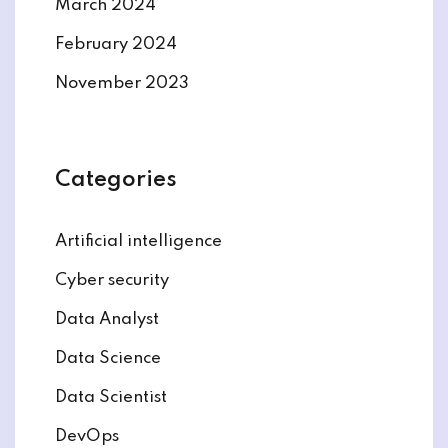
March 2024
February 2024
November 2023
Categories
Artificial intelligence
Cyber security
Data Analyst
Data Science
Data Scientist
DevOps