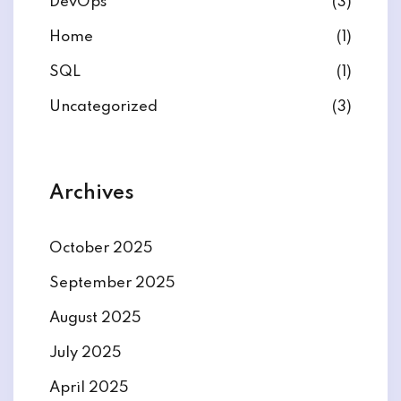
DevOps
(3)
Home
(1)
SQL
(1)
Uncategorized
(3)
Archives
October 2025
September 2025
August 2025
July 2025
April 2025