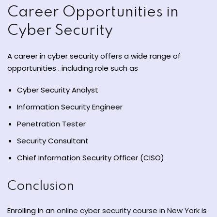
Career Opportunities in
Cyber Security
A career in cyber security offers a wide range of
opportunities . including role such as
Cyber Security Analyst
Information Security Engineer
Penetration Tester
Security Consultant
Chief Information Security Officer (CISO)
Conclusion
Enrolling in an
online cyber security course in New York
is