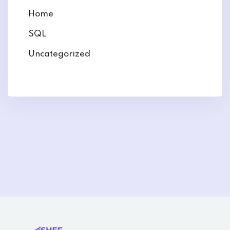
Home
SQL
Uncategorized