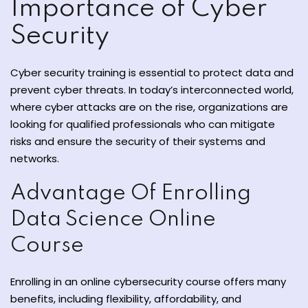
Importance of Cyber
Security
Cyber ​​security training is essential to protect data and
prevent cyber threats. In today’s interconnected world,
where cyber attacks are on the rise, organizations are
ate
looking for qualified professionals who can mitigate
risks and ensure the security of their systems and
est
networks.
Advantage Of Enrolling
Data Science Online
Course
Enrolling in an online cybersecurity course offers many
benefits, including flexibility, affordability, and