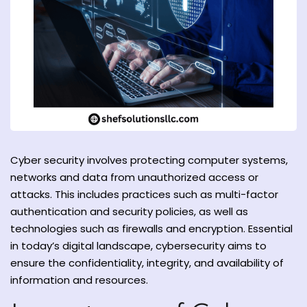
y and Ethical Hacking
rogram
loud Computing
to One Program
Cyber ​​security involves protecting computer systems,
networks and data from unauthorized access or
attacks. This includes practices such as multi-factor
nce Certification for
authentication and security policies, as well as
he US
technologies such as firewalls and encryption. Essential
in today’s digital landscape, cybersecurity aims to
ensure the confidentiality, integrity, and availability of
information and resources.