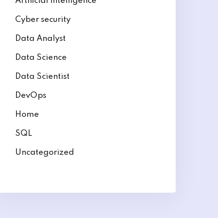
Artificial intelligence
Cyber security
Data Analyst
Data Science
Data Scientist
DevOps
Home
SQL
Uncategorized