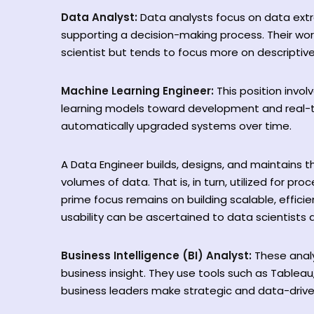
Data Analyst:
Data analysts focus on data extra
supporting a decision-making process. Their wor
scientist but tends to focus more on descriptive
Machine Learning Engineer:
This position invo
learning models toward development and real-t
automatically upgraded systems over time.
A Data Engineer builds, designs, and maintains t
volumes of data. That is, in turn, utilized for pr
prime focus remains on building scalable, efficie
usability can be ascertained to data scientists 
Business Intelligence (BI) Analyst:
These anal
business insight. They use tools such as Tableau
business leaders make strategic and data-drive