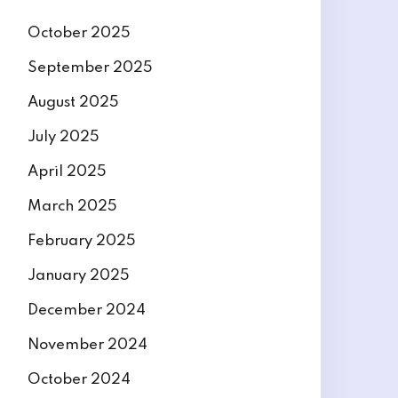
October 2025
September 2025
August 2025
July 2025
April 2025
March 2025
February 2025
January 2025
December 2024
November 2024
October 2024