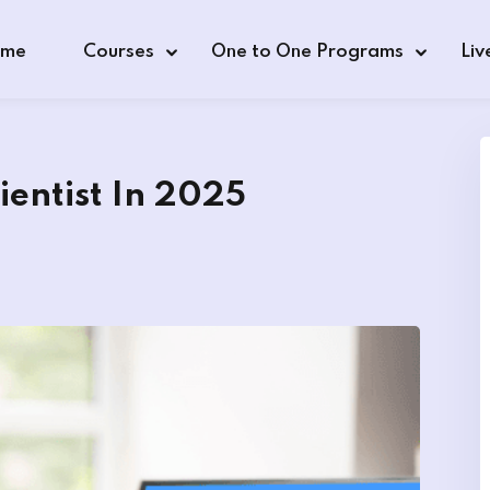
me
Courses
One to One Programs
Liv
entist In 2025