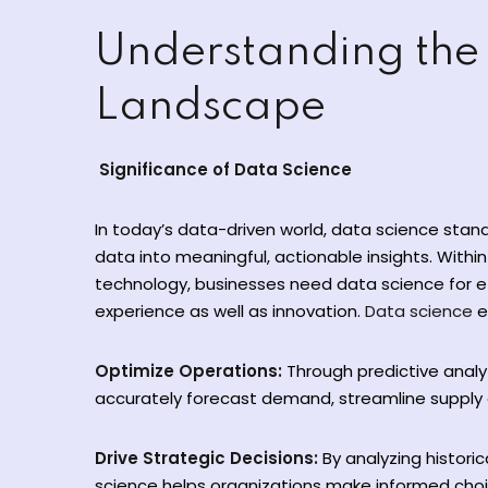
Understanding the
Landscape
Significance of Data Science
In today’s data-driven world, data science stan
data into meaningful, actionable insights. Within 
technology, businesses need data science for 
experience as well as innovation.
Data science
e
Optimize Operations:
Through predictive anal
accurately forecast demand, streamline supply c
Drive Strategic Decisions:
By analyzing histori
science helps organizations make informed cho