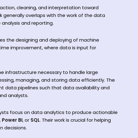
ction, cleaning, and interpretation toward
k generally overlaps with the work of the data
 analysis and reporting.
lves the designing and deploying of machine
ime improvement, where data is input for
he infrastructure necessary to handle large
ocessing, managing, and storing data efficiently. The
nt data pipelines such that data availability and
and analysts.
ysts focus on data analytics to produce actionable
,
Power BI
, or
SQL
. Their work is crucial for helping
n decisions.