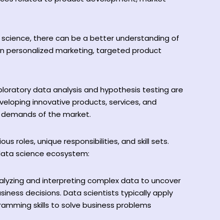
science, there can be a better understanding of
in personalized marketing, targeted product
ploratory data analysis and hypothesis testing are
veloping innovative products, services, and
ng demands of the market.
ous roles, unique responsibilities, and skill sets.
 data science ecosystem:
nalyzing and interpreting complex data to uncover
siness decisions. Data scientists typically apply
ramming skills to solve business problems