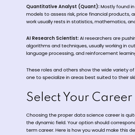
Quantitative Analyst (Quant):
Mostly found i
models to assess risk, price financial products, 
work usually rests in statistics, mathematics, 
AI Research Scientist:
AI researchers are pushin
algorithms and techniques, usually working in cu
language processing, and reinforcement learnin
These roles and others show the wide variety of o
one to specialize in areas best suited to their ski
Select Your Career
Choosing the proper data science career is quit
the dynamic field. Your option should correspond
term career. Here is how you would make this de