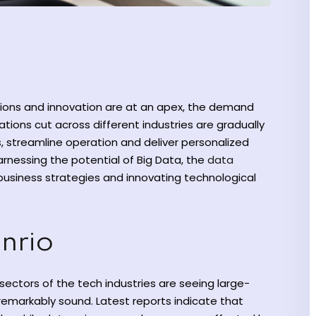
sions and innovation are at an apex, the demand
ations cut across different industries are gradually
, streamline operation and deliver personalized
nessing the potential of Big Data, the
data
business strategies and innovating technological
enrio
sectors of the tech industries are seeing large-
remarkably sound. Latest reports indicate that