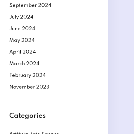
September 2024
July 2024
June 2024
May 2024
April 2024
March 2024
February 2024
November 2023
Categories