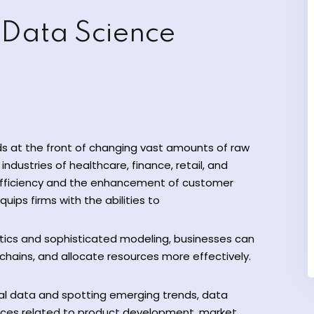
 Data Science
ds at the front of changing vast amounts of raw
industries of healthcare, finance, retail, and
efficiency and the enhancement of customer
quips firms with the abilities to
ytics and sophisticated modeling, businesses can
hains, and allocate resources more effectively.
cal data and spotting emerging trends, data
ices related to product development, market