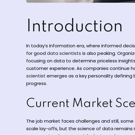
Introduction
In today’s information era, where informed deci
for good
data scientists
is also peaking. Organiz
focusing on data to determine priceless insights
customer experience. As companies continue har
scientist
emerges as a key personality defining 
progress.
Current Market Sc
The job market faces challenges and still, some 
scale lay-offs, but the science of data remains 