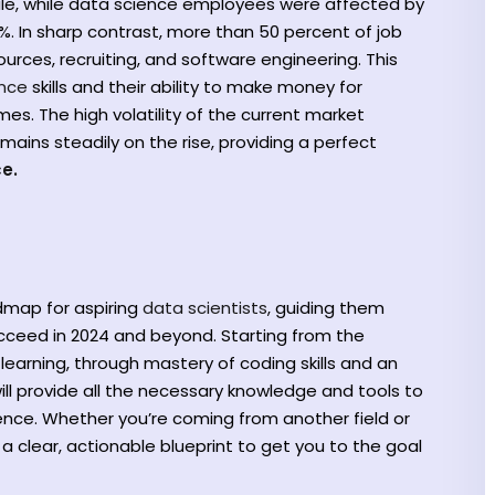
ale, while data science employees were affected by
%. In sharp contrast, more than 50 percent of job
rces, recruiting, and software engineering. This
ence
skills and their ability to make money for
s. The high volatility of the current market
ains steadily on the rise, providing a perfect
e.
admap for aspiring
data scientists
, guiding them
ucceed in 2024 and beyond. Starting from the
earning, through mastery of coding skills and an
ill provide all the necessary knowledge and tools to
ence. Whether you’re coming from another field or
 a clear, actionable blueprint to get you to the goal