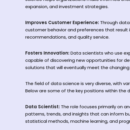
expansion, and investment strategies.
Improves Customer Experience:
Through data 
customer behavior and preferences that result 
recommendations, and quality service.
Fosters Innovation:
Data scientists who use ex
capable of discovering new opportunities for de
solutions that will eventually meet the changi
The field of data science is very diverse, with vari
Below are some of the key positions within the
Data Scientist:
The role focuses primarily on a
patterns, trends, and insights that can inform bu
statistical methods, machine learning, and prog