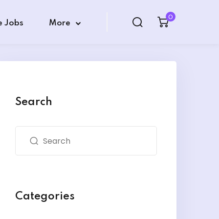
0
e Jobs
More
Search
Categories