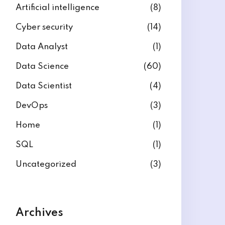
Artificial intelligence
(8)
Cyber security
(14)
Data Analyst
(1)
Data Science
(60)
Data Scientist
(4)
DevOps
(3)
Home
(1)
SQL
(1)
Uncategorized
(3)
Archives