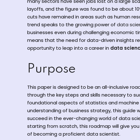
many sectors have seen jobs lost on a large sc
layoffs, and the figure was found to be about 10
cuts have remained in areas such as human resou
trend speaks to the growing power of
data sci
businesses even during challenging economic time
means that the need for data-driven insights rem
opportunity to leap into a career in
data scienc
Purpose
This paper is designed to be an all-inclusive ro
through the key steps and skills necessary to s
foundational aspects of statistics and machine l
understanding of business strategy, this guide w
succeed in the ever-changing world of data sci
starting from scratch, this roadmap will give you
of becoming a proficient data scientist.