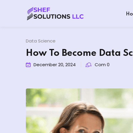
Ho
Data Science
How To Become Data Sci
December 20, 2024
Com 0