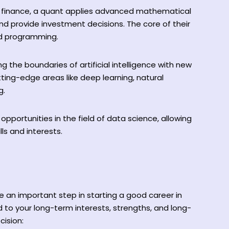
n finance, a quant applies advanced mathematical
and provide investment decisions. The core of their
and programming.
g the boundaries of artificial intelligence with new
tting-edge areas like deep learning, natural
g.
pportunities in the field of data science, allowing
lls and interests.
e an important step in starting a good career in
 to your long-term interests, strengths, and long-
cision: