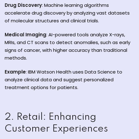
Drug Discovery
: Machine learning algorithms
accelerate drug discovery by analyzing vast datasets
of molecular structures and clinical trials.
Medical Imaging
: AI-powered tools analyze X-rays,
ate
MRIs, and CT scans to detect anomalies, such as early
signs of cancer, with higher accuracy than traditional
est
methods.
Example
: IBM Watson Health uses Data Science to
analyze clinical data and suggest personalized
treatment options for patients.
2. Retail: Enhancing
Customer Experiences