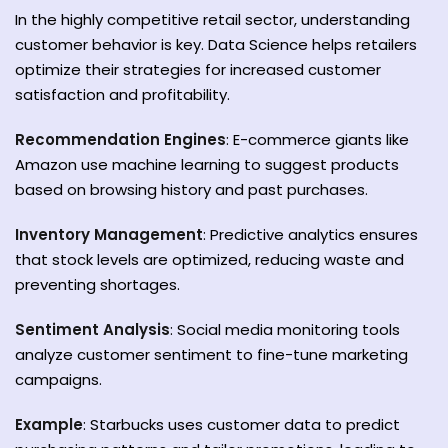
In the highly competitive retail sector, understanding
customer behavior is key. Data Science helps retailers
optimize their strategies for increased customer
satisfaction and profitability.
Recommendation Engines
: E-commerce giants like
Amazon use machine learning to suggest products
based on browsing history and past purchases.
Inventory Management
: Predictive analytics ensures
that stock levels are optimized, reducing waste and
preventing shortages.
Sentiment Analysis
: Social media monitoring tools
analyze customer sentiment to fine-tune marketing
campaigns.
Example
: Starbucks uses customer data to predict