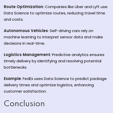
Route Optimization
: Companies like Uber and Lyft use
Data Science to optimize routes, reducing travel time
and costs.
Autonomous Vehicles
: Self-driving cars rely on
machine learning to interpret sensor data and make
decisions in real-time.
Logistics Management
: Predictive analytics ensures
timely delivery by identifying and resolving potential
bottlenecks.
Example
: FedEx uses Data Science to predict package
delivery times and optimize logistics, enhancing
customer satisfaction.
Conclusion