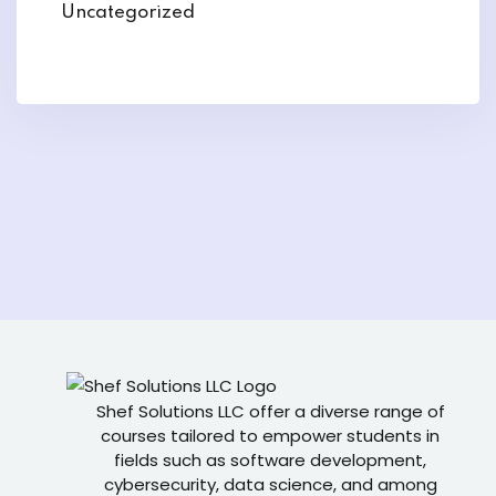
Uncategorized
Shef Solutions LLC
offer a diverse range of
courses tailored to empower students in
fields such as software development,
cybersecurity, data science, and among