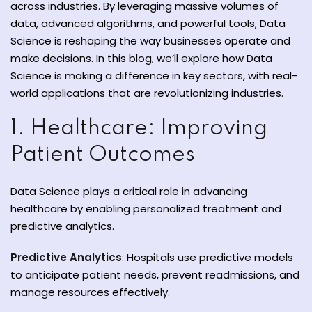
across industries. By leveraging massive volumes of
y and Ethical Hacking
data, advanced algorithms, and powerful tools, Data
rogram
Science is reshaping the way businesses operate and
make decisions. In this blog, we’ll explore how Data
loud Computing
Science is making a difference in key sectors, with real-
to One Program
world applications that are revolutionizing industries.
1. Healthcare: Improving
Patient Outcomes
nce Certification for
he US
Data Science plays a critical role in advancing
healthcare by enabling personalized treatment and
predictive analytics.
Predictive Analytics
: Hospitals use predictive models
to anticipate patient needs, prevent readmissions, and
manage resources effectively.