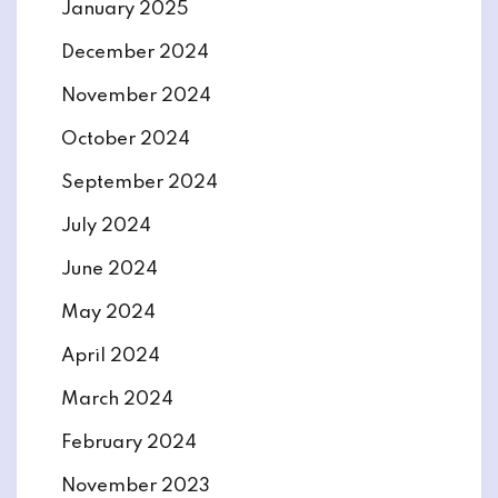
January 2025
December 2024
November 2024
October 2024
September 2024
July 2024
June 2024
May 2024
April 2024
March 2024
February 2024
November 2023