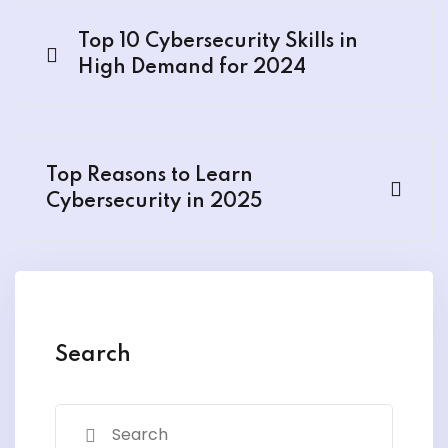
Top 10 Cybersecurity Skills in
High Demand for 2024
Top Reasons to Learn
Cybersecurity in 2025
Search