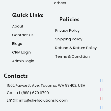
others.
Quick Links
Policies
About
Privacy Policy
Contact Us
Shipping Policy
Blogs
Refund & Return Policy
CRM Login
Terms & Condition
Admin Login
Contacts
1502 Fawcett Ave, Tacoma, WA 98402, USA
Call:
+1 (888) 679 6799
Email:
info@shefsolutionsllc.com