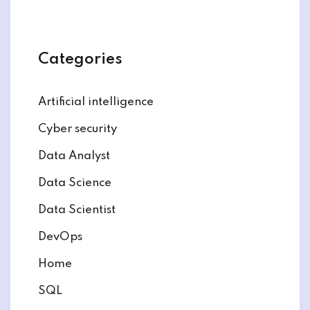
Categories
Artificial intelligence
Cyber security
Data Analyst
Data Science
Data Scientist
DevOps
Home
SQL