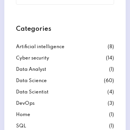
Categories
Artificial intelligence
(8)
Cyber security
(14)
Data Analyst
(1)
Data Science
(60)
Data Scientist
(4)
DevOps
(3)
Home
(1)
SQL
(1)