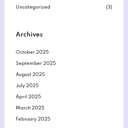
Uncategorized
(3)
Archives
October 2025
September 2025
August 2025
July 2025
April 2025
March 2025
February 2025