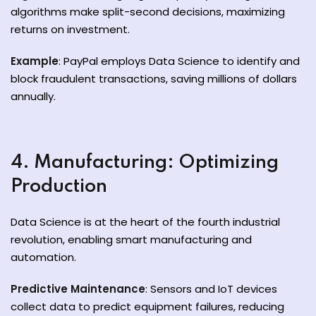
algorithms make split-second decisions, maximizing
returns on investment.
Example
: PayPal employs Data Science to identify and
block fraudulent transactions, saving millions of dollars
annually.
4. Manufacturing: Optimizing
Production
Data Science is at the heart of the fourth industrial
revolution, enabling smart manufacturing and
automation.
Predictive Maintenance
: Sensors and IoT devices
collect data to predict equipment failures, reducing