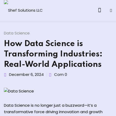
Data Science
How Data Science is
& AI Program
Transforming Industries:
y and Ethical Hacking
Real-World Applications
loud Computing
December 6, 2024
Com 0
grams
& AI One to One
Data Science is no longer just a buzzword—it’s a
transformative force driving innovation and growth