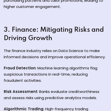
purchasing patterns and tailor promotions, leading to
higher customer engagement.
3. Finance: Mitigating Risks and
Driving Growth
The finance industry relies on Data Science to make
informed decisions and improve operational efficiency.
Fraud Detection
: Machine learning algorithms flag
suspicious transactions in real-time, reducing
fraudulent activities.
Risk Assessment
: Banks evaluate creditworthiness
and assess risks using predictive analytics models.
Algorithmic Trading
: High-frequency trading