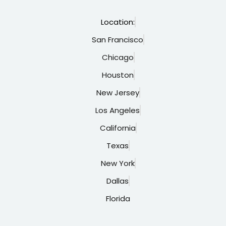
Location:
San Francisco
Chicago
Houston
New Jersey
Los Angeles
California
Texas
New York
Dallas
Florida