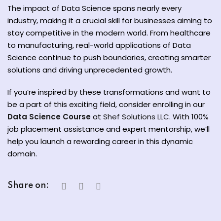
The impact of Data Science spans nearly every
industry, making it a crucial skill for businesses aiming to
stay competitive in the modern world. From healthcare
to manufacturing, real-world applications of Data
Science continue to push boundaries, creating smarter
solutions and driving unprecedented growth.
If you’re inspired by these transformations and want to
be a part of this exciting field, consider enrolling in our
Data Science Course
at
Shef Solutions LLC
. With 100%
job placement assistance and expert mentorship, we’ll
help you launch a rewarding career in this dynamic
domain.
Share on: