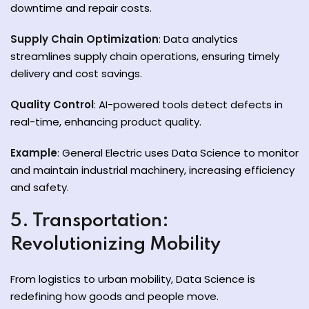
downtime and repair costs.
Supply Chain Optimization
: Data analytics
streamlines supply chain operations, ensuring timely
delivery and cost savings.
Quality Control
: AI-powered tools detect defects in
real-time, enhancing product quality.
Example
: General Electric uses Data Science to monitor
and maintain industrial machinery, increasing efficiency
and safety.
5. Transportation:
Revolutionizing Mobility
From logistics to urban mobility, Data Science is
redefining how goods and people move.