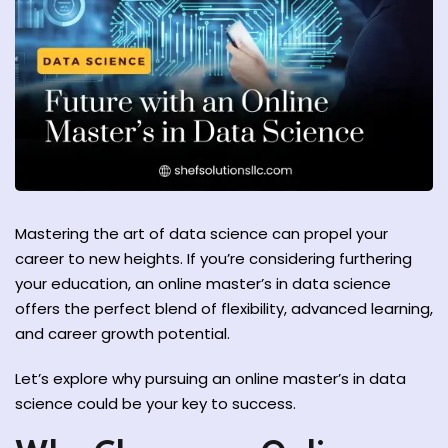
y and Ethical Hacking
rogram
loud Computing
to One Program
Mastering the art of data science can propel your
career to new heights. If you’re considering furthering
your education, an online master’s in data science
nce Certification for
offers the perfect blend of flexibility, advanced learning,
he US
and career growth potential.
Let’s explore why pursuing an online master’s in data
science could be your key to success.