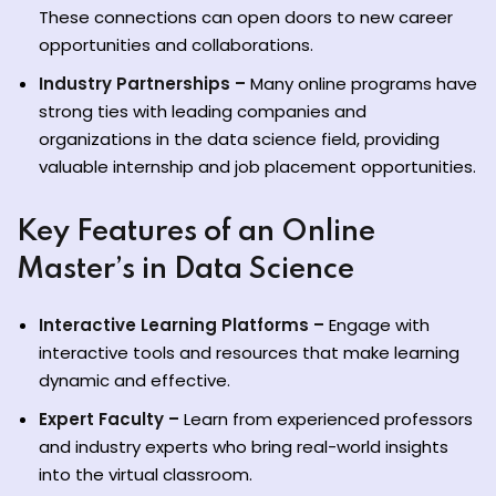
These connections can open doors to new career
opportunities and collaborations.
Industry Partnerships –
Many online programs have
strong ties with leading companies and
organizations in the data science field, providing
valuable internship and job placement opportunities.
Key Features of an Online
Master’s in Data Science
Interactive Learning Platforms –
Engage with
interactive tools and resources that make learning
dynamic and effective.
Expert Faculty –
Learn from experienced professors
and industry experts who bring real-world insights
into the virtual classroom.