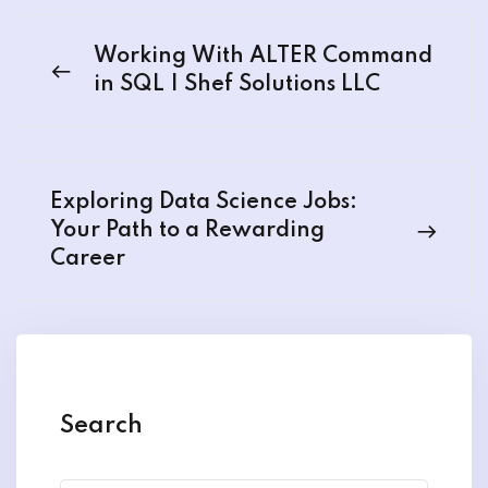
Working With ALTER Command
in SQL | Shef Solutions LLC
Exploring Data Science Jobs:
Your Path to a Rewarding
Career
Search