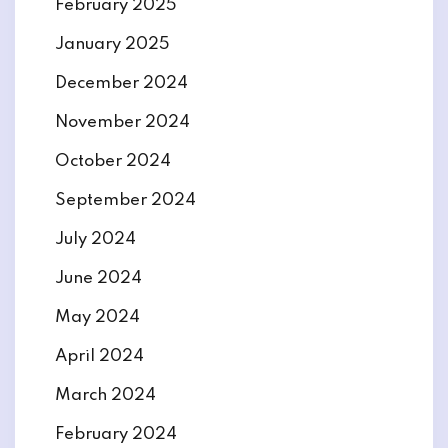
February 2025
January 2025
December 2024
November 2024
October 2024
September 2024
July 2024
June 2024
May 2024
April 2024
March 2024
February 2024