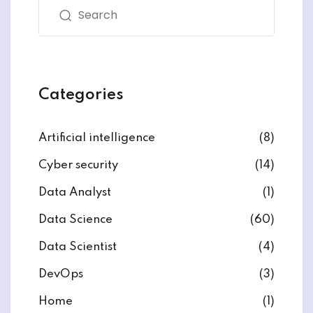
Categories
Artificial intelligence
(8)
Cyber security
(14)
Data Analyst
(1)
Data Science
(60)
Data Scientist
(4)
DevOps
(3)
Home
(1)