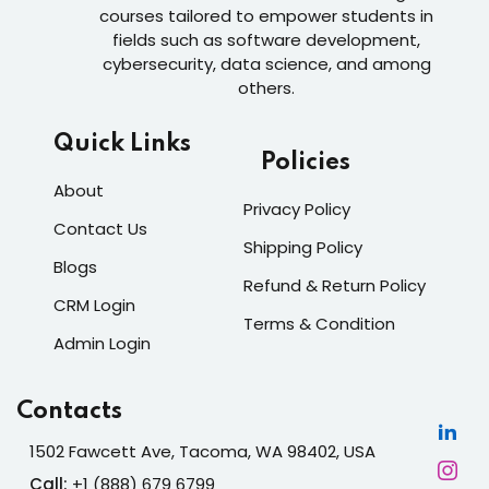
courses tailored to empower students in
fields such as software development,
cybersecurity, data science, and among
others.
Quick Links
Policies
About
Privacy Policy
Contact Us
Shipping Policy
Blogs
Refund & Return Policy
CRM Login
Terms & Condition
Admin Login
Contacts
1502 Fawcett Ave, Tacoma, WA 98402, USA
Call:
+1 (888) 679 6799