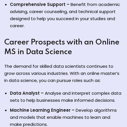
Comprehensive Support –
Benefit from academic
advising, career counseling, and technical support
designed to help you succeed in your studies and
career.
Career Prospects with an Online
MS in Data Science
The demand for skilled data scientists continues to
grow across various industries. With an online master’s
in data science, you can pursue roles such as:
Data Analyst –
Analyse and interpret complex data
sets to help businesses make informed decisions.
Machine Learning Engineer –
Develop algorithms
and models that enable machines to learn and
make predictions.