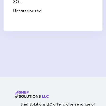
SQL
Uncategorized
Shef Solutions LLC
offer a diverse range of