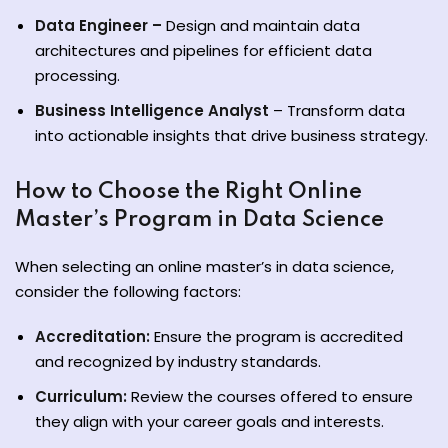
Data Engineer –
Design and maintain data
architectures and pipelines for efficient data
processing.
Business Intelligence Analyst
– Transform data
into actionable insights that drive business strategy.
How to Choose the Right Online
Master’s Program in Data Science
When selecting an online master’s in data science,
consider the following factors:
Accreditation:
Ensure the program is accredited
and recognized by industry standards.
Curriculum:
Review the courses offered to ensure
they align with your career goals and interests.