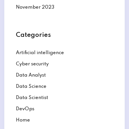
November 2023
Categories
Artificial intelligence
Cyber security
Data Analyst
Data Science
Data Scientist
DevOps
Home