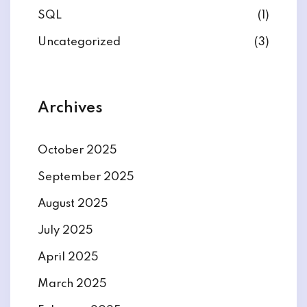
SQL
(1)
Uncategorized
(3)
Archives
October 2025
September 2025
August 2025
July 2025
April 2025
March 2025