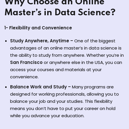
Why Choose an Online
Master’s in Data Science?
1- Flexibility and Convenience
Study Anywhere, Anytime –
One of the biggest
advantages of an online master’s in data science is
ate
the ability to study from anywhere. Whether you’re in
San Francisco
or anywhere else in the USA, you can
est
access your courses and materials at your
convenience.
Balance Work and Study –
Many programs are
designed for working professionals, allowing you to
balance your job and your studies. This flexibility
means you don’t have to put your career on hold
while you advance your education.