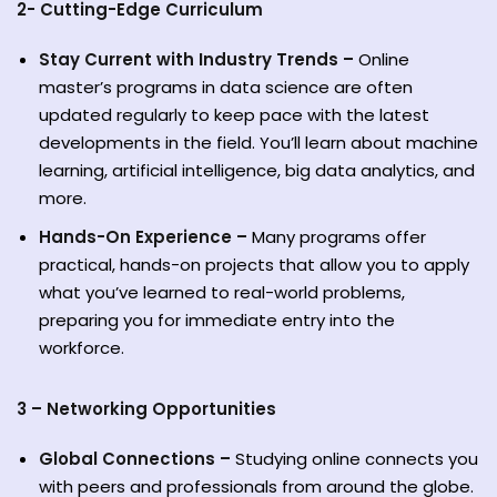
2- Cutting-Edge Curriculum
Stay Current with Industry Trends –
Online
master’s programs in data science are often
updated regularly to keep pace with the latest
developments in the field. You’ll learn about machine
learning, artificial intelligence, big data analytics, and
more.
Hands-On Experience –
Many programs offer
practical, hands-on projects that allow you to apply
what you’ve learned to real-world problems,
preparing you for immediate entry into the
workforce.
3 – Networking Opportunities
Global Connections –
Studying online connects you
with peers and professionals from around the globe.