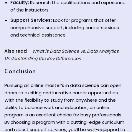
Faculty:
Research the qualifications and experience
of the instructors.
Support Services:
Look for programs that offer
comprehensive support, including career services
and technical assistance.
Also read –
What is Data Science vs. Data Analytics
Understanding the Key Differences
Conclusion
Pursuing an online master’s in data science can open
doors to exciting and lucrative career opportunities.
With the flexibility to study from anywhere and the
ability to balance work and education, an online
program is an excellent choice for busy professionals.
By choosing a program with a cutting-edge curriculum
and robust support services, you’ll be well-equipped to