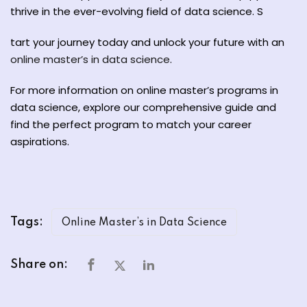
thrive in the ever-evolving field of data science. S
tart your journey today and unlock your future with an
online master’s in data science
.
For more information on online master’s programs in
data science, explore our comprehensive guide and
find the perfect program to match your career
aspirations.
Tags:
Online Master’s in Data Science
Share on: