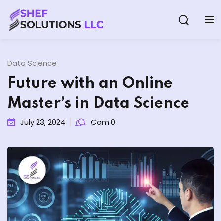
Data Science
Future with an Online
Master’s in Data Science
& AI Program
July 23, 2024
Com 0
y and Ethical Hacking
loud Computing
grams
& AI One to One