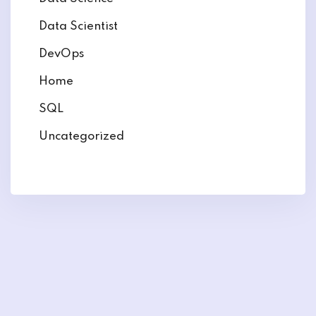
Data Scientist
DevOps
Home
SQL
Uncategorized