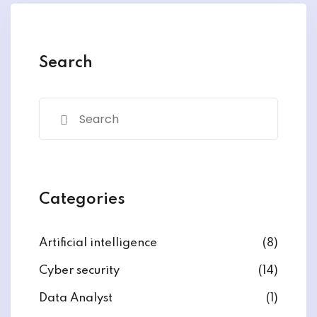
Search
Categories
Artificial intelligence
(8)
Cyber security
(14)
Data Analyst
(1)