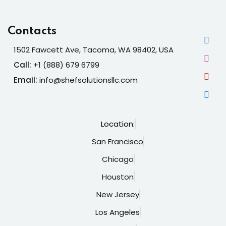
Contacts
1502 Fawcett Ave, Tacoma, WA 98402, USA
Call:
+1 (888) 679 6799
Email:
info@shefsolutionsllc.com
Location:
San Francisco
Chicago
Houston
New Jersey
Los Angeles