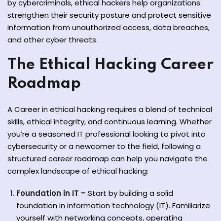
by cybercriminals, ethical hackers help organizations
strengthen their security posture and protect sensitive
information from unauthorized access, data breaches,
and other cyber threats.
The Ethical Hacking Career
ate
Roadmap
est
A Career in ethical hacking requires a blend of technical
skills, ethical integrity, and continuous learning. Whether
you’re a seasoned IT professional looking to pivot into
cybersecurity or a newcomer to the field, following a
structured career roadmap can help you navigate the
complex landscape of ethical hacking:
Foundation in IT –
Start by building a solid
foundation in information technology (IT). Familiarize
yourself with networking concepts, operating