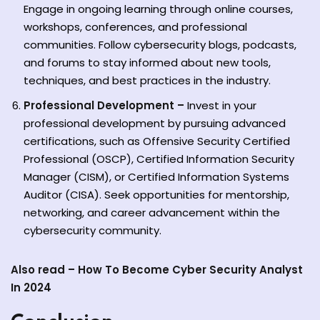
Engage in ongoing learning through online courses,
workshops, conferences, and professional
communities. Follow cybersecurity blogs, podcasts,
and forums to stay informed about new tools,
techniques, and best practices in the industry.
Professional Development –
Invest in your
professional development by pursuing advanced
certifications, such as Offensive Security Certified
Professional (OSCP), Certified Information Security
Manager (CISM), or Certified Information Systems
Auditor (CISA). Seek opportunities for mentorship,
networking, and career advancement within the
cybersecurity community.
Also read –
How To Become Cyber Security Analyst
In 2024