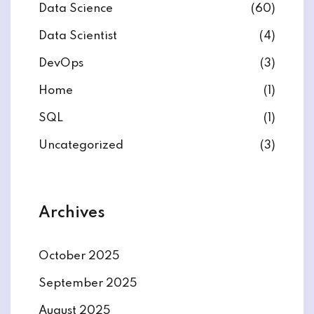
Data Science
(60)
Data Scientist
(4)
DevOps
(3)
Home
(1)
SQL
(1)
Uncategorized
(3)
Archives
October 2025
September 2025
August 2025