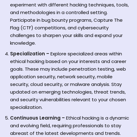
experiment with different hacking techniques, tools,
and methodologies in a controlled setting.
Participate in bug bounty programs, Capture The
Flag (CTF) competitions, and cybersecurity
challenges to sharpen your skills and expand your
knowledge.
Specialization –
Explore specialized areas within
ethical hacking based on your interests and career
goals. These may include penetration testing, web
application security, network security, mobile
security, cloud security, or malware analysis. Stay
updated on emerging technologies, threat trends,
and security vulnerabilities relevant to your chosen
specialization.
Continuous Learning –
Ethical hacking is a dynamic
and evolving field, requiring professionals to stay
abreast of the latest developments and trends.