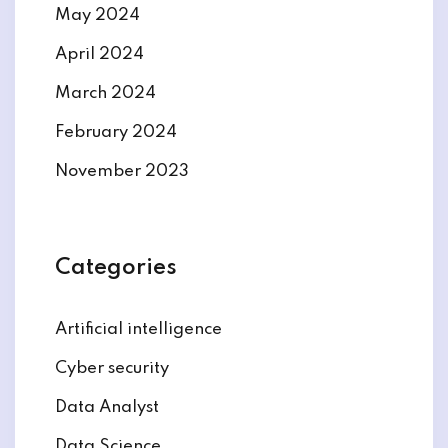
May 2024
April 2024
March 2024
February 2024
November 2023
Categories
Artificial intelligence
Cyber security
Data Analyst
Data Science