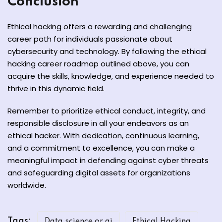
Conclusion
Ethical hacking offers a rewarding and challenging
career path for individuals passionate about
cybersecurity and technology. By following the ethical
hacking career roadmap outlined above, you can
acquire the skills, knowledge, and experience needed to
thrive in this dynamic field.
Remember to prioritize ethical conduct, integrity, and
responsible disclosure in all your endeavors as an
ethical hacker. With dedication, continuous learning,
and a commitment to excellence, you can make a
meaningful impact in defending against cyber threats
and safeguarding digital assets for organizations
worldwide.
Tags:
Data science or ai
Ethical Hacking