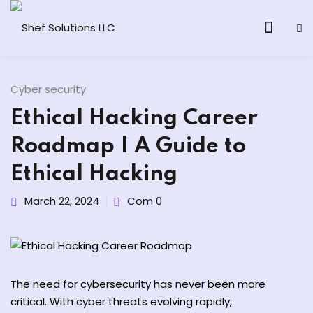
Cyber security
Ethical Hacking Career
& AI Program
Roadmap | A Guide to
y and Ethical Hacking
Ethical Hacking
loud Computing
March 22, 2024
Com 0
grams
& AI One to One
The need for cybersecurity has never been more
critical. With cyber threats evolving rapidly,