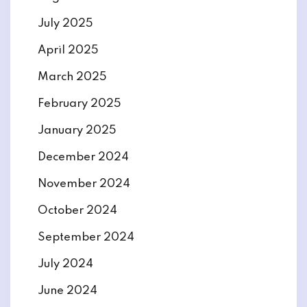
July 2025
April 2025
March 2025
February 2025
January 2025
December 2024
November 2024
October 2024
September 2024
July 2024
June 2024