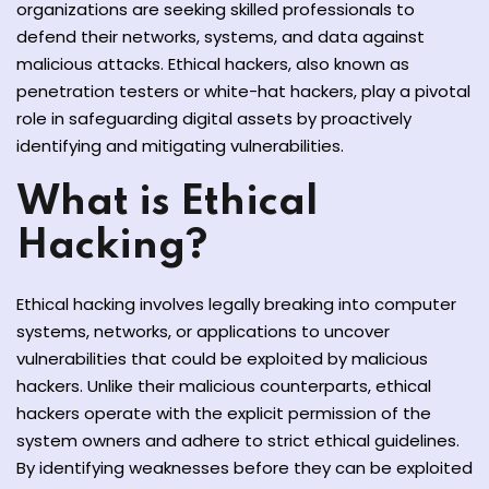
organizations are seeking skilled professionals to
y and Ethical Hacking
defend their networks, systems, and data against
rogram
malicious attacks. Ethical hackers, also known as
penetration testers or white-hat hackers, play a pivotal
loud Computing
role in safeguarding digital assets by proactively
to One Program
identifying and mitigating vulnerabilities.
What is Ethical
Hacking?
nce Certification for
he US
Ethical hacking involves legally breaking into computer
systems, networks, or applications to uncover
vulnerabilities that could be exploited by malicious
hackers. Unlike their malicious counterparts, ethical
hackers operate with the explicit permission of the
system owners and adhere to strict ethical guidelines.
By identifying weaknesses before they can be exploited