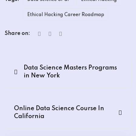
Ethical Hacking Career Roadmap
Share on:
Data Science Masters Programs
in New York
Online Data Science Course In
California