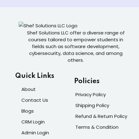
Shef Solutions LLC
offer a diverse range of
courses tailored to empower students in
fields such as software development,
cybersecurity, data science, and among
others.
Quick Links
Policies
About
Privacy Policy
Contact Us
Shipping Policy
Blogs
Refund & Return Policy
CRM Login
Terms & Condition
Admin Login