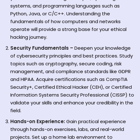
systems, and programming languages such as
Python, Java, or C/C++. Understanding the
fundamentals of how computers and networks
operate will provide a strong base for your ethical
hacking journey.
Security Fundamentals –
Deepen your knowledge
of cybersecurity principles and best practices. Study
topics such as cryptography, secure coding, risk
management, and compliance standards like GDPR
and HIPAA. Acquire certifications such as CompTIA
Security+, Certified Ethical Hacker (CEH), or Certified
Information Systems Security Professional (CISSP) to
validate your skills and enhance your credibility in the
field.
Hands-on Experience:
Gain practical experience
through hands-on exercises, labs, and real-world
projects. Set up a home lab environment to