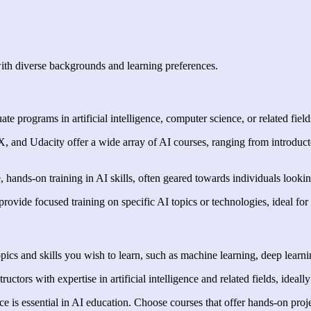
with diverse backgrounds and learning preferences.
e programs in artificial intelligence, computer science, or related field
X, and Udacity offer a wide array of AI courses, ranging from introducto
nds-on training in AI skills, often geared towards individuals looking t
ovide focused training on specific AI topics or technologies, ideal for 
opics and skills you wish to learn, such as machine learning, deep learn
ctors with expertise in artificial intelligence and related fields, ideall
ce is essential in AI education. Choose courses that offer hands-on proj