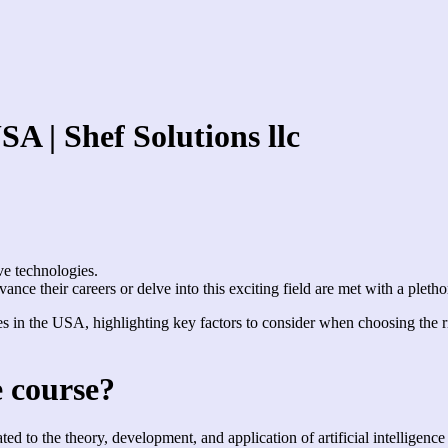
USA | Shef Solutions llc
ve technologies.
ance their careers or delve into this exciting field are met with a pleth
urses in the USA, highlighting key factors to consider when choosing the
ce course?
lated to the theory, development, and application of artificial intellige