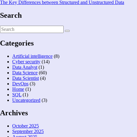
The Key Differences between Structured and Unstructured Data
Search
Categories
Artificial intelligence
(8)
Cyber security
(14)
Data Analyst
(1)
Data Science
(60)
Data Scientist
(4)
DevOps
(3)
Home
(1)
SQL
(1)
Uncategorized
(3)
Archives
October 2025
September 2025
August 2025