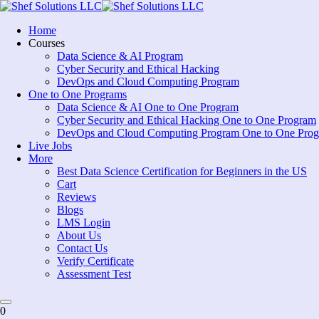
Skip
to
Home
content
Courses
Data Science & AI Program
Cyber Security and Ethical Hacking
DevOps and Cloud Computing Program
One to One Programs
Data Science & AI One to One Program
Cyber Security and Ethical Hacking One to One Program
DevOps and Cloud Computing Program One to One Pro
Live Jobs
More
Best Data Science Certification for Beginners in the US
Cart
Reviews
Blogs
LMS Login
About Us
Contact Us
Verify Certificate
Assessment Test
0