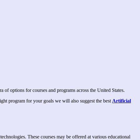
ora of options for courses and programs across the United States.
 right program for your goals we will also suggest the best
Artificial
nce technologies. These courses may be offered at various educational