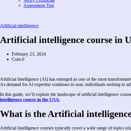
Verify Certificate
Assessment Test
Artificial intelligence
Artificial intelligence course in 
February 23, 2024
Com 0
Artificial Intelligence (AI) has emerged as one of the most transformati
As demand for AI expertise continues to soar, individuals seeking to adv
In this guide, we’ll explore the landscape of artificial intelligence co
intelligence course in the USA
.
What is the Artificial intelligen
Artificial Intelligence courses typically cover a wide range of topics re