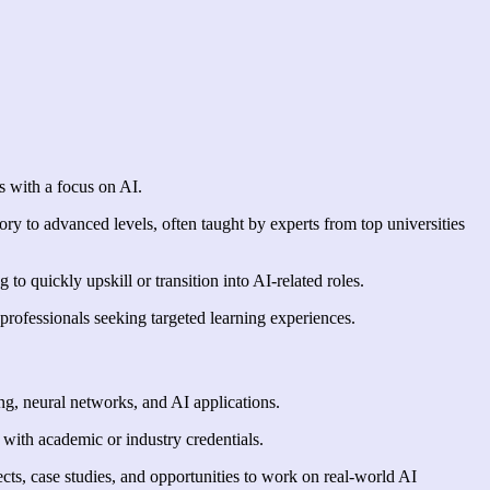
s with a focus on AI.
ry to advanced levels, often taught by experts from top universities
o quickly upskill or transition into AI-related roles.
professionals seeking targeted learning experiences.
ing, neural networks, and AI applications.
y with academic or industry credentials.
ects, case studies, and opportunities to work on real-world AI