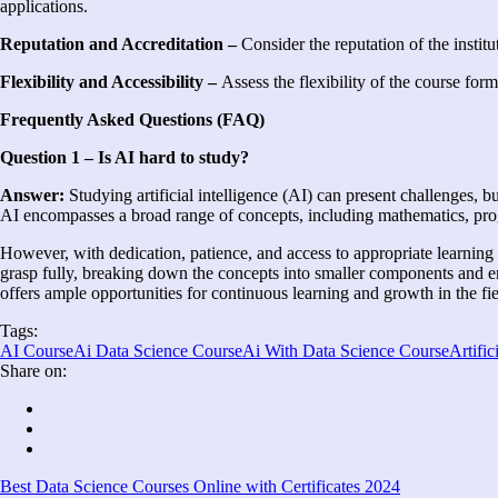
applications.
Reputation and Accreditation –
Consider the reputation of the institut
Flexibility and Accessibility –
Assess the flexibility of the course form
Frequently Asked Questions (FAQ)
Question 1 – Is AI hard to study?
Answer:
Studying artificial intelligence (AI) can present challenges, b
AI encompasses a broad range of concepts, including mathematics, prog
However, with dedication, patience, and access to appropriate learning
grasp fully, breaking down the concepts into smaller components and 
offers ample opportunities for continuous learning and growth in the fi
Tags:
AI Course
Ai Data Science Course
Ai With Data Science Course
Artific
Share on:
Best Data Science Courses Online with Certificates 2024