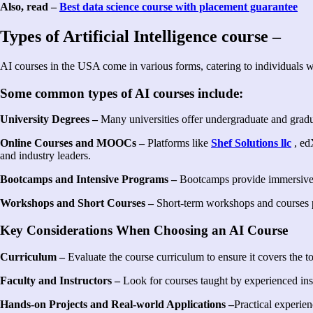
Also, read –
Best data science course with placement guarantee
Types of Artificial Intelligence course –
AI courses in the USA come in various forms, catering to individuals 
Some common types of AI courses include:
University Degrees –
Many universities offer undergraduate and graduat
Online Courses and MOOCs –
Platforms like
Shef Solutions llc
, ed
and industry leaders.
Bootcamps and Intensive Programs –
Bootcamps provide immersive, ha
Workshops and Short Courses –
Short-term workshops and courses pr
Key Considerations When Choosing an AI Course
Curriculum –
Evaluate the course curriculum to ensure it covers the t
Faculty and Instructors –
Look for courses taught by experienced instru
Hands-on Projects and Real-world Applications –
Practical experien