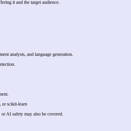
fering it and the target audience.
ment analysis, and language generation.
etection.
ment.
or scikit-learn
, or AI safety may also be covered.