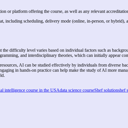
ion or platform offering the course, as well as any relevant accreditation
at, including scheduling, delivery mode (online, in-person, or hybrid), 
ut the difficulty level varies based on individual factors such as backgro
ramming, and interdisciplinary theories, which can initially appear c
 resources, AI can be studied effectively by individuals from diverse b
engaging in hands-on practice can help make the study of AI more mana
eld.
ial intelligence course in the USA
data science course
Shef solution
shef 