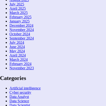
July 2025
April 2025
March 2025
February 2025
January 2025
December 2024
November 2024
October 2024
September 2024
July 2024
June 2024
May 2024
April 2024
March 2024
February 2024
November 2023
Categories
Artificial intelligence
Cyber security
Data Analyst
Data Science
Data Scientist