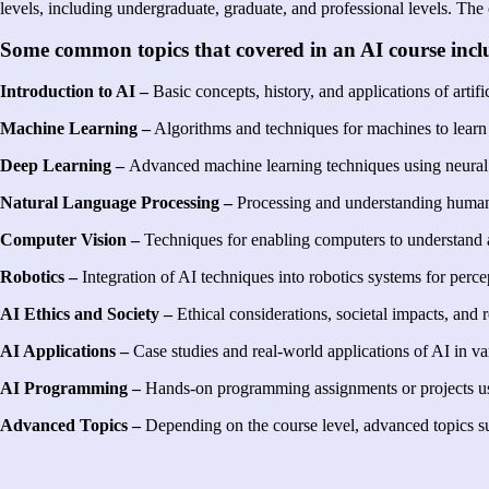
levels, including undergraduate, graduate, and professional levels. The 
Some common topics that covered in an AI course inclu
Introduction to AI –
Basic concepts, history, and applications of artific
Machine Learning –
Algorithms and techniques for machines to learn
Deep Learning –
Advanced machine learning techniques using neural 
Natural Language Processing –
Processing and understanding human l
Computer Vision –
Techniques for enabling computers to understand a
Robotics –
Integration of AI techniques into robotics systems for perce
AI Ethics and Society –
Ethical considerations, societal impacts, and
AI Applications –
Case studies and real-world applications of AI in va
AI Programming –
Hands-on programming assignments or projects us
Advanced Topics –
Depending on the course level, advanced topics s