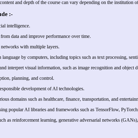
content and depth of the course can vary depending on the institution of
de :-
ial intelligence.
 from data and improve performance over time.
networks with multiple layers.
anguage by computers, including topics such as text processing, senti
nd interpret visual information, such as image recognition and object d
ption, planning, and control.
 responsible development of AI technologies.
rious domains such as healthcare, finance, transportation, and entertain
ing popular AI libraries and frameworks such as TensorFlow, PyTorch, 
uch as reinforcement learning, generative adversarial networks (GANs)