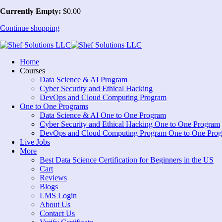
Currently Empty:
$
0
.00
Continue shopping
Home
Courses
Data Science & AI Program
Cyber Security and Ethical Hacking
DevOps and Cloud Computing Program
One to One Programs
Data Science & AI One to One Program
Cyber Security and Ethical Hacking One to One Program
DevOps and Cloud Computing Program One to One Pro
Live Jobs
More
Best Data Science Certification for Beginners in the US
Cart
Reviews
Blogs
LMS Login
About Us
Contact Us