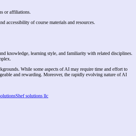
s or affiliations.
and accessibility of course materials and resources.
und knowledge, learning style, and familiarity with related disciplines.
omplex.
ackgrounds. While some aspects of AI may require time and effort to
geable and rewarding. Moreover, the rapidly evolving nature of AI
solutions
Shef solutions llc