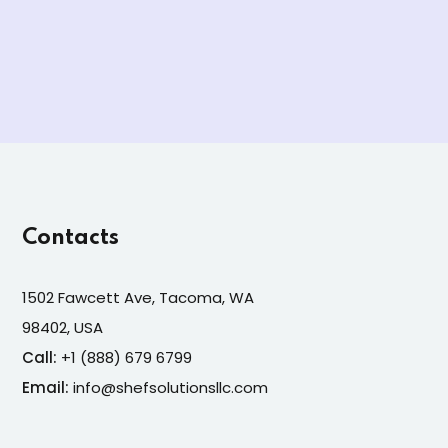
Contacts
1502 Fawcett Ave, Tacoma, WA
98402, USA
Call:
+1 (888) 679 6799
Email:
info@shefsolutionsllc.com