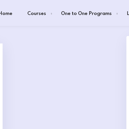
Home
Courses
One to One Programs