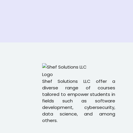
Shef Solutions LLC
offer a
diverse range of courses
tailored to empower students in
fields such as software
development, cybersecurity,
data science, and among
others.