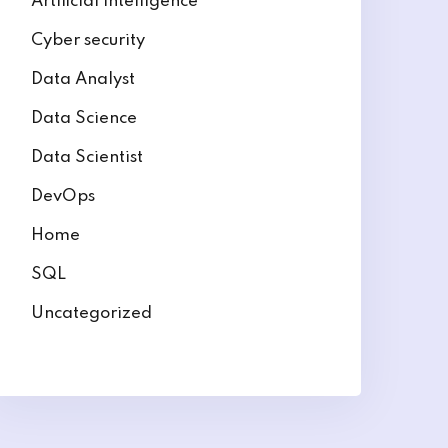
Artificial intelligence
Cyber security
Data Analyst
Data Science
Data Scientist
DevOps
Home
SQL
Uncategorized