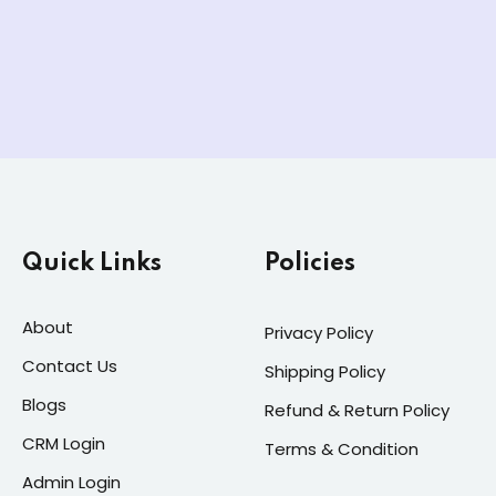
Quick Links
Policies
About
Privacy Policy
Contact Us
Shipping Policy
Blogs
Refund & Return Policy
CRM Login
Terms & Condition
Admin Login