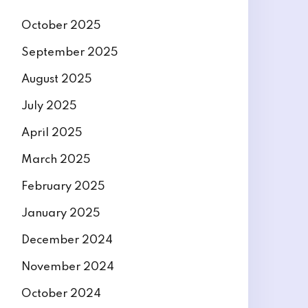
October 2025
September 2025
August 2025
July 2025
April 2025
March 2025
February 2025
January 2025
December 2024
November 2024
October 2024