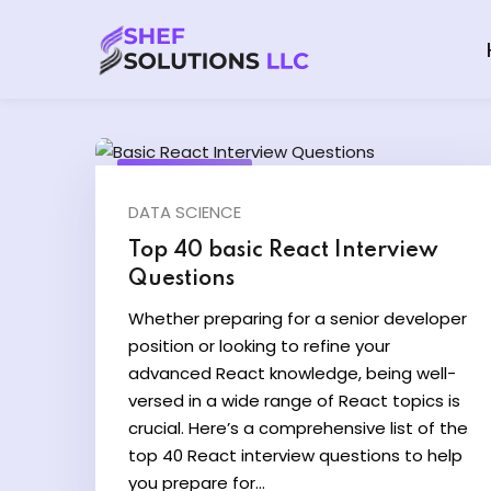
June 20, 2024
DATA SCIENCE
Top 40 basic React Interview
Questions
Whether preparing for a senior developer
position or looking to refine your
advanced React knowledge, being well-
versed in a wide range of React topics is
crucial. Here’s a comprehensive list of the
top 40 React interview questions to help
you prepare for...