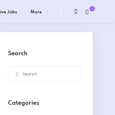
0
Live Jobs
More
Search
Categories