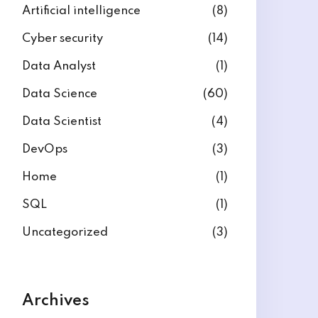
Artificial intelligence
(8)
Cyber security
(14)
Data Analyst
(1)
Data Science
(60)
Data Scientist
(4)
DevOps
(3)
Home
(1)
SQL
(1)
Uncategorized
(3)
Archives