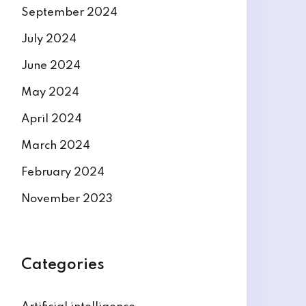
September 2024
July 2024
June 2024
May 2024
April 2024
March 2024
February 2024
November 2023
Categories