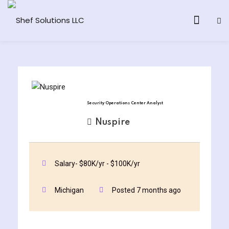
& AI Program
Security Operations Center Analyst
y and Ethical Hacking
Nuspire
loud Computing
Salary- $80K/yr - $100K/yr
grams
Michigan
Posted 7 months ago
& AI One to One