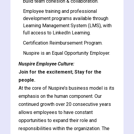
build team cohesion & collaboration.
Employee training and professional
development programs available through
Learning Management System (LMS), with
full access to LinkedIn Learning.
Certification Reimbursement Program.
Nuspire is an Equal Opportunity Employer.
Nuspire Employee Culture:
Join for the excitement; Stay for the
people.
At the core of Nuspire’s business model is its
emphasis on the human component. Our
continued growth over 20 consecutive years
allows employees to have constant
opportunities to expand their role and
responsibilities within the organization. The