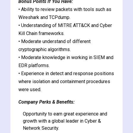
Bonus Points If You Have:
• Ability to review packets with tools such as
Wireshark and TCPdump.
• Understanding of MITRE ATT&CK and Cyber
Kill Chain frameworks.
• Moderate understand of different
cryptographic algorithms.
• Moderate knowledge in working in SIEM and
EDR platforms.
• Experience in detect and response positions
where isolation and containment procedures
were used.
Company Perks & Benefits:
Opportunity to earn great experience and
growth with a global leader in Cyber &
Network Security.