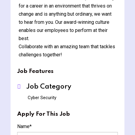
for a career in an environment that thrives on
change and is anything but ordinary, we want
to hear from you. Our award-winning culture
enables our employees to perform at their
best.
Collaborate with an amazing team that tackles
challenges together!
Job Features
Job Category
Cyber Security
Apply For This Job
Name
*