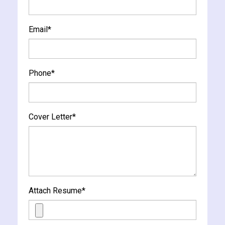
Email
*
Phone
*
Cover Letter
*
Attach Resume
*