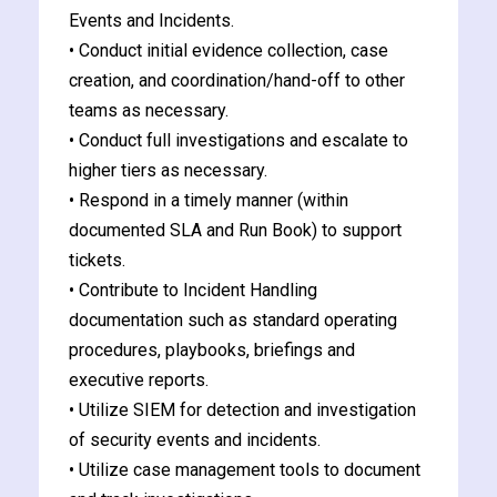
Events and Incidents.
• Conduct initial evidence collection, case
creation, and coordination/hand-off to other
teams as necessary.
• Conduct full investigations and escalate to
higher tiers as necessary.
• Respond in a timely manner (within
documented SLA and Run Book) to support
tickets.
• Contribute to Incident Handling
documentation such as standard operating
procedures, playbooks, briefings and
executive reports.
• Utilize SIEM for detection and investigation
of security events and incidents.
• Utilize case management tools to document