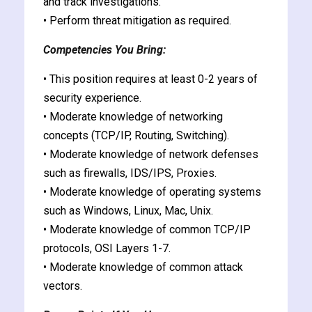
and track investigations.
• Perform threat mitigation as required.
Competencies You Bring:
• This position requires at least 0-2 years of
security experience.
• Moderate knowledge of networking
concepts (TCP/IP, Routing, Switching).
• Moderate knowledge of network defenses
such as firewalls, IDS/IPS, Proxies.
• Moderate knowledge of operating systems
such as Windows, Linux, Mac, Unix.
• Moderate knowledge of common TCP/IP
protocols, OSI Layers 1-7.
• Moderate knowledge of common attack
vectors.