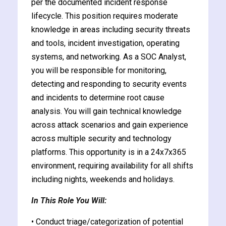
per the documented incident response
lifecycle. This position requires moderate
knowledge in areas including security threats
and tools, incident investigation, operating
systems, and networking. As a SOC Analyst,
ate
you will be responsible for monitoring,
detecting and responding to security events
est
and incidents to determine root cause
analysis. You will gain technical knowledge
across attack scenarios and gain experience
across multiple security and technology
platforms. This opportunity is in a 24x7x365
environment, requiring availability for all shifts
including nights, weekends and holidays.
In This Role You Will:
• Conduct triage/categorization of potential