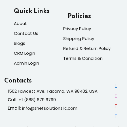
Quick Links
Policies
About
Privacy Policy
Contact Us
Shipping Policy
Blogs
Refund & Return Policy
CRM Login
Terms & Condition
Admin Login
Contacts
1502 Fawcett Ave, Tacoma, WA 98402, USA
Call:
+1 (888) 679 6799
Email:
info@shefsolutionsllc.com