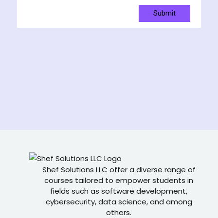
Submit
Shef Solutions LLC
offer a diverse range of
courses tailored to empower students in
fields such as software development,
cybersecurity, data science, and among
others.