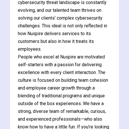
cybersecurity threat landscape is constantly
evolving, and our talented team thrives on
solving our clients’ complex cybersecurity
challenges. This ideal is not only reflected in
how Nuspire delivers services to its
customers but also in how it treats its
employees.
People who excel at Nuspire are motivated
self-starters with a passion for delivering
excellence with every client interaction. The
culture is focused on building team cohesion
and employee career growth through a
blending of traditional programs and unique
outside of the box experiences. We have a
strong, diverse team of remarkable, curious,
and experienced professionals—who also
know how to have a little fun. If you’re looking