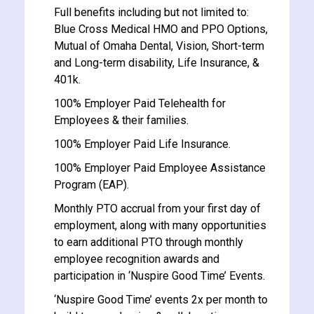
Full benefits including but not limited to:
Blue Cross Medical HMO and PPO Options,
Mutual of Omaha Dental, Vision, Short-term
and Long-term disability, Life Insurance, &
401k.
100% Employer Paid Telehealth for
Employees & their families.
100% Employer Paid Life Insurance.
100% Employer Paid Employee Assistance
Program (EAP).
Monthly PTO accrual from your first day of
employment, along with many opportunities
to earn additional PTO through monthly
employee recognition awards and
participation in ‘Nuspire Good Time’ Events.
‘Nuspire Good Time’ events 2x per month to