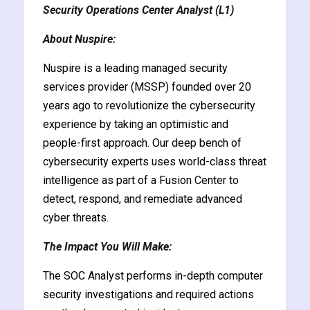
Security Operations Center Analyst (L1)
y and Ethical Hacking
rogram
About Nuspire:
loud Computing
Nuspire is a leading managed security
to One Program
services provider (MSSP) founded over 20
years ago to revolutionize the cybersecurity
experience by taking an optimistic and
people-first approach. Our deep bench of
cybersecurity experts uses world-class threat
nce Certification for
intelligence as part of a Fusion Center to
he US
detect, respond, and remediate advanced
cyber threats.
The Impact You Will Make:
The SOC Analyst performs in-depth computer
security investigations and required actions