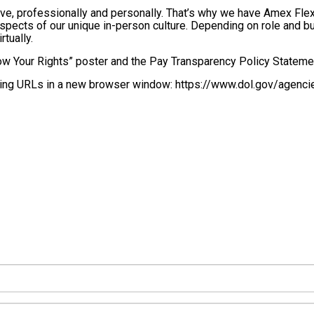
ve, professionally and personally. That’s why we have Amex Flex,
pects of our unique in-person culture. Depending on role and bus
rtually.
w Your Rights” poster and the Pay Transparency Policy Stateme
lowing URLs in a new browser window: https://www.dol.gov/agenci