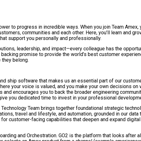
power to progress in incredible ways. When you join Team Amex,
tomers, communities and each other. Here, you’ll learn and grow
 that support you personally and professionally.
butions, leadership, and impact—every colleague has the opportun
backing promise to provide the world’s best customer experience e
 they belong.
and ship software that makes us an essential part of our customer
where your voice is valued, and you make your own decisions on 
gies and encourages you to back the broader engineering commun
 give you dedicated time to invest in your professional develop
 Technology Team brings together foundational strategic technolo
ons, travel and lifestyle, and automation, grounded in our data 
or customer-facing capabilities that deepen and expand digital 
rding and Orchestration. GO2 is the platform that looks after al