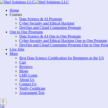
Skip
to
Home
content
Courses
Data Science & AI Program
Cyber Security and Ethical Hacking
DevOps and Cloud Computing Program
One to One Programs
Data Science & AI One to One Program
Cyber Security and Ethical Hacking One to One Program
DevOps and Cloud Computing Program One to One Pro
Live Jobs
More
Best Data Science Certification for Beginners in the US
Cart
Reviews
Blogs
LMS Login
About Us
Contact Us
Verify Certificate
Assessment Test
0