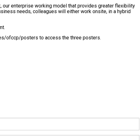
 our enterprise working model that provides greater flexibility
iness needs, colleagues will either work onsite, in a hybrid
nt.
es/ofccp/posters to access the three posters.