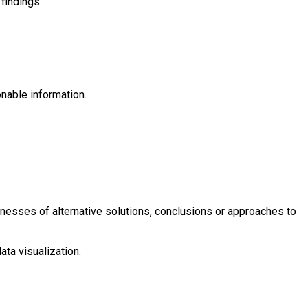
 findings
onable information.
eaknesses of alternative solutions, conclusions or approaches to
ata visualization.