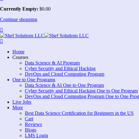
Currently Empty:
$
0
.00
Continue shopping
Home
Courses
Data Science & AI Program
Cyber Security and Ethical Hacking
DevOps and Cloud Computing Program
One to One Programs
Data Science & AI One to One Program
Cyber Security and Ethical Hacking One to One Program
DevOps and Cloud Computing Program One to One Pro
Live Jobs
More
Best Data Science Certification for Beginners in the US
Cart
Reviews
Blogs
LMS Login