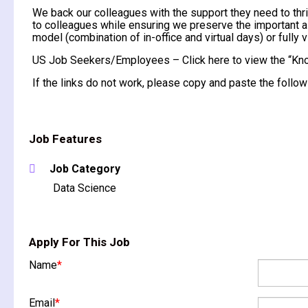
We back our colleagues with the support they need to thri
to colleagues while ensuring we preserve the important as
model (combination of in-office and virtual days) or fully vi
US Job Seekers/Employees – Click here to view the “Kno
If the links do not work, please copy and paste the fol
Job Features
Job Category
Data Science
Apply For This Job
Name
*
Email
*