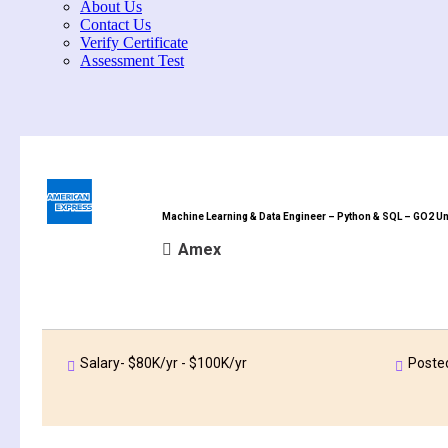
About Us
Contact Us
Verify Certificate
Assessment Test
Machine Learning & Data Engineer – Python & SQL – GO2 Un
Amex
Salary- $80K/yr - $100K/yr
Poste