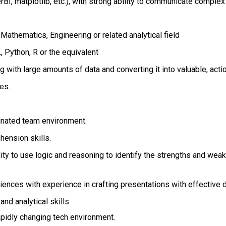
BI, matplotlib, etc.), with strong ability to communicate complex
Mathematics, Engineering or related analytical field
, Python, R or the equivalent
g with large amounts of data and converting it into valuable, acti
es.
dinated team environment.
hension skills.
ability to use logic and reasoning to identify the strengths and w
iences with experience in crafting presentations with effective d
and analytical skills.
rapidly changing tech environment.