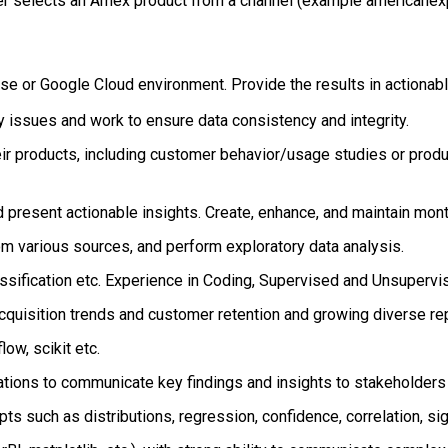
 selects an Amex product from a channel (example americanexp
use or Google Cloud environment. Provide the results in actionab
y issues and work to ensure data consistency and integrity.
ir products, including customer behavior/usage studies or produc
present actionable insights. Create, enhance, and maintain mont
om various sources, and perform exploratory data analysis.
ssification etc. Experience in Coding, Supervised and Unsupervi
acquisition trends and customer retention and growing diverse re
ow, scikit etc.
tions to communicate key findings and insights to stakeholders
s such as distributions, regression, confidence, correlation, sign