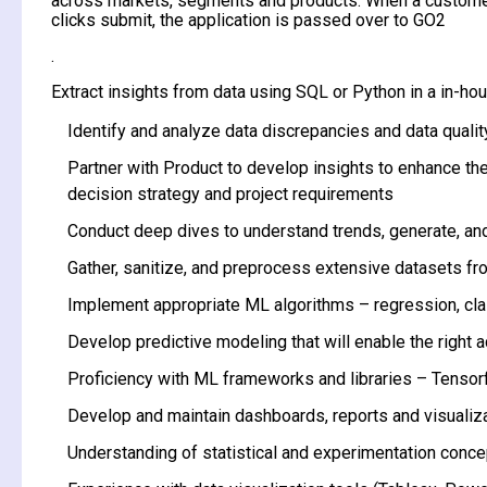
across markets, segments and products. When a customer
clicks submit, the application is passed over to GO2
.
Extract insights from data using SQL or Python in a in-ho
Identify and analyze data discrepancies and data qualit
Partner with Product to develop insights to enhance the
decision strategy and project requirements
Conduct deep dives to understand trends, generate, and 
Gather, sanitize, and preprocess extensive datasets fr
Implement appropriate ML algorithms – regression, cla
Develop predictive modeling that will enable the right 
Proficiency with ML frameworks and libraries – Tensorfl
Develop and maintain dashboards, reports and visualiza
Understanding of statistical and experimentation concept