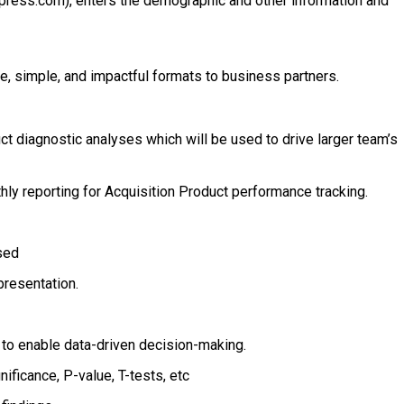
ress.com), enters the demographic and other information and
le, simple, and impactful formats to business partners.
t diagnostic analyses which will be used to drive larger team’s
hly reporting for Acquisition Product performance tracking.
sed
presentation.
 to enable data-driven decision-making.
ificance, P-value, T-tests, etc