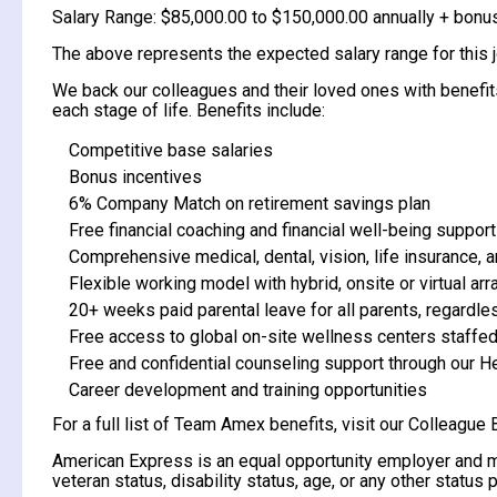
Salary Range: $85,000.00 to $150,000.00 annually + bonu
The above represents the expected salary range for this job
We back our colleagues and their loved ones with benefits 
each stage of life. Benefits include:
Competitive base salaries
Bonus incentives
6% Company Match on retirement savings plan
Free financial coaching and financial well-being support
Comprehensive medical, dental, vision, life insurance, a
Flexible working model with hybrid, onsite or virtual 
20+ weeks paid parental leave for all parents, regardle
Free access to global on-site wellness centers staffed
Free and confidential counseling support through our 
Career development and training opportunities
For a full list of Team Amex benefits, visit our Colleague 
American Express is an equal opportunity employer and make
veteran status, disability status, age, or any other status 