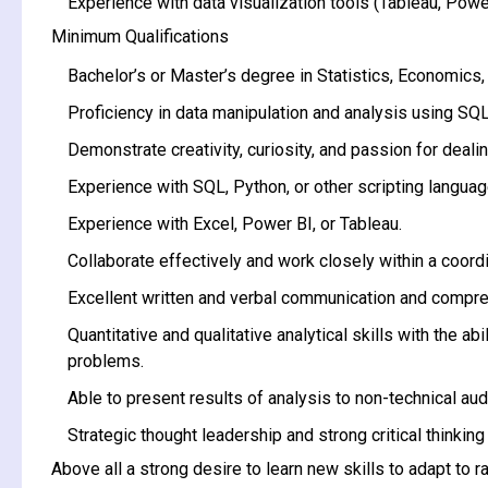
Experience with data visualization tools (Tableau, Power
Minimum Qualifications
Bachelor’s or Master’s degree in Statistics, Economics, 
Proficiency in data manipulation and analysis using SQL
Demonstrate creativity, curiosity, and passion for dealin
Experience with SQL, Python, or other scripting languag
Experience with Excel, Power BI, or Tableau.
Collaborate effectively and work closely within a coor
Excellent written and verbal communication and compre
Quantitative and qualitative analytical skills with the 
problems.
Able to present results of analysis to non-technical aud
Strategic thought leadership and strong critical thinking 
Above all a strong desire to learn new skills to adapt to 