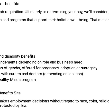
s + benefits
 requisition. Ultimately, in determining your pay, we’ll consider 
and programs that support their holistic well-being. That means w
nd disability benefits
arrangements depending on role and business need
ss of gender, offered for pregnancy, adoption or surrogacy
 with nurses and doctors (depending on location)
Healthy Minds program
Benefits Site.
s employment decisions without regard to race, color, religion, s
protected by law.