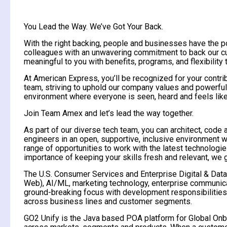
You Lead the Way. We’ve Got Your Back.
With the right backing, people and businesses have the 
colleagues with an unwavering commitment to back our cus
meaningful to you with benefits, programs, and flexibility
At American Express, you’ll be recognized for your contri
team, striving to uphold our company values and powerful 
environment where everyone is seen, heard and feels like
Join Team Amex and let’s lead the way together.
As part of our diverse tech team, you can architect, code 
engineers in an open, supportive, inclusive environment 
range of opportunities to work with the latest technolo
importance of keeping your skills fresh and relevant, we
The U.S. Consumer Services and Enterprise Digital & Data
Web), AI/ML, marketing technology, enterprise communicati
ground-breaking focus with development responsibilities f
across business lines and customer segments.
GO2 Unify is the Java based POA platform for Global Onboa