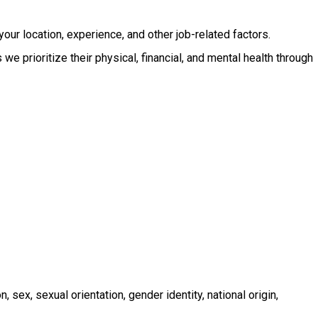
your location, experience, and other job-related factors.
e prioritize their physical, financial, and mental health through
ex, sexual orientation, gender identity, national origin,