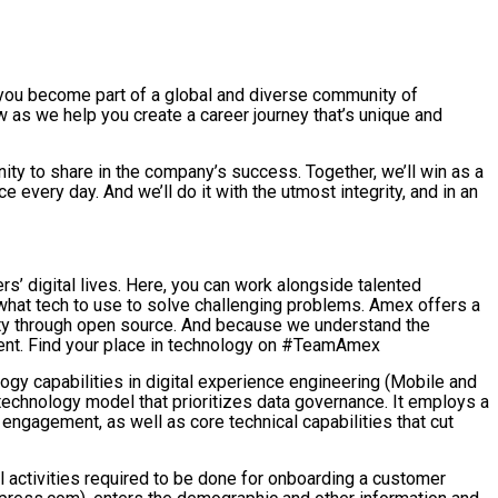
 you become part of a global and diverse community of
 as we help you create a career journey that’s unique and
ity to share in the company’s success. Together, we’ll win as a
very day. And we’ll do it with the utmost integrity, and in an
s’ digital lives. Here, you can work alongside talented
what tech to use to solve challenging problems. Amex offers a
ity through open source. And because we understand the
ment. Find your place in technology on #TeamAmex
gy capabilities in digital experience engineering (Mobile and
technology model that prioritizes data governance. It employs a
engagement, as well as core technical capabilities that cut
l activities required to be done for onboarding a customer