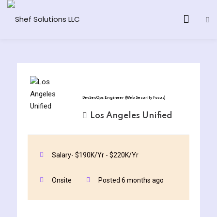
& AI Program
DevSecOps Engineer (Web Security Focus)
y and Ethical Hacking
Los Angeles Unified
loud Computing
Salary- $190K/Yr - $220K/Yr
grams
Onsite
Posted 6 months ago
& AI One to One