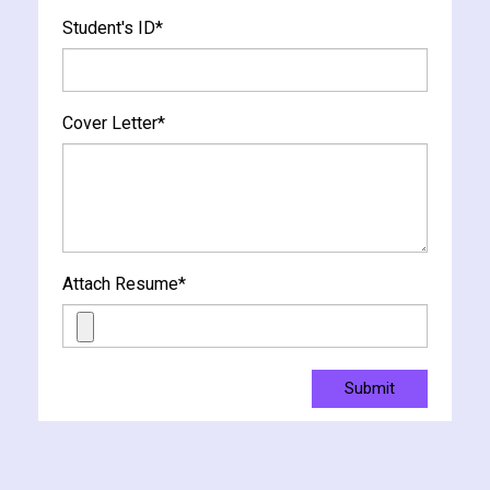
Student's ID
*
Cover Letter
*
Attach Resume
*
Submit