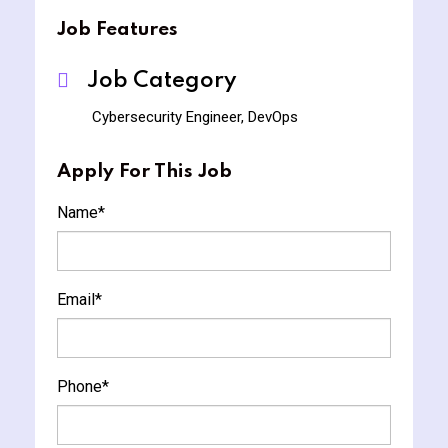
Job Features
Job Category
Cybersecurity Engineer, DevOps
Apply For This Job
Name
*
Email
*
Phone
*