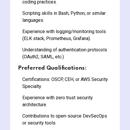
coding practices.
Scripting skills in Bash, Python, or similar
languages.
Experience with logging/monitoring tools
(ELK stack, Prometheus, Grafana).
Understanding of authentication protocols
(OAuth2, SAML, etc.).
Preferred Qualifications:
Certifications: OSCP, CEH, or AWS Security
Specialty.
Experience with zero trust security
architecture.
Contributions to open-source DevSecOps
or security tools.