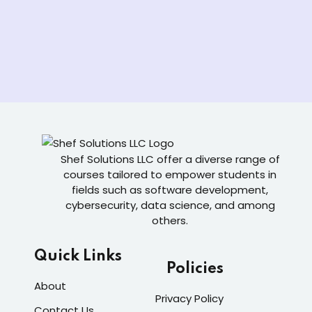
Shef Solutions LLC
offer a diverse range of
courses tailored to empower students in
fields such as software development,
cybersecurity, data science, and among
others.
Quick Links
Policies
About
Privacy Policy
Contact Us