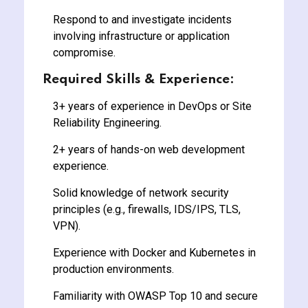
Respond to and investigate incidents
involving infrastructure or application
compromise.
Required Skills & Experience:
3+ years of experience in DevOps or Site
Reliability Engineering.
2+ years of hands-on web development
experience.
Solid knowledge of network security
principles (e.g., firewalls, IDS/IPS, TLS,
VPN).
Experience with Docker and Kubernetes in
production environments.
Familiarity with OWASP Top 10 and secure