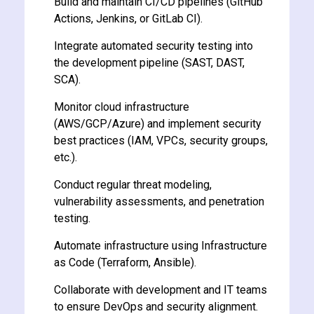
Build and maintain CI/CD pipelines (GitHub
Actions, Jenkins, or GitLab CI).
Integrate automated security testing into
the development pipeline (SAST, DAST,
SCA).
ate
Monitor cloud infrastructure
(AWS/GCP/Azure) and implement security
est
best practices (IAM, VPCs, security groups,
etc.).
Conduct regular threat modeling,
vulnerability assessments, and penetration
testing.
Automate infrastructure using Infrastructure
as Code (Terraform, Ansible).
Collaborate with development and IT teams
to ensure DevOps and security alignment.