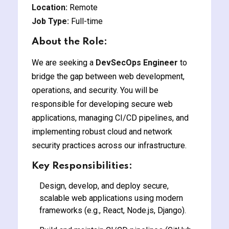
Location:
Remote
y and Ethical Hacking
Job Type:
Full-time
rogram
About the Role:
loud Computing
to One Program
We are seeking a
DevSecOps Engineer
to
bridge the gap between web development,
operations, and security. You will be
responsible for developing secure web
applications, managing CI/CD pipelines, and
nce Certification for
implementing robust cloud and network
he US
security practices across our infrastructure.
Key Responsibilities:
Design, develop, and deploy secure,
scalable web applications using modern
frameworks (e.g., React, Node.js, Django).