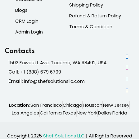
Shipping Policy
Blogs
Refund & Return Policy
CRM Login
Terms & Condition
Admin Login
Contacts
1502 Fawcett Ave, Tacoma, WA 98402, USA
Call:
+1 (888) 679 6799
Email:
info@shefsolutionsllc.com
Location:
San Francisco
Chicago
Houston
New Jersey
Los Angeles
California
Texas
New York
Dallas
Florida
Copyright 2025
Shef Solutions LLC
| All Rights Reserved