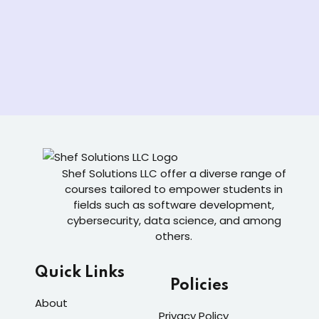
Shef Solutions LLC
offer a diverse range of
courses tailored to empower students in
fields such as software development,
cybersecurity, data science, and among
others.
Quick Links
Policies
About
Privacy Policy