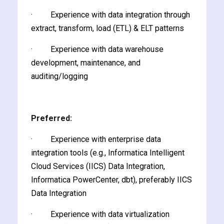
· Experience with data integration through
extract, transform, load (ETL) & ELT patterns
· Experience with data warehouse
development, maintenance, and
ate
auditing/logging
est
Preferred:
· Experience with enterprise data
integration tools (e.g., Informatica Intelligent
Cloud Services (IICS) Data Integration,
Informatica PowerCenter, dbt), preferably IICS
Data Integration
· Experience with data virtualization