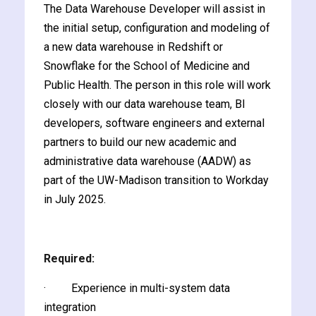
The Data Warehouse Developer will assist in
y and Ethical Hacking
the initial setup, configuration and modeling of
rogram
a new data warehouse in Redshift or
loud Computing
Snowflake for the School of Medicine and
to One Program
Public Health. The person in this role will work
closely with our data warehouse team, BI
developers, software engineers and external
partners to build our new academic and
administrative data warehouse (AADW) as
nce Certification for
part of the UW-Madison transition to Workday
he US
in July 2025.
Required:
· Experience in multi-system data
integration