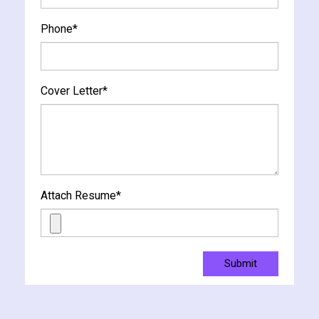
Phone
*
Cover Letter
*
Attach Resume
*
Submit