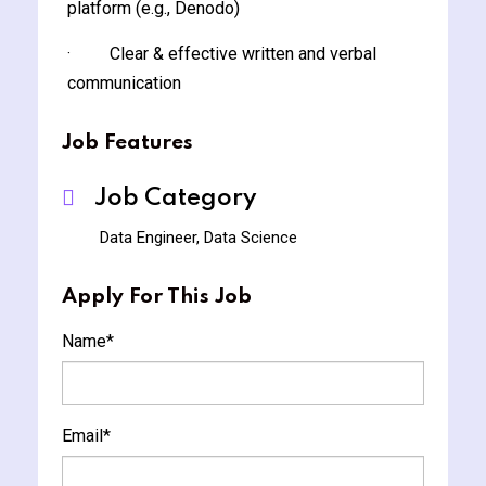
platform (e.g., Denodo)
· Clear & effective written and verbal
communication
Job Features
Job Category
Data Engineer, Data Science
Apply For This Job
Name
*
Email
*