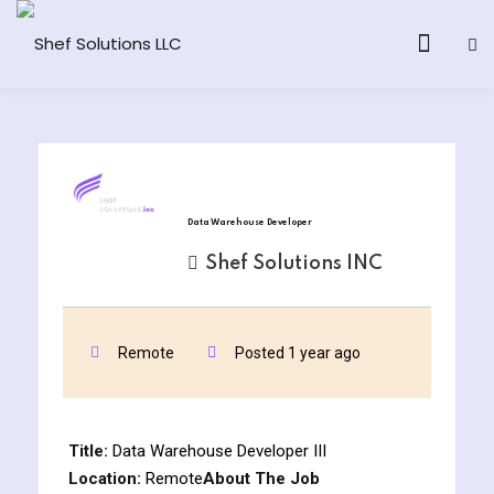
& AI Program
Data Warehouse Developer
y and Ethical Hacking
Shef Solutions INC
loud Computing
Remote
Posted 1 year ago
grams
& AI One to One
Title:
Data Warehouse Developer III
Location:
Remote
About The Job