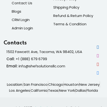
Contact Us
Shipping Policy
Blogs
Refund & Return Policy
CRM Login
Terms & Condition
Admin Login
Contacts
1502 Fawcett Ave, Tacoma, WA 98402, USA
Call:
+1 (888) 679 6799
Email:
info@shefsolutionsllc.com
Location:
San Francisco
Chicago
Houston
New Jersey
Los Angeles
California
Texas
New York
Dallas
Florida