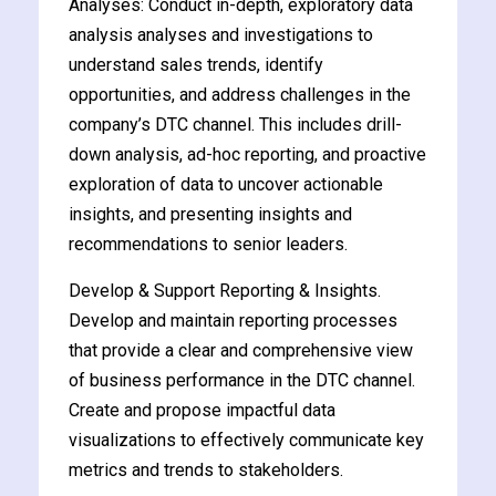
Analyses: Conduct in-depth, exploratory data
analysis analyses and investigations to
understand sales trends, identify
opportunities, and address challenges in the
company’s DTC channel. This includes drill-
ate
down analysis, ad-hoc reporting, and proactive
exploration of data to uncover actionable
est
insights, and presenting insights and
recommendations to senior leaders.
Develop & Support Reporting & Insights.
Develop and maintain reporting processes
that provide a clear and comprehensive view
of business performance in the DTC channel.
Create and propose impactful data
visualizations to effectively communicate key
metrics and trends to stakeholders.