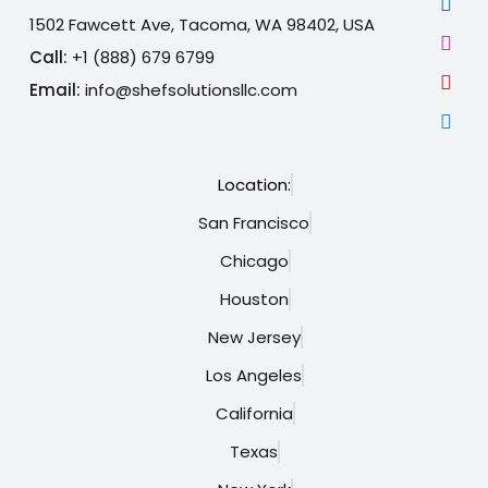
1502 Fawcett Ave, Tacoma, WA 98402, USA
Call:
+1 (888) 679 6799
Email:
info@shefsolutionsllc.com
Location:
San Francisco
Chicago
Houston
New Jersey
Los Angeles
California
Texas