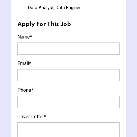
Data Analyst, Data Engineer
Apply For This Job
Name
*
Email
*
Phone
*
Cover Letter
*