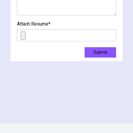
Attach Resume
*
Submit