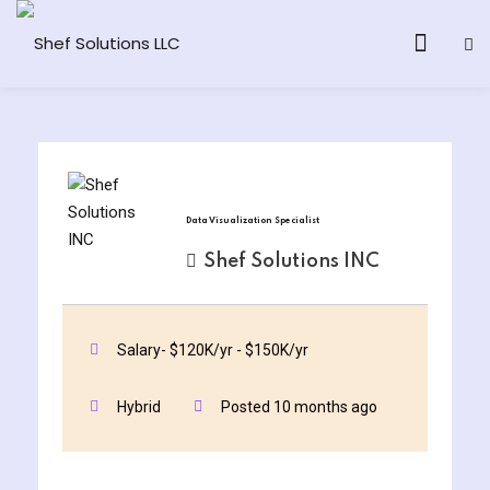
& AI Program
Data Visualization Specialist
y and Ethical Hacking
Shef Solutions INC
loud Computing
Salary- $120K/yr - $150K/yr
grams
Hybrid
Posted 10 months ago
& AI One to One