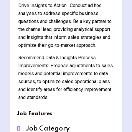
Drive Insights to Action: Conduct ad hoc
analyses to address specific business
questions and challenges. Be a key partner to
the channel lead, providing analytical support
and insights that inform sales strategies and
optimize their go-to-market approach.
Recommend Data & Insights Process
Improvements: Propose adjustments to sales
models and potential improvements to data
sources, to optimize sales operational plans
and identify areas for efficiency improvement
and standards.
Job Features
Job Category