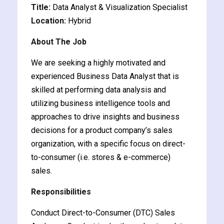
Title:
Data Analyst & Visualization Specialist
y and Ethical Hacking
Location:
Hybrid
rogram
About The Job
loud Computing
to One Program
We are seeking a highly motivated and
experienced Business Data Analyst that is
skilled at performing data analysis and
utilizing business intelligence tools and
approaches to drive insights and business
nce Certification for
decisions for a product company’s sales
he US
organization, with a specific focus on direct-
to-consumer (i.e. stores & e-commerce)
sales.
Responsibilities
Conduct Direct-to-Consumer (DTC) Sales