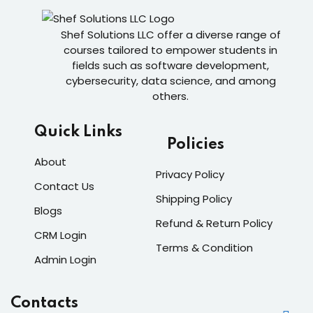
Shef Solutions LLC
offer a diverse range of
courses tailored to empower students in
fields such as software development,
cybersecurity, data science, and among
others.
Quick Links
Policies
About
Privacy Policy
Contact Us
Shipping Policy
Blogs
Refund & Return Policy
CRM Login
Terms & Condition
Admin Login
Contacts