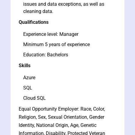
issues and data exceptions, as well as
cleaning data.
Qualifications
Experience level: Manager
Minimum 5 years of experience
Education: Bachelors
Skills
Azure
SQL
Cloud SQL
Equal Opportunity Employer: Race, Color,
Religion, Sex, Sexual Orientation, Gender
Identity, National Origin, Age, Genetic
Information, Disability, Protected Veteran