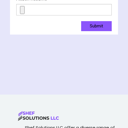
Submit
Shef Solutions LLC
offer a diverse range of