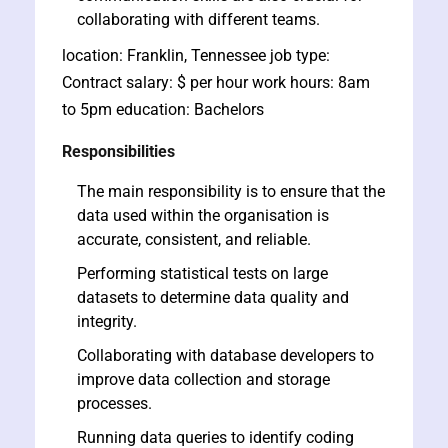
collaborating with different teams.
location: Franklin, Tennessee job type:
Contract salary: $ per hour work hours: 8am
to 5pm education: Bachelors
Responsibilities
ate
The main responsibility is to ensure that the
data used within the organisation is
est
accurate, consistent, and reliable.
Performing statistical tests on large
datasets to determine data quality and
integrity.
Collaborating with database developers to
improve data collection and storage
processes.
Running data queries to identify coding