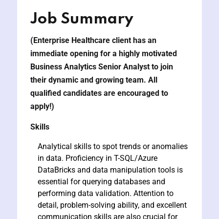
Job Summary
y and Ethical Hacking
(Enterprise Healthcare client has an
rogram
immediate opening for a highly motivated
loud Computing
Business Analytics Senior Analyst
to join
to One Program
their dynamic and growing team. All
qualified candidates are encouraged to
apply!)
Skills
nce Certification for
Analytical skills to spot trends or anomalies
he US
in data. Proficiency in T-SQL/Azure
DataBricks and data manipulation tools is
essential for querying databases and
performing data validation. Attention to
detail, problem-solving ability, and excellent
communication skills are also crucial for