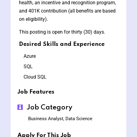
health, an incentive and recognition program,
and 401K contribution (all benefits are based
on eligibility).
This posting is open for thirty (30) days.
Desired Skills and Experience
Azure
SQL
Cloud SQL
Job Features
Job Category
Business Analyst, Data Science
Apply For This Job