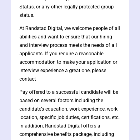
Status, or any other legally protected group
status.
At Randstad Digital, we welcome people of all
abilities and want to ensure that our hiring
and interview process meets the needs of all
applicants. If you require a reasonable
accommodation to make your application or
interview experience a great one, please
contact
Pay offered to a successful candidate will be
based on several factors including the
candidate’s education, work experience, work
location, specific job duties, certifications, etc.
In addition, Randstad Digital offers a
comprehensive benefits package, including