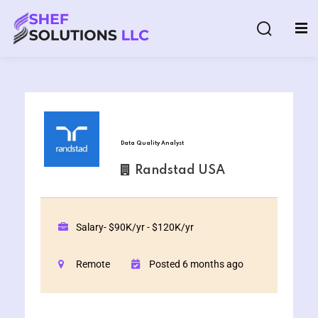
Data Quality Analyst
& AI Program
Randstad USA
y and Ethical Hacking
loud Computing
Salary- $90K/yr - $120K/yr
Remote
Posted 6 months ago
grams
& AI One to One