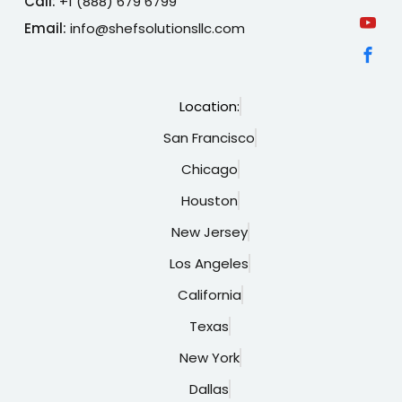
Call:
+1 (888) 679 6799
Email:
info@shefsolutionsllc.com
Location:
San Francisco
Chicago
Houston
New Jersey
Los Angeles
California
Texas
New York
Dallas