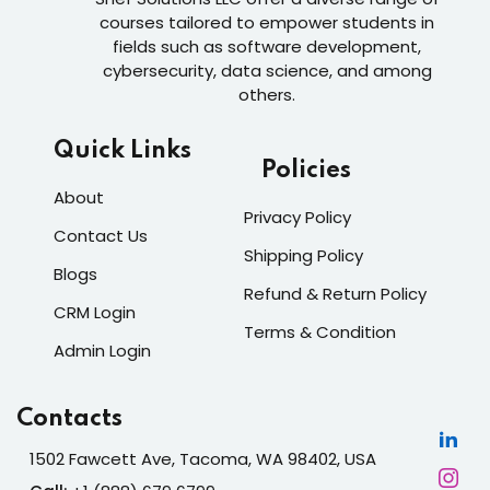
courses tailored to empower students in
fields such as software development,
cybersecurity, data science, and among
others.
Quick Links
Policies
About
Privacy Policy
Contact Us
Shipping Policy
Blogs
Refund & Return Policy
CRM Login
Terms & Condition
Admin Login
Contacts
1502 Fawcett Ave, Tacoma, WA 98402, USA