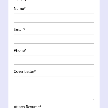
Name
*
Email
*
Phone
*
Cover Letter
*
Attach Resume
*