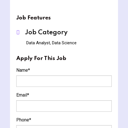
Job Features
Job Category
Data Analyst, Data Science
Apply For This Job
Name
*
Email
*
Phone
*