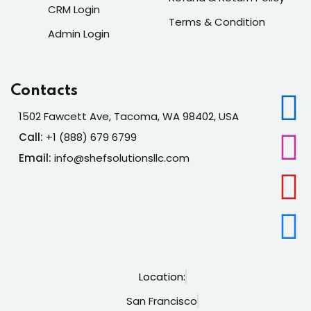
CRM Login
Terms & Condition
Admin Login
Contacts
1502 Fawcett Ave, Tacoma, WA 98402, USA
Call:
+1 (888) 679 6799
Email:
info@shefsolutionsllc.com
Location:
San Francisco