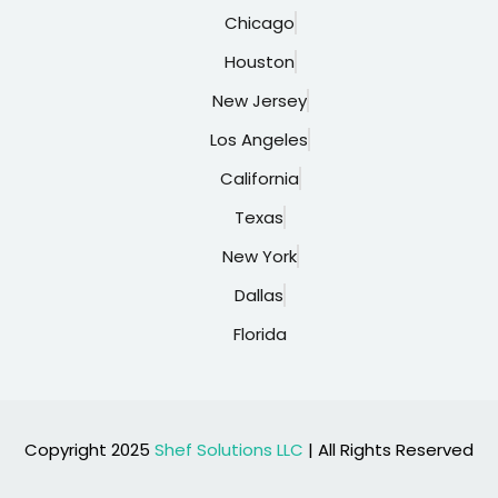
Chicago
Houston
New Jersey
Los Angeles
California
Texas
New York
Dallas
Florida
Copyright 2025
Shef Solutions LLC
| All Rights Reserved