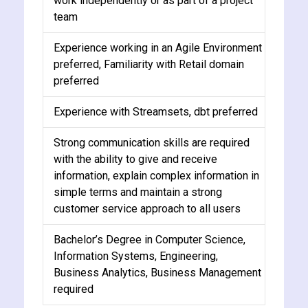
work independently or as part of a project
team
Experience working in an Agile Environment
preferred, Familiarity with Retail domain
preferred
Experience with Streamsets, dbt preferred
Strong communication skills are required
with the ability to give and receive
information, explain complex information in
simple terms and maintain a strong
customer service approach to all users
Bachelor’s Degree in Computer Science,
Information Systems, Engineering,
Business Analytics, Business Management
required