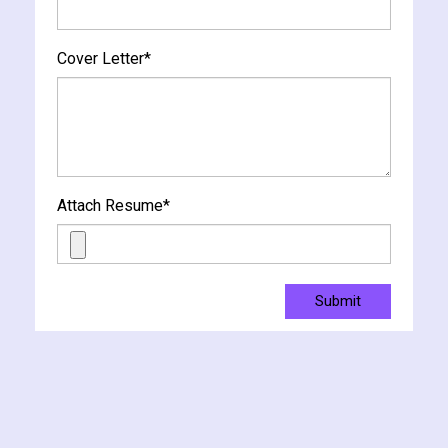
Cover Letter
*
Attach Resume
*
Submit