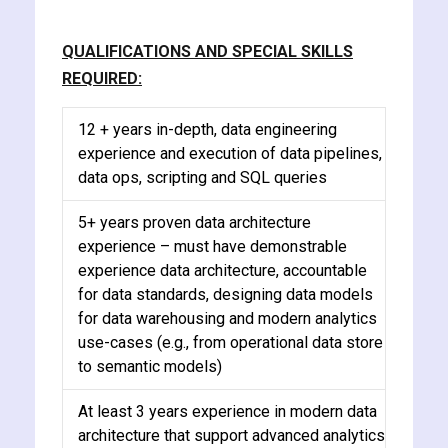
QUALIFICATIONS AND SPECIAL SKILLS
REQUIRED:
12 + years in-depth, data engineering
experience and execution of data pipelines,
data ops, scripting and SQL queries
5+ years proven data architecture
experience – must have demonstrable
experience data architecture, accountable
for data standards, designing data models
for data warehousing and modern analytics
use-cases (e.g., from operational data store
to semantic models)
At least 3 years experience in modern data
architecture that support advanced analytics