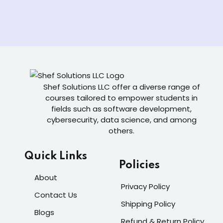
Shef Solutions LLC
offer a diverse range of
courses tailored to empower students in
fields such as software development,
cybersecurity, data science, and among
others.
Quick Links
Policies
About
Privacy Policy
Contact Us
Shipping Policy
Blogs
Refund & Return Policy