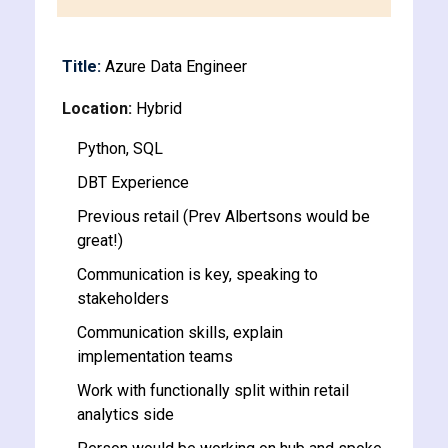
y and Ethical Hacking
rogram
Title:
Azure Data Engineer
loud Computing
Location:
Hybrid
to One Program
Python, SQL
DBT Experience
Previous retail (Prev Albertsons would be
great!)
nce Certification for
he US
Communication is key, speaking to
stakeholders
Communication skills, explain
implementation teams
Work with functionally split within retail
analytics side