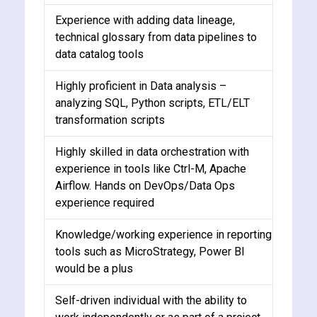
Experience with adding data lineage,
technical glossary from data pipelines to
data catalog tools
Highly proficient in Data analysis –
analyzing SQL, Python scripts, ETL/ELT
transformation scripts
Highly skilled in data orchestration with
experience in tools like Ctrl-M, Apache
Airflow. Hands on DevOps/Data Ops
experience required
Knowledge/working experience in reporting
tools such as MicroStrategy, Power BI
would be a plus
Self-driven individual with the ability to