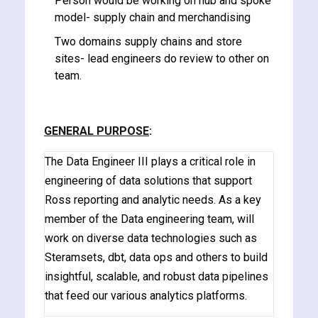
Person would be working on hub and spoke
model- supply chain and merchandising
Two domains supply chains and store
sites- lead engineers do review to other on
team.
ate
est
GENERAL PURPOSE
:
The Data Engineer III plays a critical role in
engineering of data solutions that support
Ross reporting and analytic needs. As a key
member of the Data engineering team, will
work on diverse data technologies such as
Steramsets, dbt, data ops and others to build
insightful, scalable, and robust data pipelines
that feed our various analytics platforms.