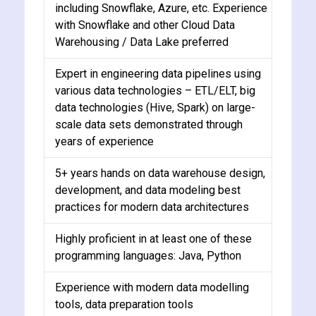
including Snowflake, Azure, etc. Experience
with Snowflake and other Cloud Data
Warehousing / Data Lake preferred
Expert in engineering data pipelines using
various data technologies – ETL/ELT, big
data technologies (Hive, Spark) on large-
scale data sets demonstrated through
years of experience
5+ years hands on data warehouse design,
development, and data modeling best
practices for modern data architectures
Highly proficient in at least one of these
programming languages: Java, Python
Experience with modern data modelling
tools, data preparation tools