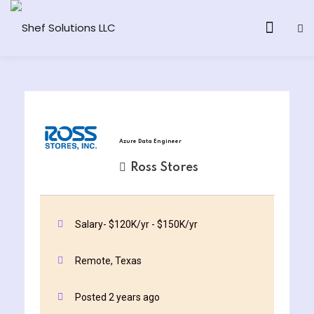
& AI Program
Azure Data Engineer
y and Ethical Hacking
Ross Stores
loud Computing
Salary- $120K/yr - $150K/yr
grams
Remote, Texas
& AI One to One
Posted 2 years ago